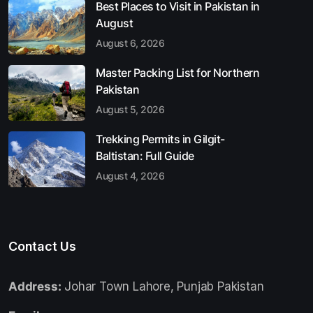
Best Places to Visit in Pakistan in
August
August 6, 2026
Master Packing List for Northern
Pakistan
August 5, 2026
Trekking Permits in Gilgit-
Baltistan: Full Guide
August 4, 2026
Contact Us
Address:
Johar Town Lahore, Punjab Pakistan