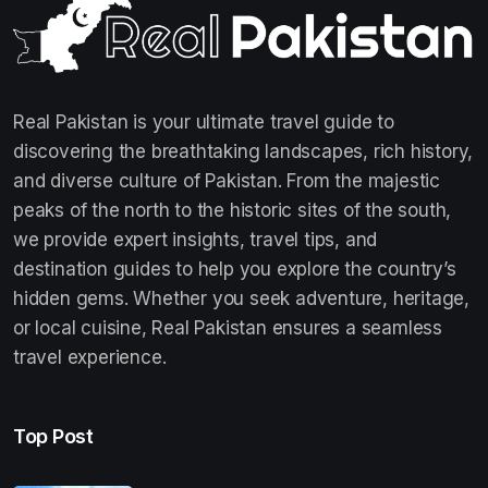
Real Pakistan is your ultimate travel guide to
discovering the breathtaking landscapes, rich history,
and diverse culture of Pakistan. From the majestic
peaks of the north to the historic sites of the south,
we provide expert insights, travel tips, and
destination guides to help you explore the country’s
hidden gems. Whether you seek adventure, heritage,
or local cuisine, Real Pakistan ensures a seamless
travel experience.
Top Post