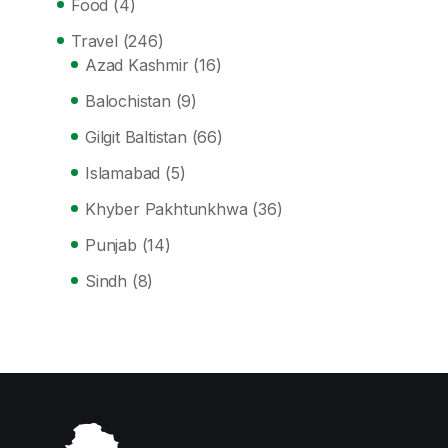
Food
(4)
Travel
(246)
Azad Kashmir
(16)
Balochistan
(9)
Gilgit Baltistan
(66)
Islamabad
(5)
Khyber Pakhtunkhwa
(36)
Punjab
(14)
Sindh
(8)