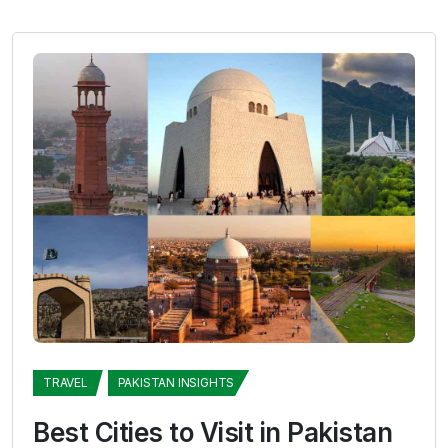
TRAVEL
PAKISTAN INSIGHTS
Best Cities to Visit in Pakistan