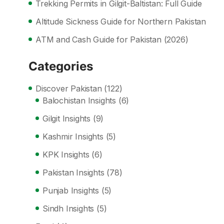
Trekking Permits in Gilgit-Baltistan: Full Guide
Altitude Sickness Guide for Northern Pakistan
ATM and Cash Guide for Pakistan (2026)
Categories
Discover Pakistan
(122)
Balochistan Insights
(6)
Gilgit Insights
(9)
Kashmir Insights
(5)
KPK Insights
(6)
Pakistan Insights
(78)
Punjab Insights
(5)
Sindh Insights
(5)