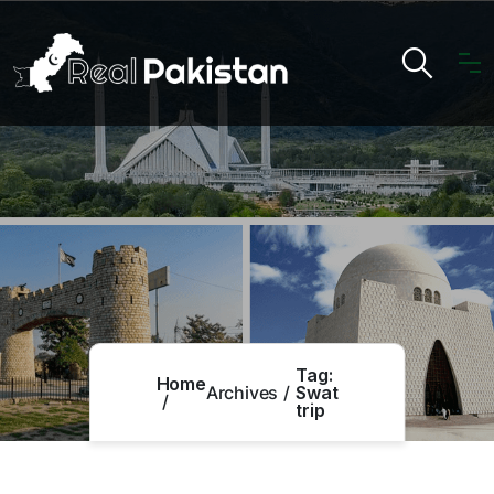
Tag:
Home
Archives
Swat
trip