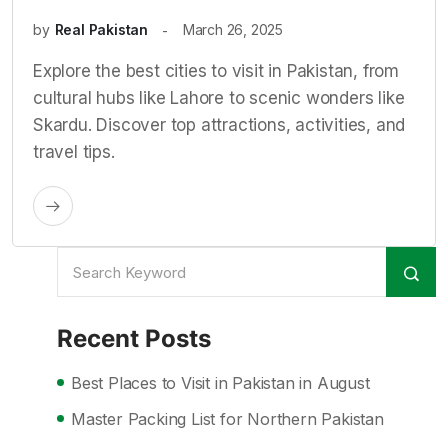
by
Real Pakistan
March 26, 2025
Explore the best cities to visit in Pakistan, from
cultural hubs like Lahore to scenic wonders like
Skardu. Discover top attractions, activities, and
travel tips.
Recent Posts
Best Places to Visit in Pakistan in August
Master Packing List for Northern Pakistan