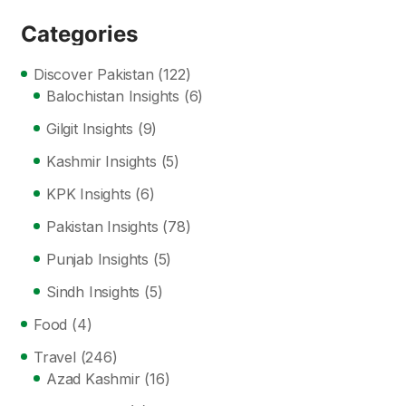
Categories
Discover Pakistan
(122)
Balochistan Insights
(6)
Gilgit Insights
(9)
Kashmir Insights
(5)
KPK Insights
(6)
Pakistan Insights
(78)
Punjab Insights
(5)
Sindh Insights
(5)
Food
(4)
Travel
(246)
Azad Kashmir
(16)