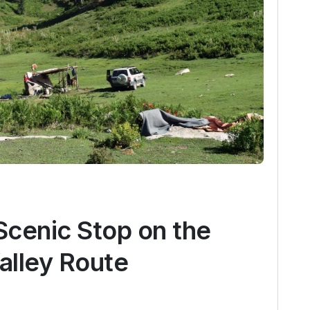
Scenic Stop on the
alley Route