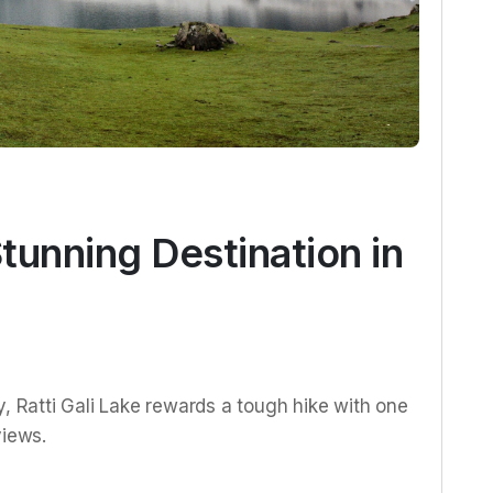
Stunning Destination in
y, Ratti Gali Lake rewards a tough hike with one
views.