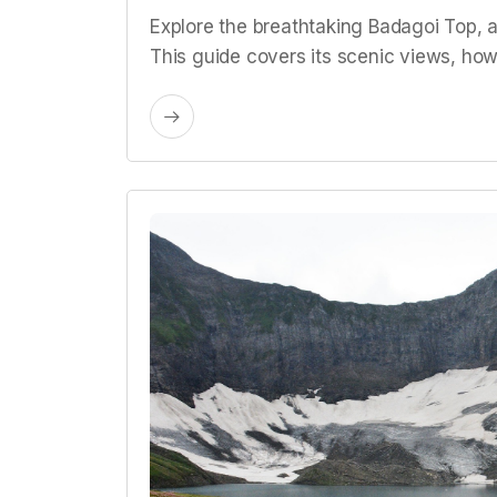
Explore the breathtaking Badagoi Top, a
This guide covers its scenic views, how