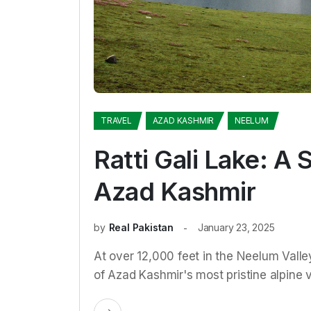
TRAVEL
AZAD KASHMIR
NEELUM
Ratti Gali Lake: A 
Azad Kashmir
by
Real Pakistan
January 23, 2025
At over 12,000 feet in the Neelum Valle
of Azad Kashmir's most pristine alpine 