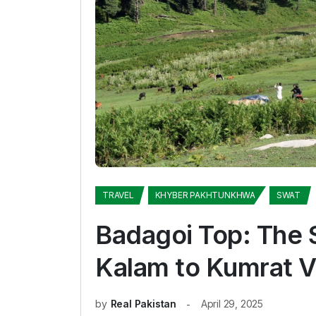
TRAVEL
KHYBER PAKHTUNKHWA
SWAT
Badagoi Top: The 
Kalam to Kumrat V
by
Real Pakistan
April 29, 2025