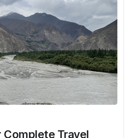
r Complete Travel