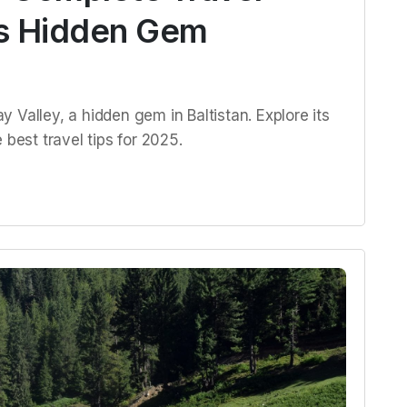
n’s Hidden Gem
 Valley, a hidden gem in Baltistan. Explore its
 best travel tips for 2025.