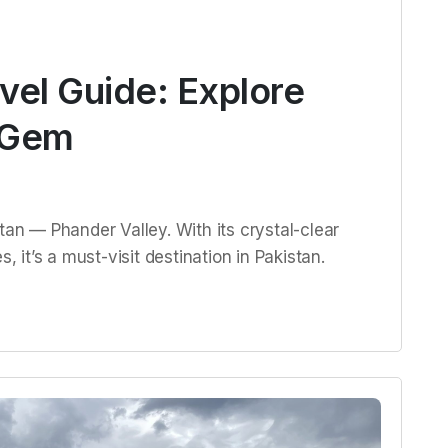
vel Guide: Explore
 Gem
tan — Phander Valley. With its crystal-clear
, it’s a must-visit destination in Pakistan.