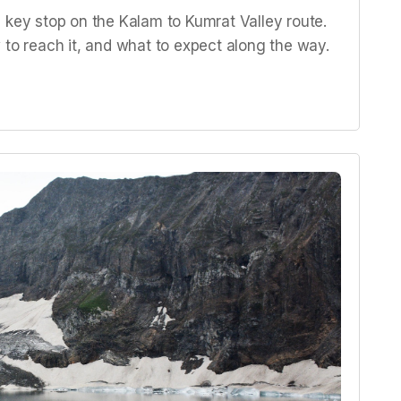
 key stop on the Kalam to Kumrat Valley route.
 to reach it, and what to expect along the way.