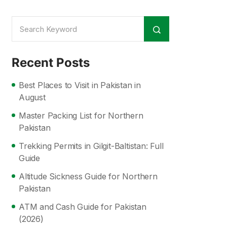
Recent Posts
Best Places to Visit in Pakistan in
August
Master Packing List for Northern
Pakistan
Trekking Permits in Gilgit-Baltistan: Full
Guide
Altitude Sickness Guide for Northern
Pakistan
ATM and Cash Guide for Pakistan
(2026)