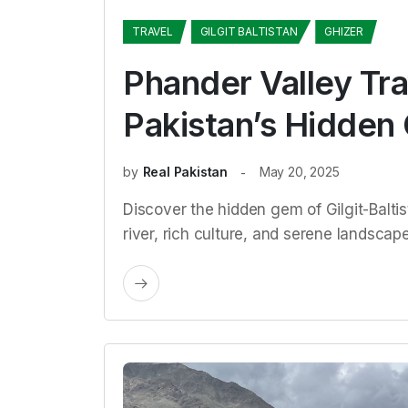
TRAVEL
GILGIT BALTISTAN
GHIZER
Phander Valley Tra
Pakistan’s Hidden
by
Real Pakistan
May 20, 2025
Discover the hidden gem of Gilgit-Baltis
river, rich culture, and serene landscapes