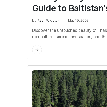
Guide to Baltista
by
Real Pakistan
May 19, 2025
Discover the untouched beauty of Thalay
rich culture, serene landscapes, and the