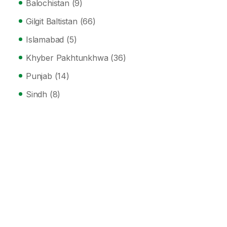
Balochistan
(9)
Gilgit Baltistan
(66)
Islamabad
(5)
Khyber Pakhtunkhwa
(36)
Punjab
(14)
Sindh
(8)