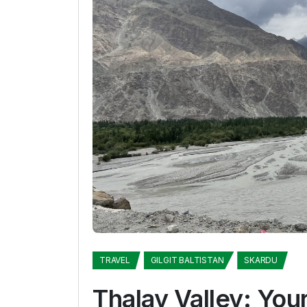
TRAVEL
GILGIT BALTISTAN
SKARDU
Thalay Valley: You