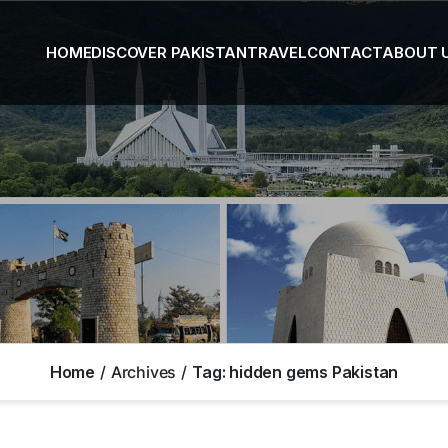
HOME
DISCOVER PAKISTAN
TRAVEL
CONTACT
ABOUT 
Home
Archives
Tag:
hidden gems Pakistan