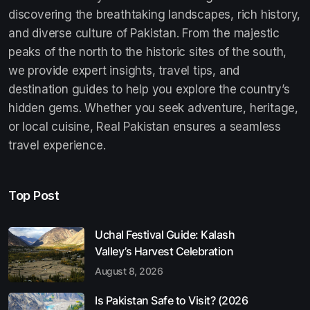
discovering the breathtaking landscapes, rich history,
and diverse culture of Pakistan. From the majestic
peaks of the north to the historic sites of the south,
we provide expert insights, travel tips, and
destination guides to help you explore the country’s
hidden gems. Whether you seek adventure, heritage,
or local cuisine, Real Pakistan ensures a seamless
travel experience.
Top Post
Uchal Festival Guide: Kalash
Valley’s Harvest Celebration
August 8, 2026
Is Pakistan Safe to Visit? (2026