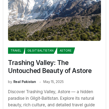
TRAVEL
GILGIT BALTISTAN
ASTORE
Trashing Valley: The
Untouched Beauty of Astore
by
Real Pakistan
May 15, 2025
Discover Trashing Valley, Astore — a hidden
paradise in Gilgit-Baltistan. Explore its natural
beauty, rich culture, and detailed travel guide