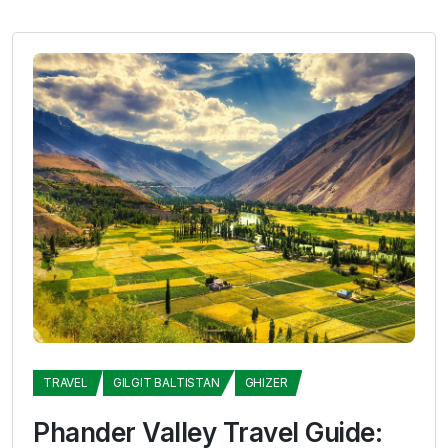
TRAVEL
GILGIT BALTISTAN
GHIZER
Phander Valley Travel Guide: