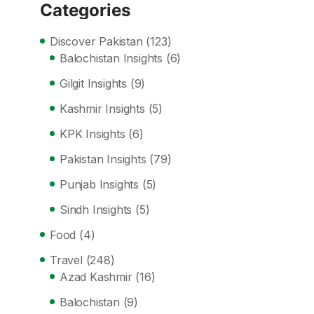
Categories
Discover Pakistan
(123)
Balochistan Insights
(6)
Gilgit Insights
(9)
Kashmir Insights
(5)
KPK Insights
(6)
Pakistan Insights
(79)
Punjab Insights
(5)
Sindh Insights
(5)
Food
(4)
Travel
(248)
Azad Kashmir
(16)
Balochistan
(9)