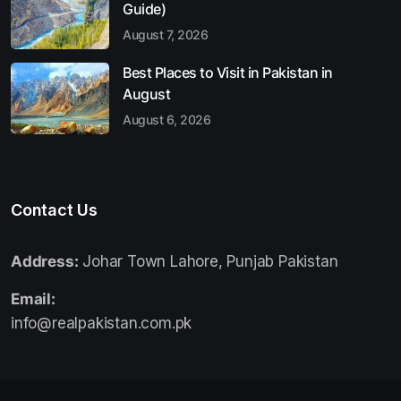
Guide)
August 7, 2026
Best Places to Visit in Pakistan in
August
August 6, 2026
Contact Us
Address:
Johar Town Lahore, Punjab Pakistan
Email:
info@realpakistan.com.pk