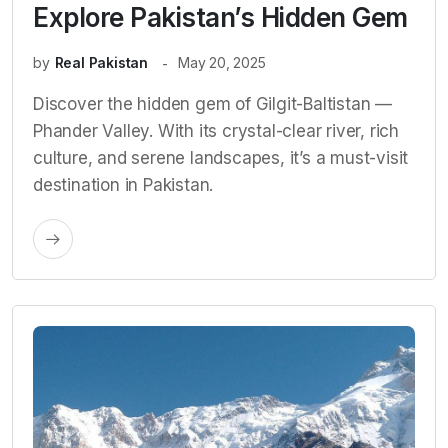
Explore Pakistan’s Hidden Gem
by
Real Pakistan
May 20, 2025
Discover the hidden gem of Gilgit-Baltistan —
Phander Valley. With its crystal-clear river, rich
culture, and serene landscapes, it’s a must-visit
destination in Pakistan.