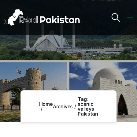
Tag:
Home
scenic
Archives
valleys
Pakistan