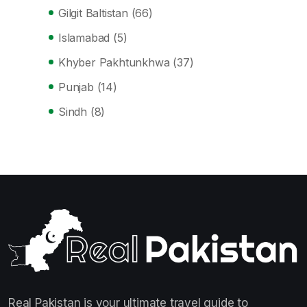
Gilgit Baltistan
(66)
Islamabad
(5)
Khyber Pakhtunkhwa
(37)
Punjab
(14)
Sindh
(8)
Real Pakistan is your ultimate travel guide to