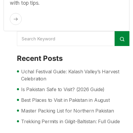
with top tips.
Recent Posts
Uchal Festival Guide: Kalash Valley’s Harvest
Celebration
Is Pakistan Safe to Visit? (2026 Guide)
Best Places to Visit in Pakistan in August
Master Packing List for Northern Pakistan
Trekking Permits in Gilgit-Baltistan: Full Guide