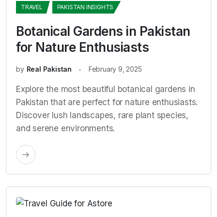
TRAVEL
PAKISTAN INSIGHTS
Botanical Gardens in Pakistan
for Nature Enthusiasts
by
Real Pakistan
February 9, 2025
Explore the most beautiful botanical gardens in
Pakistan that are perfect for nature enthusiasts.
Discover lush landscapes, rare plant species,
and serene environments.