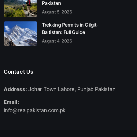
Pakistan
August 5, 2026
Trekking Permits in Gilgit-
Baltistan: Full Guide
August 4, 2026
Contact Us
Address:
Johar Town Lahore, Punjab Pakistan
Email:
info@realpakistan.com.pk