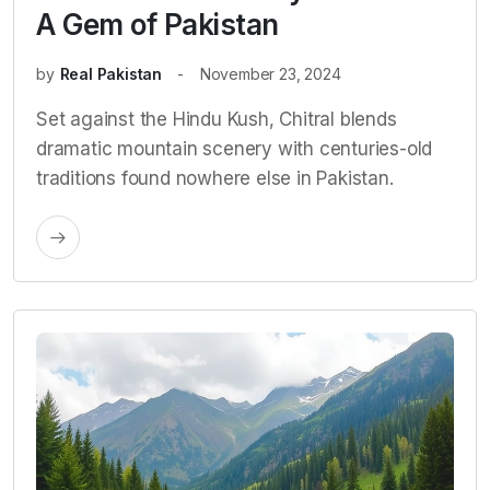
A Gem of Pakistan
by
Real Pakistan
November 23, 2024
Set against the Hindu Kush, Chitral blends
dramatic mountain scenery with centuries-old
traditions found nowhere else in Pakistan.