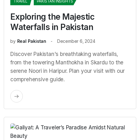
TRAVEL
PAKISTAN INSIGHTS
Exploring the Majestic
Waterfalls in Pakistan
by
Real Pakistan
December 6, 2024
Discover Pakistan's breathtaking waterfalls,
from the towering Manthokha in Skardu to the
serene Noori in Haripur. Plan your visit with our
comprehensive guide.