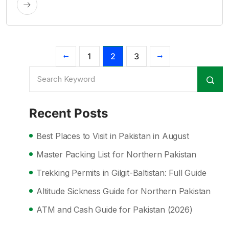
1
2
3
Recent Posts
Best Places to Visit in Pakistan in August
Master Packing List for Northern Pakistan
Trekking Permits in Gilgit-Baltistan: Full Guide
Altitude Sickness Guide for Northern Pakistan
ATM and Cash Guide for Pakistan (2026)