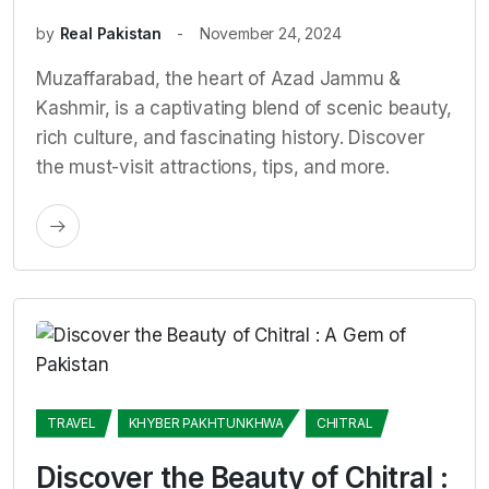
by
Real Pakistan
November 24, 2024
Muzaffarabad, the heart of Azad Jammu &
Kashmir, is a captivating blend of scenic beauty,
rich culture, and fascinating history. Discover
the must-visit attractions, tips, and more.
TRAVEL
KHYBER PAKHTUNKHWA
CHITRAL
Discover the Beauty of Chitral :