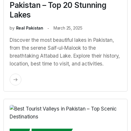
Pakistan – Top 20 Stunning
Lakes
by
Real Pakistan
March 25, 2025
Discover the most beautiful lakes in Pakistan,
from the serene Saif-ul-Malook to the
breathtaking Attabad Lake. Explore their history,
location, best time to visit, and activities.