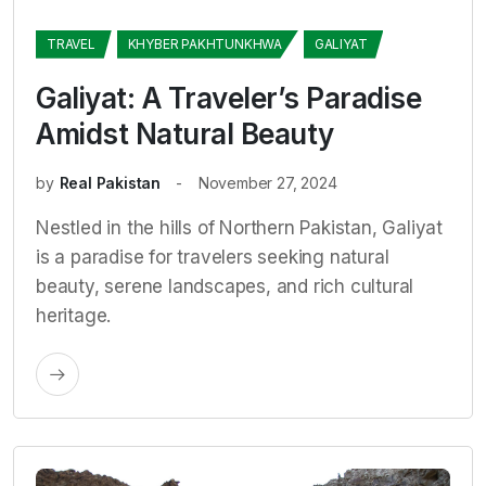
TRAVEL
KHYBER PAKHTUNKHWA
GALIYAT
Galiyat: A Traveler’s Paradise
Amidst Natural Beauty
by
Real Pakistan
November 27, 2024
Nestled in the hills of Northern Pakistan, Galiyat
is a paradise for travelers seeking natural
beauty, serene landscapes, and rich cultural
heritage.