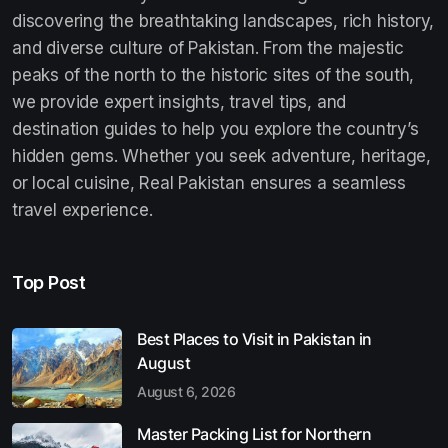
discovering the breathtaking landscapes, rich history,
and diverse culture of Pakistan. From the majestic
peaks of the north to the historic sites of the south,
we provide expert insights, travel tips, and
destination guides to help you explore the country’s
hidden gems. Whether you seek adventure, heritage,
or local cuisine, Real Pakistan ensures a seamless
travel experience.
Top Post
Best Places to Visit in Pakistan in
August
August 6, 2026
Master Packing List for Northern