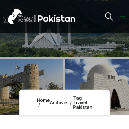
Tag:
Home
Archives
Travel
Pakistan