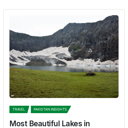
TRAVEL
PAKISTAN INSIGHTS
Most Beautiful Lakes in