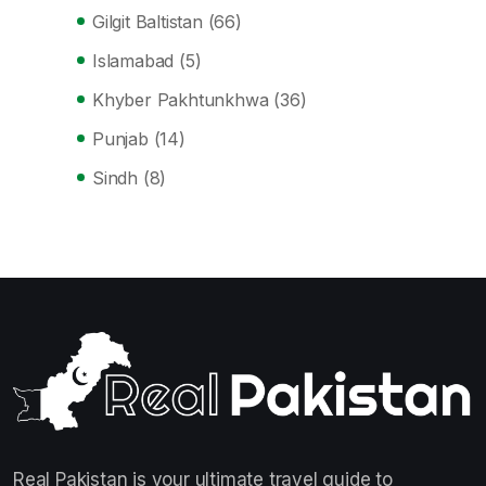
Gilgit Baltistan
(66)
Islamabad
(5)
Khyber Pakhtunkhwa
(36)
Punjab
(14)
Sindh
(8)
Real Pakistan is your ultimate travel guide to