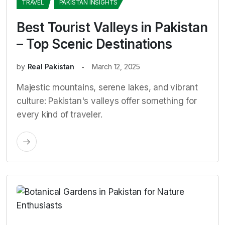
TRAVEL
PAKISTAN INSIGHTS
Best Tourist Valleys in Pakistan
– Top Scenic Destinations
by
Real Pakistan
March 12, 2025
Majestic mountains, serene lakes, and vibrant
culture: Pakistan's valleys offer something for
every kind of traveler.