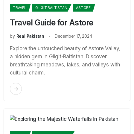
TRAVEL
GILGIT BALTISTAN
ASTORE
Travel Guide for Astore
by
Real Pakistan
December 17, 2024
Explore the untouched beauty of Astore Valley,
a hidden gem in Gilgit-Baltistan. Discover
breathtaking meadows, lakes, and valleys with
cultural charm.