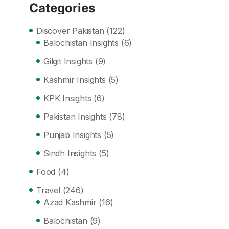
Categories
Discover Pakistan
(122)
Balochistan Insights
(6)
Gilgit Insights
(9)
Kashmir Insights
(5)
KPK Insights
(6)
Pakistan Insights
(78)
Punjab Insights
(5)
Sindh Insights
(5)
Food
(4)
Travel
(246)
Azad Kashmir
(16)
Balochistan
(9)