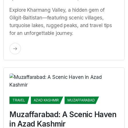
Explore Kharmang Valley, a hidden gem of
Gilgit-Baltistan—featuring scenic villages,
turquoise lakes, rugged peaks, and travel tips
for an unforgettable journey.
TRAVEL
AZAD KASHMIR
MUZAFFARABAD
Muzaffarabad: A Scenic Haven
in Azad Kashmir