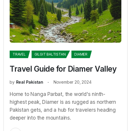
TRAVEL
GILGIT BALTISTAN
DIAMER
Travel Guide for Diamer Valley
by
Real Pakistan
November 20, 2024
Home to Nanga Parbat, the world's ninth-
highest peak, Diamer is as rugged as northern
Pakistan gets, and a hub for travelers heading
deeper into the mountains.