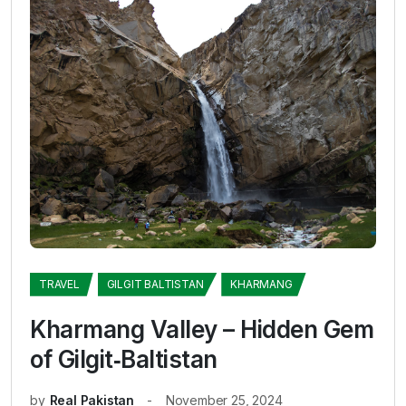
TRAVEL
GILGIT BALTISTAN
KHARMANG
Kharmang Valley – Hidden Gem
of Gilgit‑Baltistan
by
Real Pakistan
November 25, 2024