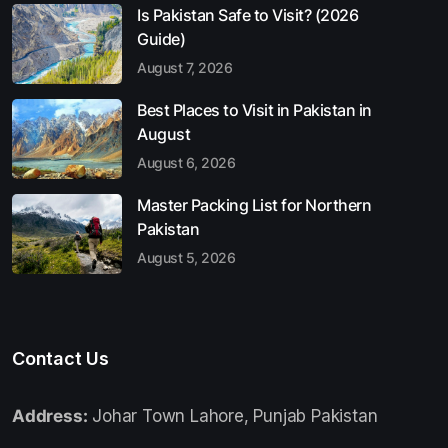
Is Pakistan Safe to Visit? (2026
Guide)
August 7, 2026
Best Places to Visit in Pakistan in
August
August 6, 2026
Master Packing List for Northern
Pakistan
August 5, 2026
Contact Us
Address:
Johar Town Lahore, Punjab Pakistan