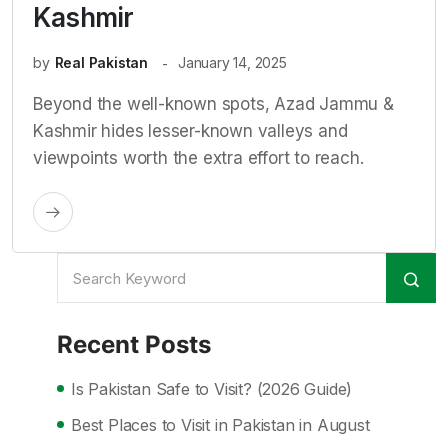
Kashmir
by
Real Pakistan
January 14, 2025
Beyond the well-known spots, Azad Jammu &
Kashmir hides lesser-known valleys and
viewpoints worth the extra effort to reach.
Recent Posts
Is Pakistan Safe to Visit? (2026 Guide)
Best Places to Visit in Pakistan in August