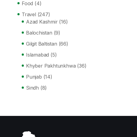
Food
(4)
Travel
(247)
Azad Kashmir
(16)
Balochistan
(9)
Gilgit Baltistan
(66)
Islamabad
(5)
Khyber Pakhtunkhwa
(36)
Punjab
(14)
Sindh
(8)