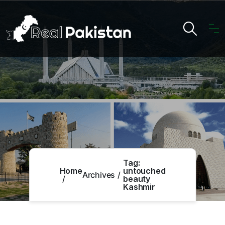
Tag:
Home
untouched
Archives
beauty
Kashmir