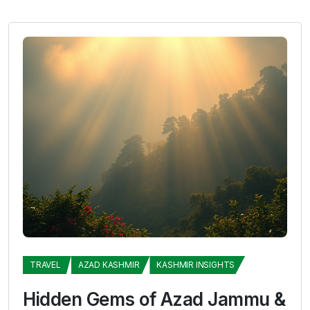
TRAVEL
AZAD KASHMIR
KASHMIR INSIGHTS
Hidden Gems of Azad Jammu &