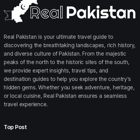
Real Pakistan is your ultimate travel guide to
discovering the breathtaking landscapes, rich history,
and diverse culture of Pakistan. From the majestic
peaks of the north to the historic sites of the south,
we provide expert insights, travel tips, and
destination guides to help you explore the country’s
hidden gems. Whether you seek adventure, heritage,
or local cuisine, Real Pakistan ensures a seamless
travel experience.
Top Post