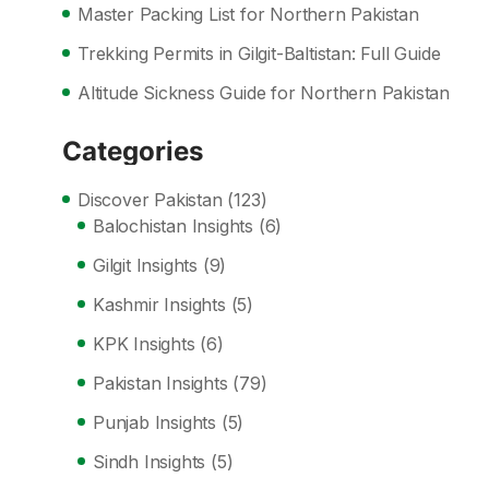
Master Packing List for Northern Pakistan
Trekking Permits in Gilgit-Baltistan: Full Guide
Altitude Sickness Guide for Northern Pakistan
Categories
Discover Pakistan
(123)
Balochistan Insights
(6)
Gilgit Insights
(9)
Kashmir Insights
(5)
KPK Insights
(6)
Pakistan Insights
(79)
Punjab Insights
(5)
Sindh Insights
(5)