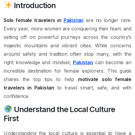
Introduction
Solo female travelers in
Pakistan
are no longer rare.
Every year, more women are conquering their fears and
setting off on powerful journeys across the country’s
majestic mountains and vibrant cities. While concerns
around safety and tradition often stop many, with the
right knowledge and mindset,
Pakistan
can become an
incredible destination for female explorers. This guide
shares the top tips to help
motivate solo female
travelers in Pakistan
to travel smart, safe, and with
confidence.
Understand the Local Culture
First
Understanding the local culture is essential to have a