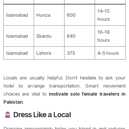
14–15
Islamabad
Hunza
600
hours
16–18
Islamabad
Skardu
640
hours
Islamabad
Lahore
375
4–5 hours
Locals are usually helpful. Don’t hesitate to ask your
hotel to arrange transportation. Smart movement
choices are vital to
motivate solo female travelers in
Pakistan
.
Dress Like a Local
Dressing appropriately helps you blend in and reduces