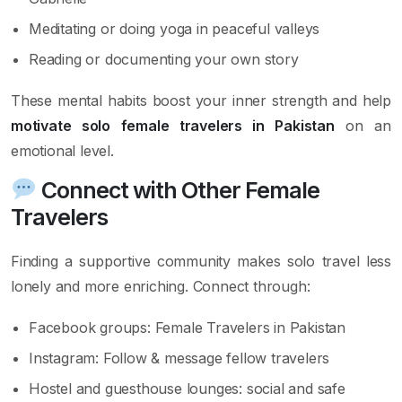
Meditating or doing yoga in peaceful valleys
Reading or documenting your own story
These mental habits boost your inner strength and help
motivate solo female travelers in Pakistan
on an
emotional level.
Connect with Other Female
Travelers
Finding a supportive community makes solo travel less
lonely and more enriching. Connect through:
Facebook groups: Female Travelers in Pakistan
Instagram: Follow & message fellow travelers
Hostel and guesthouse lounges: social and safe