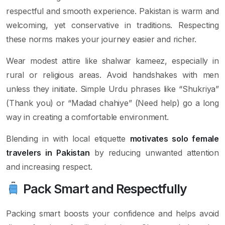
respectful and smooth experience. Pakistan is warm and
welcoming, yet conservative in traditions. Respecting
these norms makes your journey easier and richer.
Wear modest attire like shalwar kameez, especially in
rural or religious areas. Avoid handshakes with men
unless they initiate. Simple Urdu phrases like “Shukriya”
(Thank you) or “Madad chahiye” (Need help) go a long
way in creating a comfortable environment.
Blending in with local etiquette
motivates solo female
travelers in Pakistan
by reducing unwanted attention
and increasing respect.
Pack Smart and Respectfully
Packing smart boosts your confidence and helps avoid