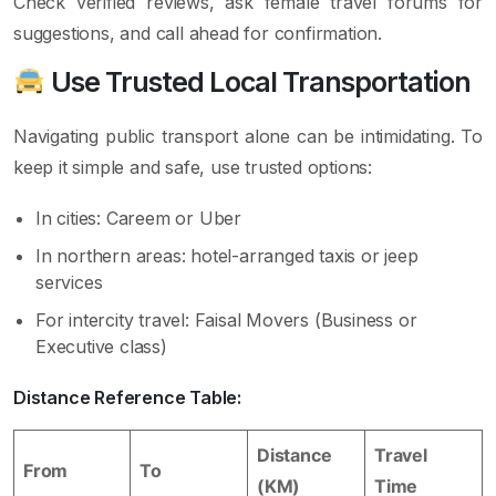
Check verified reviews, ask female travel forums for
suggestions, and call ahead for confirmation.
Use Trusted Local Transportation
Navigating public transport alone can be intimidating. To
keep it simple and safe, use trusted options:
In cities: Careem or Uber
In northern areas: hotel-arranged taxis or jeep
services
For intercity travel: Faisal Movers (Business or
Executive class)
Distance Reference Table:
Distance
Travel
From
To
(KM)
Time