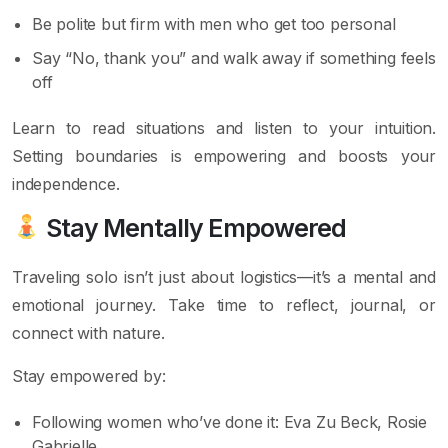
Be polite but firm with men who get too personal
Say “No, thank you” and walk away if something feels
off
Learn to read situations and listen to your intuition.
Setting boundaries is empowering and boosts your
independence.
Stay Mentally Empowered
Traveling solo isn’t just about logistics—it’s a mental and
emotional journey. Take time to reflect, journal, or
connect with nature.
Stay empowered by:
Following women who’ve done it: Eva Zu Beck, Rosie
Gabrielle