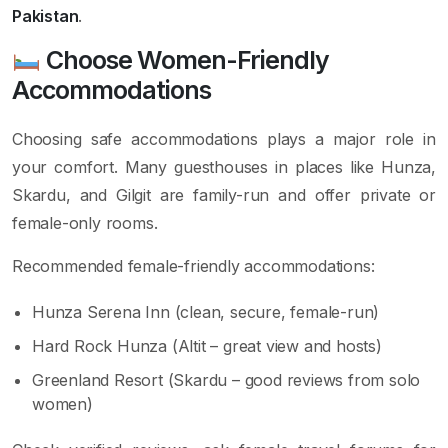
Pakistan
.
Choose Women-Friendly
Accommodations
Choosing safe accommodations plays a major role in
your comfort. Many guesthouses in places like Hunza,
Skardu, and Gilgit are family-run and offer private or
female-only rooms.
Recommended female-friendly accommodations:
Hunza Serena Inn (clean, secure, female-run)
Hard Rock Hunza (Altit – great view and hosts)
Greenland Resort (Skardu – good reviews from solo
women)