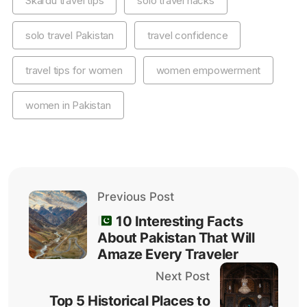
Skardu travel tips
solo travel hacks
solo travel Pakistan
travel confidence
travel tips for women
women empowerment
women in Pakistan
Previous Post
10 Interesting Facts
About Pakistan That Will
Amaze Every Traveler
Next Post
Top 5 Historical Places to