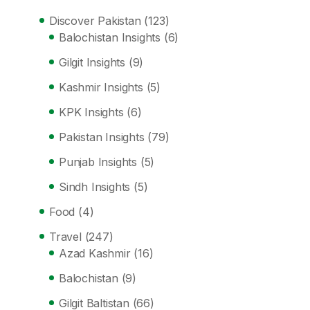
Discover Pakistan
(123)
Balochistan Insights
(6)
Gilgit Insights
(9)
Kashmir Insights
(5)
KPK Insights
(6)
Pakistan Insights
(79)
Punjab Insights
(5)
Sindh Insights
(5)
Food
(4)
Travel
(247)
Azad Kashmir
(16)
Balochistan
(9)
Gilgit Baltistan
(66)