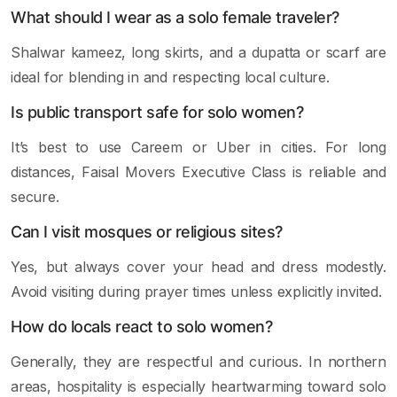
What should I wear as a solo female traveler?
Shalwar kameez, long skirts, and a dupatta or scarf are
ideal for blending in and respecting local culture.
Is public transport safe for solo women?
It’s best to use Careem or Uber in cities. For long
distances, Faisal Movers Executive Class is reliable and
secure.
Can I visit mosques or religious sites?
Yes, but always cover your head and dress modestly.
Avoid visiting during prayer times unless explicitly invited.
How do locals react to solo women?
Generally, they are respectful and curious. In northern
areas, hospitality is especially heartwarming toward solo