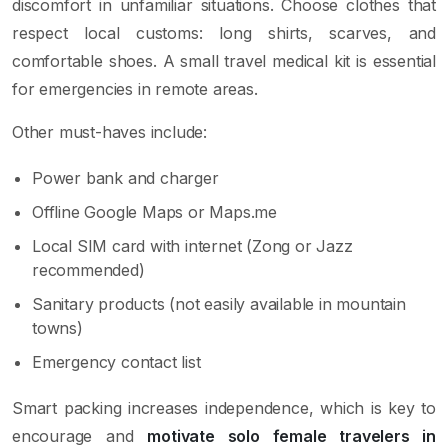
discomfort in unfamiliar situations. Choose clothes that
respect local customs: long shirts, scarves, and
comfortable shoes. A small travel medical kit is essential
for emergencies in remote areas.
Other must-haves include:
Power bank and charger
Offline Google Maps or Maps.me
Local SIM card with internet (Zong or Jazz
recommended)
Sanitary products (not easily available in mountain
towns)
Emergency contact list
Smart packing increases independence, which is key to
encourage and
motivate solo female travelers in