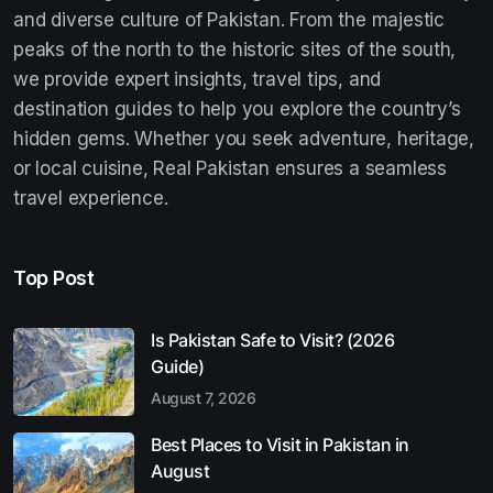
and diverse culture of Pakistan. From the majestic
peaks of the north to the historic sites of the south,
we provide expert insights, travel tips, and
destination guides to help you explore the country’s
hidden gems. Whether you seek adventure, heritage,
or local cuisine, Real Pakistan ensures a seamless
travel experience.
Top Post
Is Pakistan Safe to Visit? (2026
Guide)
August 7, 2026
Best Places to Visit in Pakistan in
August