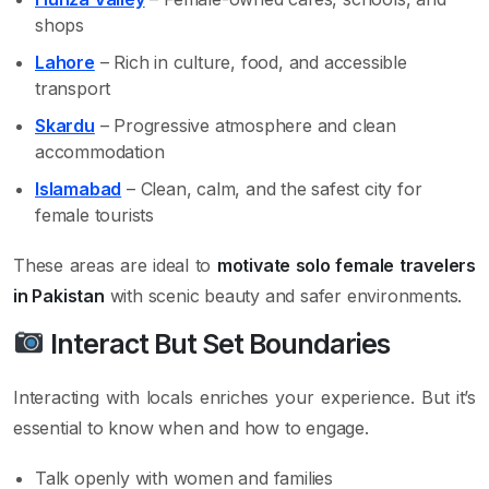
shops
Lahore
– Rich in culture, food, and accessible
transport
Skardu
– Progressive atmosphere and clean
accommodation
Islamabad
– Clean, calm, and the safest city for
female tourists
These areas are ideal to
motivate solo female travelers
in Pakistan
with scenic beauty and safer environments.
Interact But Set Boundaries
Interacting with locals enriches your experience. But it’s
essential to know when and how to engage.
Talk openly with women and families