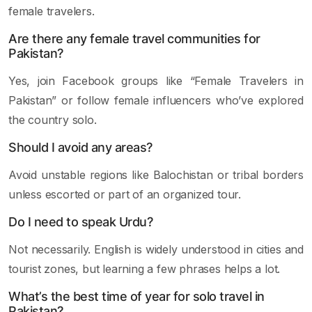
female travelers.
Are there any female travel communities for
Pakistan?
Yes, join Facebook groups like “Female Travelers in
Pakistan” or follow female influencers who’ve explored
the country solo.
Should I avoid any areas?
Avoid unstable regions like Balochistan or tribal borders
unless escorted or part of an organized tour.
Do I need to speak Urdu?
Not necessarily. English is widely understood in cities and
tourist zones, but learning a few phrases helps a lot.
What’s the best time of year for solo travel in
Pakistan?