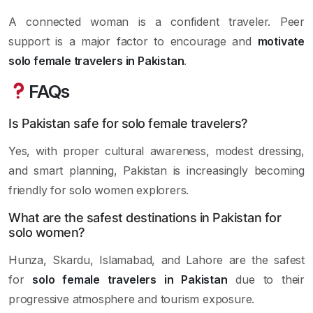
A connected woman is a confident traveler. Peer
support is a major factor to encourage and
motivate
solo female travelers in Pakistan
.
FAQs
Is Pakistan safe for solo female travelers?
Yes, with proper cultural awareness, modest dressing,
and smart planning, Pakistan is increasingly becoming
friendly for solo women explorers.
What are the safest destinations in Pakistan for
solo women?
Hunza, Skardu, Islamabad, and Lahore are the safest
for
solo female travelers in Pakistan
due to their
progressive atmosphere and tourism exposure.