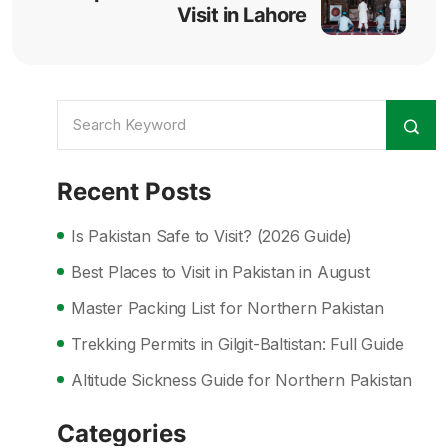
Visit in Lahore
Recent Posts
Is Pakistan Safe to Visit? (2026 Guide)
Best Places to Visit in Pakistan in August
Master Packing List for Northern Pakistan
Trekking Permits in Gilgit-Baltistan: Full Guide
Altitude Sickness Guide for Northern Pakistan
Categories