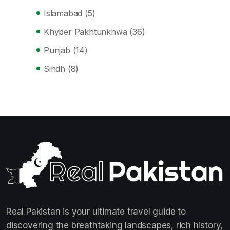
Islamabad
(5)
Khyber Pakhtunkhwa
(36)
Punjab
(14)
Sindh
(8)
Real Pakistan is your ultimate travel guide to
discovering the breathtaking landscapes, rich history,