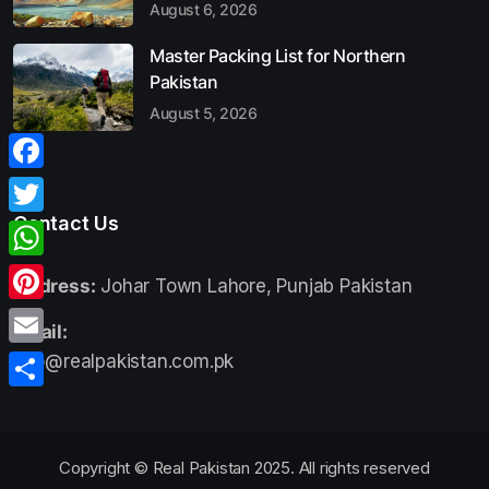
August 6, 2026
Master Packing List for Northern
Pakistan
August 5, 2026
Facebook
Contact Us
Twitter
WhatsApp
Address:
Johar Town Lahore, Punjab Pakistan
Pinterest
Email:
Email
info@realpakistan.com.pk
Share
Copyright © Real Pakistan 2025. All rights reserved