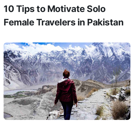
10 Tips to Motivate Solo
Female Travelers in Pakistan