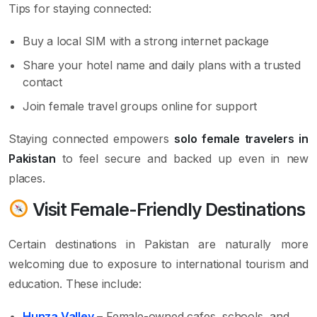
Tips for staying connected:
Buy a local SIM with a strong internet package
Share your hotel name and daily plans with a trusted
contact
Join female travel groups online for support
Staying connected empowers
solo female travelers in
Pakistan
to feel secure and backed up even in new
places.
Visit Female-Friendly Destinations
Certain destinations in Pakistan are naturally more
welcoming due to exposure to international tourism and
education. These include:
Hunza Valley
– Female-owned cafes, schools, and