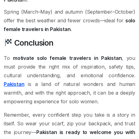
Spring (March–May) and autumn (September–October)
offer the best weather and fewer crowds—ideal for
solo
female travelers in Pakistan
.
Conclusion
To
motivate solo female travelers in Pakistan
, you
must provide the right mix of inspiration, safety tips,
cultural understanding, and emotional confidence.
Pakistan
is a land of natural wonders and human
warmth, and with the right approach, it can be a deeply
empowering experience for solo women.
Remember, every confident step you take is a story in
itself. So wear your scarf, zip your backpack, and trust
the journey—
Pakistan is ready to welcome you with