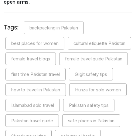
open arms
.
Tags:
backpacking in Pakistan
best places for women
cultural etiquette Pakistan
female travel blogs
female travel guide Pakistan
first time Pakistan travel
Gilgit safety tips
how to travel in Pakistan
Hunza for solo women
Islamabad solo travel
Pakistan safety tips
Pakistan travel guide
safe places in Pakistan