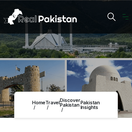
Discover
Home
Travel
Pakistan
Pakistan
Insights