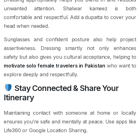
unwanted attention. Shalwar kameez is both
comfortable and respectful. Add a dupatta to cover your
head when needed.
Sunglasses and confident posture also help project
assertiveness. Dressing smartly not only enhances
safety but also gives you cultural acceptance, helping to
motivate solo female travelers in Pakistan
who want to
explore deeply and respectfully.
Stay Connected & Share Your
Itinerary
Maintaining contact with someone at home or locally
ensures you’re safe and mentally at peace. Use apps like
Life360 or Google Location Sharing.