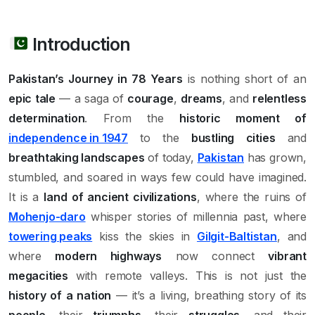
Introduction
Pakistan’s Journey in 78 Years
is nothing short of an
epic tale
— a saga of
courage
,
dreams
, and
relentless
determination
. From the
historic moment of
independence in 1947
to the
bustling cities
and
breathtaking landscapes
of today,
Pakistan
has grown,
stumbled, and soared in ways few could have imagined.
It is a
land of ancient civilizations
, where the ruins of
Mohenjo-daro
whisper stories of millennia past, where
towering peaks
kiss the skies in
Gilgit-Baltistan
, and
where
modern highways
now connect
vibrant
megacities
with remote valleys. This is not just the
history of a nation
— it’s a living, breathing story of its
people
, their
triumphs
, their
struggles
, and their