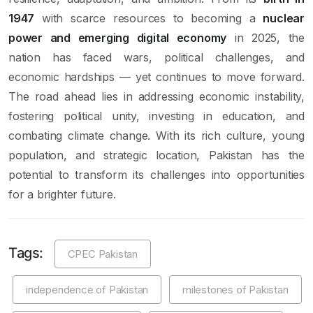
1947
with scarce resources to becoming a
nuclear
power and emerging digital economy
in 2025, the
nation has faced wars, political challenges, and
economic hardships — yet continues to move forward.
The road ahead lies in addressing economic instability,
fostering political unity, investing in education, and
combating climate change. With its rich culture, young
population, and strategic location, Pakistan has the
potential to transform its challenges into opportunities
for a brighter future.
Tags:
CPEC Pakistan
independence of Pakistan
milestones of Pakistan