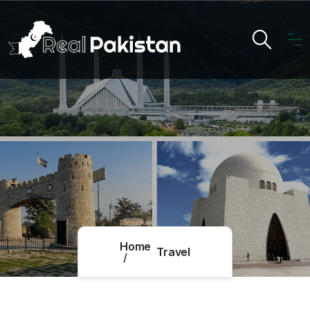
Home
Travel