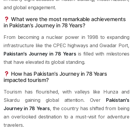
and global engagement.
What were the most remarkable achievements
in Pakistan’s Journey in 78 Years?
From becoming a nuclear power in 1998 to expanding
infrastructure like the CPEC highways and Gwadar Port,
Pakistan’s Journey in 78 Years
is filled with milestones
that have elevated its global standing.
How has Pakistan’s Journey in 78 Years
impacted tourism?
Tourism has flourished, with valleys like Hunza and
Skardu gaining global attention. Over
Pakistan’s
Journey in 78 Years
, the country has shifted from being
an overlooked destination to a must-visit for adventure
travelers.