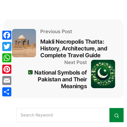
Previous Post
Makli Necropolis Thatta:
Facebook
History, Architecture, and
Complete Travel Guide
Twitter
Next Post
WhatsApp
National Symbols of
Pinterest
Pakistan and Their
Meanings
Email
Share