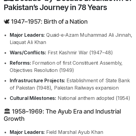
Pakistan’s Journey in 78 Years
🕊 1947–1957: Birth of a Nation
Major Leaders:
Quaid-e-Azam Muhammad Ali Jinnah,
Liaquat Ali Khan
Wars/Conflicts:
First Kashmir War (1947–48)
Reforms:
Formation of first Constituent Assembly,
Objectives Resolution (1949)
Infrastructure Projects:
Establishment of State Bank
of Pakistan (1948), Pakistan Railways expansion
Cultural Milestones:
National anthem adopted (1954)
🏛 1958–1969: The Ayub Era and Industrial
Growth
Major Leaders:
Field Marshal Ayub Khan