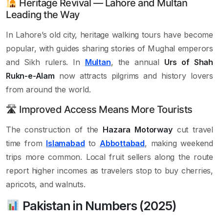
Heritage Revival — Lahore and Multan
Leading the Way
In Lahore’s old city, heritage walking tours have become
popular, with guides sharing stories of Mughal emperors
and Sikh rulers. In
Multan
, the annual
Urs of Shah
Rukn-e-Alam
now attracts pilgrims and history lovers
from around the world.
🛣 Improved Access Means More Tourists
The construction of the
Hazara Motorway
cut travel
time from
Islamabad
to
Abbottabad
, making weekend
trips more common. Local fruit sellers along the route
report higher incomes as travelers stop to buy cherries,
apricots, and walnuts.
Pakistan in Numbers (2025)