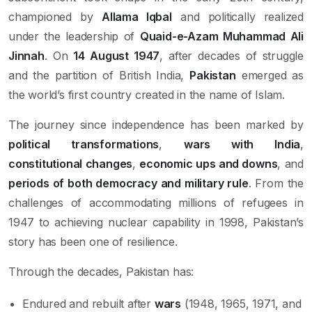
championed by
Allama Iqbal
and politically realized
under the leadership of
Quaid-e-Azam Muhammad Ali
Jinnah
. On
14 August 1947
, after decades of struggle
and the partition of British India,
Pakistan
emerged as
the world’s first country created in the name of Islam.
The journey since independence has been marked by
political transformations
,
wars with India
,
constitutional changes
,
economic ups and downs
, and
periods of both democracy and military rule
. From the
challenges of accommodating millions of refugees in
1947 to achieving nuclear capability in 1998, Pakistan’s
story has been one of resilience.
Through the decades, Pakistan has:
Endured and rebuilt after
wars
(1948, 1965, 1971, and