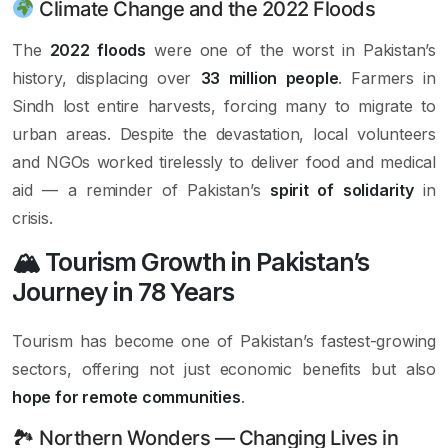
Climate Change and the 2022 Floods
The
2022 floods
were one of the worst in Pakistan’s
history, displacing over
33 million people
. Farmers in
Sindh lost entire harvests, forcing many to migrate to
urban areas. Despite the devastation, local volunteers
and NGOs worked tirelessly to deliver food and medical
aid — a reminder of Pakistan’s
spirit of solidarity
in
crisis.
🏔 Tourism Growth in Pakistan’s
Journey in 78 Years
Tourism has become one of Pakistan’s fastest-growing
sectors, offering not just economic benefits but also
hope for remote communities
.
🏞 Northern Wonders — Changing Lives in