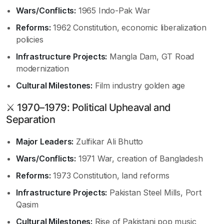
Wars/Conflicts:
1965 Indo-Pak War
Reforms:
1962 Constitution, economic liberalization
policies
Infrastructure Projects:
Mangla Dam, GT Road
modernization
Cultural Milestones:
Film industry golden age
⚔ 1970–1979: Political Upheaval and
Separation
Major Leaders:
Zulfikar Ali Bhutto
Wars/Conflicts:
1971 War, creation of Bangladesh
Reforms:
1973 Constitution, land reforms
Infrastructure Projects:
Pakistan Steel Mills, Port
Qasim
Cultural Milestones:
Rise of Pakistani pop music