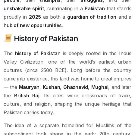
unshakable spirit
, culminating in a
Pakistan
that stands
proudly in
2025
as both a
guardian of tradition
and a
hub of new opportunities
.
History of Pakistan
The
history of Pakistan
is deeply rooted in the Indus
Valley Civilization, one of the world’s earliest urban
cultures (circa 2500 BCE). Long before the country
came into existence, this land was home to great empires
— the
Mauryan
,
Kushan
,
Ghaznavid
,
Mughal
, and later
the
British Raj
. Its cities were crossroads of trade,
culture, and religion, shaping the unique heritage that
Pakistan carries today.
The idea of a separate homeland for Muslims of the
subcontinent took shape in the early 20th century,