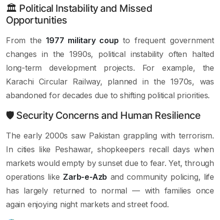
🏛 Political Instability and Missed
Opportunities
From the
1977 military coup
to frequent government
changes in the 1990s, political instability often halted
long-term development projects. For example, the
Karachi Circular Railway, planned in the 1970s, was
abandoned for decades due to shifting political priorities.
🛡 Security Concerns and Human Resilience
The early 2000s saw Pakistan grappling with terrorism.
In cities like Peshawar, shopkeepers recall days when
markets would empty by sunset due to fear. Yet, through
operations like
Zarb-e-Azb
and community policing, life
has largely returned to normal — with families once
again enjoying night markets and street food.