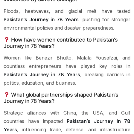
Floods, heatwaves, and glacial melt have tested
Pakistan’s Journey in 78 Years
, pushing for stronger
environmental policies and disaster preparedness.
How have women contributed to Pakistan’s
Journey in 78 Years?
Women like Benazir Bhutto, Malala Yousafzai, and
countless entrepreneurs have played key roles in
Pakistan’s Journey in 78 Years
, breaking barriers in
politics, education, and business.
What global partnerships shaped Pakistan’s
Journey in 78 Years?
Strategic alliances with China, the USA, and Gulf
countries have impacted
Pakistan’s Journey in 78
Years
, influencing trade, defense, and infrastructure