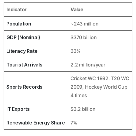
Indicator
Value
Population
~243 million
GDP (Nominal)
$370 billion
Literacy Rate
63%
Tourist Arrivals
2.2 million/year
Cricket WC 1992, T20 WC
Sports Records
2009, Hockey World Cup
4 times
IT Exports
$3.2 billion
Renewable Energy Share
7%