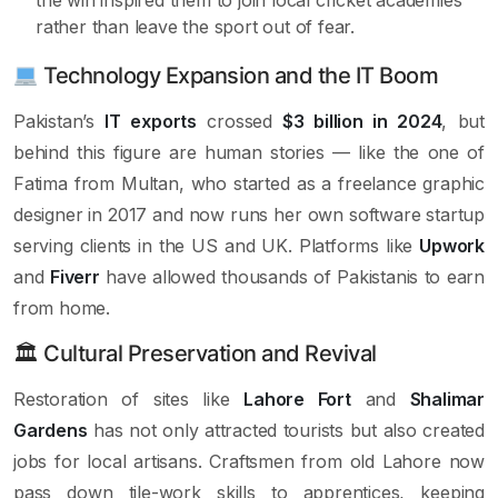
rather than leave the sport out of fear.
Technology Expansion and the IT Boom
Pakistan’s
IT exports
crossed
$3 billion in 2024
, but
behind this figure are human stories — like the one of
Fatima from Multan, who started as a freelance graphic
designer in 2017 and now runs her own software startup
serving clients in the US and UK. Platforms like
Upwork
and
Fiverr
have allowed thousands of Pakistanis to earn
from home.
🏛 Cultural Preservation and Revival
Restoration of sites like
Lahore Fort
and
Shalimar
Gardens
has not only attracted tourists but also created
jobs for local artisans. Craftsmen from old Lahore now
pass down tile-work skills to apprentices, keeping