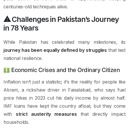
centuries-old techniques alive.
⚠ Challenges in Pakistan’s Journey
in 78 Years
While Pakistan has celebrated many milestones, its
journey has been equally defined by struggles
that test
national resilience.
Economic Crises and the Ordinary Citizen
Inflation isn’t just a statistic; it’s the reality for people like
Akram, a rickshaw driver in Faisalabad, who says fuel
price hikes in 2023 cut his daily income by almost half.
IMF loans have kept the country afloat, but they come
with
strict austerity measures
that directly impact
households.