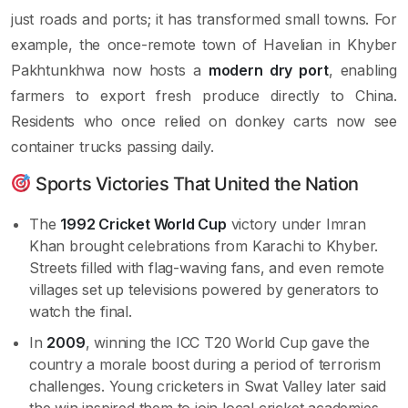
just roads and ports; it has transformed small towns. For
example, the once-remote town of Havelian in Khyber
Pakhtunkhwa now hosts a
modern dry port
, enabling
farmers to export fresh produce directly to China.
Residents who once relied on donkey carts now see
container trucks passing daily.
Sports Victories That United the Nation
The
1992 Cricket World Cup
victory under Imran
Khan brought celebrations from Karachi to Khyber.
Streets filled with flag-waving fans, and even remote
villages set up televisions powered by generators to
watch the final.
In
2009
, winning the ICC T20 World Cup gave the
country a morale boost during a period of terrorism
challenges. Young cricketers in Swat Valley later said
the win inspired them to join local cricket academies