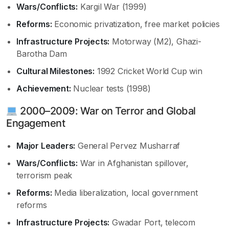
Wars/Conflicts:
Kargil War (1999)
Reforms:
Economic privatization, free market policies
Infrastructure Projects:
Motorway (M2), Ghazi-
Barotha Dam
Cultural Milestones:
1992 Cricket World Cup win
Achievement:
Nuclear tests (1998)
2000–2009: War on Terror and Global
Engagement
Major Leaders:
General Pervez Musharraf
Wars/Conflicts:
War in Afghanistan spillover,
terrorism peak
Reforms:
Media liberalization, local government
reforms
Infrastructure Projects:
Gwadar Port, telecom