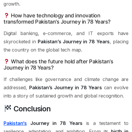
growth.
How have technology and innovation
transformed Pakistan’s Journey in 78 Years?
Digital banking, e-commerce, and IT exports have
skyrocketed in
Pakistan’s Journey in 78 Years
, placing
the country on the global tech map.
What does the future hold after Pakistan’s
Journey in 78 Years?
If challenges like governance and climate change are
addressed,
Pakistan’s Journey in 78 Years
can evolve
into a story of sustained growth and global recognition.
Conclusion
Pakistan’s
Journey in 78 Years
is a testament to
resilience, adaptation, and ambition. From its
birth in