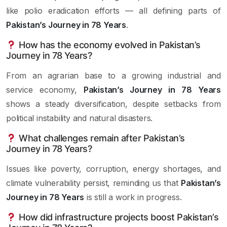
like polio eradication efforts — all defining parts of
Pakistan’s Journey in 78 Years
.
How has the economy evolved in Pakistan’s
Journey in 78 Years?
From an agrarian base to a growing industrial and
service economy,
Pakistan’s Journey in 78 Years
shows a steady diversification, despite setbacks from
political instability and natural disasters.
What challenges remain after Pakistan’s
Journey in 78 Years?
Issues like poverty, corruption, energy shortages, and
climate vulnerability persist, reminding us that
Pakistan’s
Journey in 78 Years
is still a work in progress.
How did infrastructure projects boost Pakistan’s