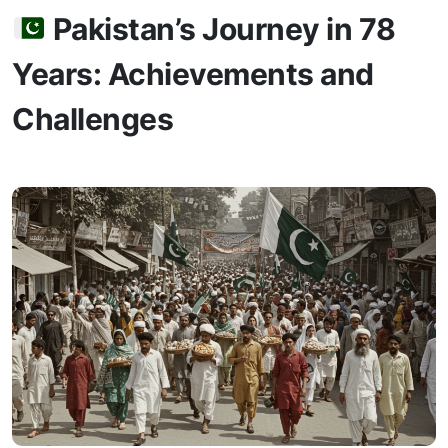
Pakistan’s Journey in 78
Years: Achievements and
Challenges