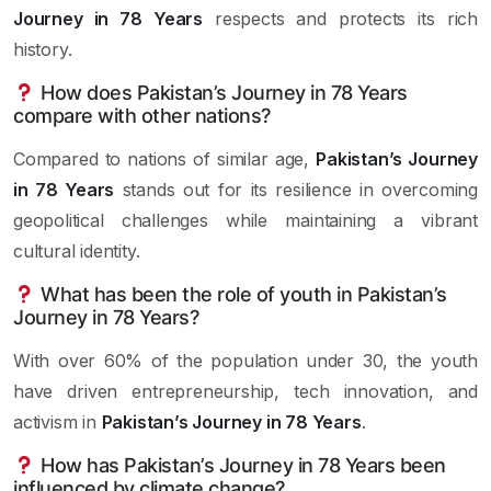
Journey in 78 Years
respects and protects its rich
history.
How does Pakistan’s Journey in 78 Years
compare with other nations?
Compared to nations of similar age,
Pakistan’s Journey
in 78 Years
stands out for its resilience in overcoming
geopolitical challenges while maintaining a vibrant
cultural identity.
What has been the role of youth in Pakistan’s
Journey in 78 Years?
With over 60% of the population under 30, the youth
have driven entrepreneurship, tech innovation, and
activism in
Pakistan’s Journey in 78 Years
.
How has Pakistan’s Journey in 78 Years been
influenced by climate change?