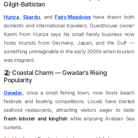
Gilgit-Baltistan
Hunza
,
Skardu
, and
Fairy Meadows
have drawn both
domestic and international travelers. Guesthouse owner
Karim from Hunza says his small family business now
hosts tourists from Germany, Japan, and the Gulf —
something unimaginable in the early 2000s when tourism
was stagnant.
🏖 Coastal Charm — Gwadar’s Rising
Popularity
Gwadar
, once a small fishing town, now hosts beach
festivals and boating competitions. Locals have started
seafood restaurants, attracting visitors eager to taste
fresh lobster and kingfish
while enjoying Arabian Sea
sunsets.