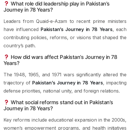
What role did leadership play in Pakistan’s
Journey in 78 Years?
Leaders from Quaid-e-Azam to recent prime ministers
have influenced
Pakistan’s Journey in 78 Years
, each
contributing policies, reforms, or visions that shaped the
country’s path.
How did wars affect Pakistan’s Journey in 78
Years?
The 1948, 1965, and 1971 wars significantly altered the
trajectory of
Pakistan’s Journey in 78 Years
, impacting
defense priorities, national unity, and foreign relations.
What social reforms stand out in Pakistan’s
Journey in 78 Years?
Key reforms include educational expansion in the 2000s,
women’s empowerment programs, and health initiatives