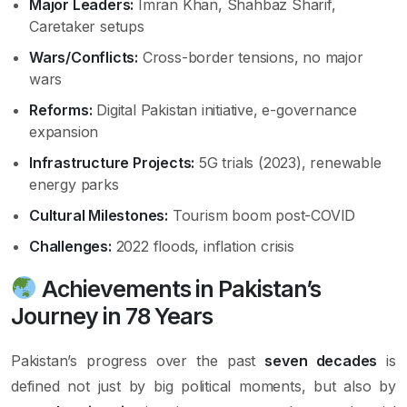
Major Leaders:
Imran Khan, Shahbaz Sharif,
Caretaker setups
Wars/Conflicts:
Cross-border tensions, no major
wars
Reforms:
Digital Pakistan initiative, e-governance
expansion
Infrastructure Projects:
5G trials (2023), renewable
energy parks
Cultural Milestones:
Tourism boom post-COVID
Challenges:
2022 floods, inflation crisis
Achievements in Pakistan’s
Journey in 78 Years
Pakistan’s progress over the past
seven decades
is
defined not just by big political moments, but also by