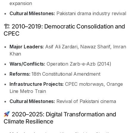
expansion
Cultural Milestones:
Pakistani drama industry revival
🏗 2010–2019: Democratic Consolidation and
CPEC
Major Leaders:
Asif Ali Zardari, Nawaz Sharif, Imran
Khan
Wars/Conflicts:
Operation Zarb-e-Azb (2014)
Reforms:
18th Constitutional Amendment
Infrastructure Projects:
CPEC motorways, Orange
Line Metro Train
Cultural Milestones:
Revival of Pakistani cinema
2020–2025: Digital Transformation and
Climate Resilience