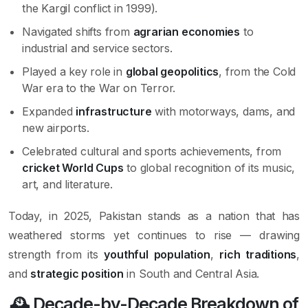
the Kargil conflict in 1999).
Navigated shifts from
agrarian economies
to
industrial and service sectors.
Played a key role in
global geopolitics
, from the Cold
War era to the War on Terror.
Expanded
infrastructure
with motorways, dams, and
new airports.
Celebrated cultural and sports achievements, from
cricket World Cups
to global recognition of its music,
art, and literature.
Today, in 2025, Pakistan stands as a nation that has
weathered storms yet continues to rise — drawing
strength from its
youthful population
,
rich traditions
,
and
strategic position
in South and Central Asia.
🕰 Decade-by-Decade Breakdown of