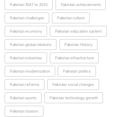
Pakistan 1947 to 2025
Pakistan achievements
Pakistan challenges
Pakistan culture
Pakistan economy
Pakistan education system
Pakistan global relations
Pakistan History
Pakistan industries
Pakistan infrastructure
Pakistan modernization
Pakistan politics
Pakistan reforms
Pakistan social changes
Pakistan sports
Pakistan technology growth
Pakistan tourism