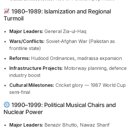
1980–1989: Islamization and Regional
Turmoil
Major Leaders:
General Zia-ul-Haq
Wars/Conflicts:
Soviet-Afghan War (Pakistan as
frontline state)
Reforms:
Hudood Ordinances, madrassa expansion
Infrastructure Projects:
Motorway planning, defence
industry boost
Cultural Milestones:
Cricket glory — 1987 World Cup
semi-final
1990–1999: Political Musical Chairs and
Nuclear Power
Major Leaders:
Benazir Bhutto, Nawaz Sharif