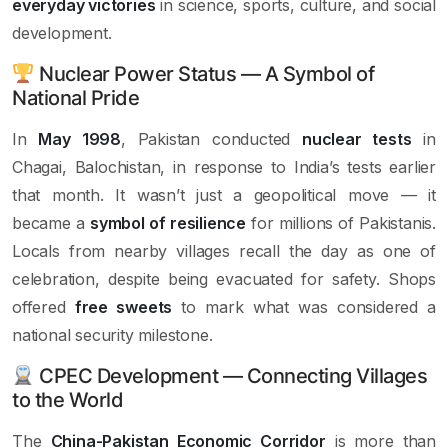
everyday victories
in science, sports, culture, and social
development.
Nuclear Power Status — A Symbol of
National Pride
In
May 1998
, Pakistan conducted
nuclear tests
in
Chagai, Balochistan, in response to India’s tests earlier
that month. It wasn’t just a geopolitical move — it
became a
symbol of resilience
for millions of Pakistanis.
Locals from nearby villages recall the day as one of
celebration, despite being evacuated for safety. Shops
offered
free sweets
to mark what was considered a
national security milestone.
CPEC Development — Connecting Villages
to the World
The
China-Pakistan Economic Corridor
is more than