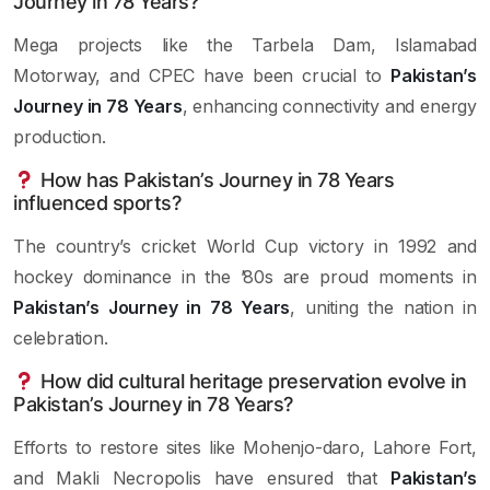
Journey in 78 Years?
Mega projects like the Tarbela Dam, Islamabad
Motorway, and CPEC have been crucial to
Pakistan’s
Journey in 78 Years
, enhancing connectivity and energy
production.
How has Pakistan’s Journey in 78 Years
influenced sports?
The country’s cricket World Cup victory in 1992 and
hockey dominance in the ’80s are proud moments in
Pakistan’s Journey in 78 Years
, uniting the nation in
celebration.
How did cultural heritage preservation evolve in
Pakistan’s Journey in 78 Years?
Efforts to restore sites like Mohenjo-daro, Lahore Fort,
and Makli Necropolis have ensured that
Pakistan’s