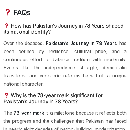
FAQs
How has Pakistan’s Journey in 78 Years shaped
its national identity?
Over the decades,
Pakistan’s Journey in 78 Years
has
been defined by resilience, cultural pride, and a
continuous effort to balance tradition with modernity.
Events like the independence struggle, democratic
transitions, and economic reforms have built a unique
national character.
Why is the 78-year mark significant for
Pakistan’s Journey in 78 Years?
The
78-year mark
is a milestone because it reflects both
the progress and the challenges that Pakistan has faced
in nearly eight decades of nation-building, modernization,