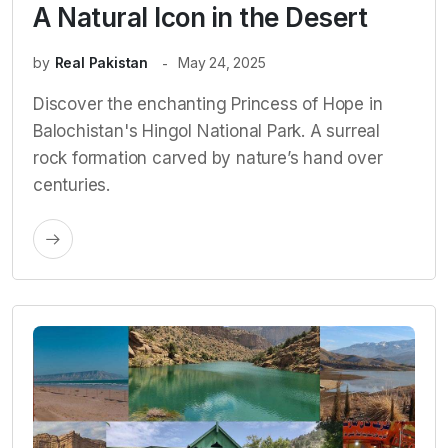
A Natural Icon in the Desert
by
Real Pakistan
May 24, 2025
Discover the enchanting Princess of Hope in
Balochistan's Hingol National Park. A surreal
rock formation carved by nature’s hand over
centuries.