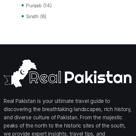
Punjab
(14)
Sindh
(8)
Real Pakistan is your ultimate travel guide to
discovering the breathtaking landscapes, rich history,
and diverse culture of Pakistan. From the majestic
peaks of the north to the historic sites of the south,
we provide expert insights, travel tips, and