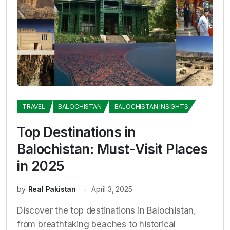
TRAVEL
BALOCHISTAN
BALOCHISTAN INSIGHTS
Top Destinations in
Balochistan: Must-Visit Places
in 2025
by
Real Pakistan
April 3, 2025
Discover the top destinations in Balochistan,
from breathtaking beaches to historical