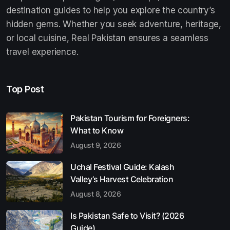
destination guides to help you explore the country’s
hidden gems. Whether you seek adventure, heritage,
or local cuisine, Real Pakistan ensures a seamless
travel experience.
Top Post
Pakistan Tourism for Foreigners:
What to Know
August 9, 2026
Uchal Festival Guide: Kalash
Valley’s Harvest Celebration
August 8, 2026
Is Pakistan Safe to Visit? (2026
Guide)