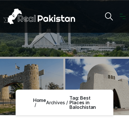
Tag:
Best
Home
Archives
Places in
Balochistan