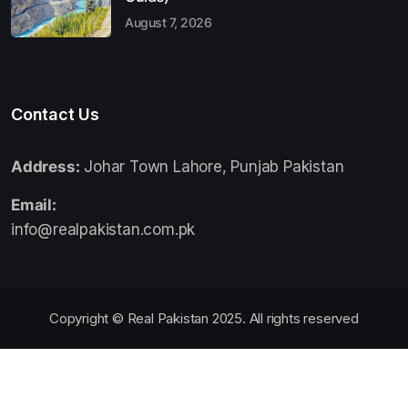
August 7, 2026
Contact Us
Address:
Johar Town Lahore, Punjab Pakistan
Email:
info@realpakistan.com.pk
Copyright © Real Pakistan 2025. All rights reserved