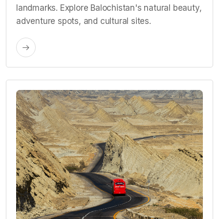
landmarks. Explore Balochistan's natural beauty,
adventure spots, and cultural sites.