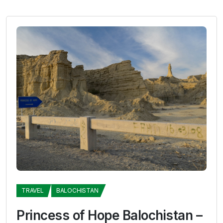
TRAVEL
BALOCHISTAN
Princess of Hope Balochistan –