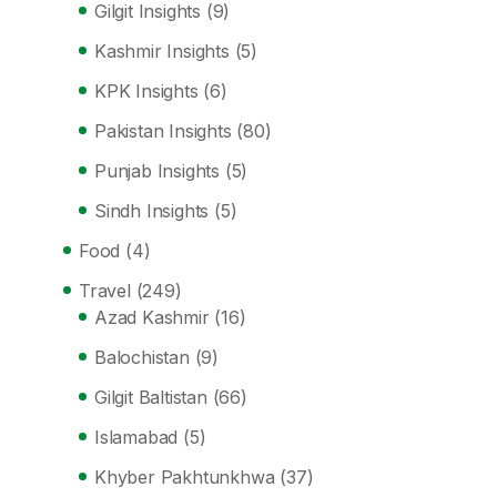
Gilgit Insights
(9)
Kashmir Insights
(5)
KPK Insights
(6)
Pakistan Insights
(80)
Punjab Insights
(5)
Sindh Insights
(5)
Food
(4)
Travel
(249)
Azad Kashmir
(16)
Balochistan
(9)
Gilgit Baltistan
(66)
Islamabad
(5)
Khyber Pakhtunkhwa
(37)