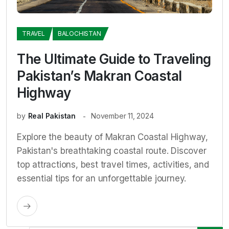
TRAVEL
BALOCHISTAN
The Ultimate Guide to Traveling
Pakistan’s Makran Coastal
Highway
by
Real Pakistan
November 11, 2024
Explore the beauty of Makran Coastal Highway,
Pakistan's breathtaking coastal route. Discover
top attractions, best travel times, activities, and
essential tips for an unforgettable journey.