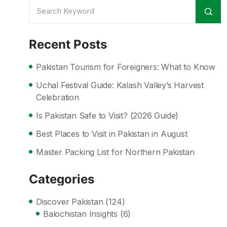
Recent Posts
Pakistan Tourism for Foreigners: What to Know
Uchal Festival Guide: Kalash Valley’s Harvest
Celebration
Is Pakistan Safe to Visit? (2026 Guide)
Best Places to Visit in Pakistan in August
Master Packing List for Northern Pakistan
Categories
Discover Pakistan
(124)
Balochistan Insights
(6)