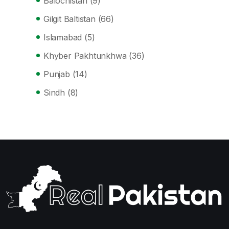
Balochistan
(9)
Gilgit Baltistan
(66)
Islamabad
(5)
Khyber Pakhtunkhwa
(36)
Punjab
(14)
Sindh
(8)