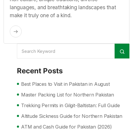
languages, and breathtaking landscapes that
make it truly one of a kind.
Recent Posts
Best Places to Visit in Pakistan in August
Master Packing List for Northern Pakistan
Trekking Permits in Gilgit-Baltistan: Full Guide
Altitude Sickness Guide for Northern Pakistan
ATM and Cash Guide for Pakistan (2026)