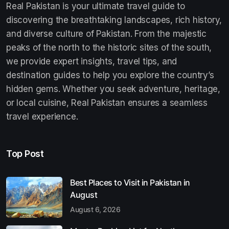
Real Pakistan is your ultimate travel guide to
discovering the breathtaking landscapes, rich history,
and diverse culture of Pakistan. From the majestic
peaks of the north to the historic sites of the south,
we provide expert insights, travel tips, and
destination guides to help you explore the country’s
hidden gems. Whether you seek adventure, heritage,
or local cuisine, Real Pakistan ensures a seamless
travel experience.
Top Post
Best Places to Visit in Pakistan in
August
August 6, 2026