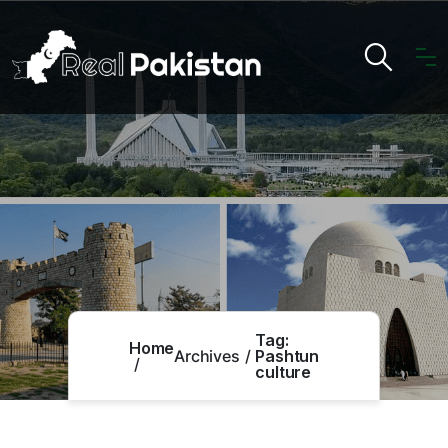
Tag:
Home
Archives
Pashtun
culture