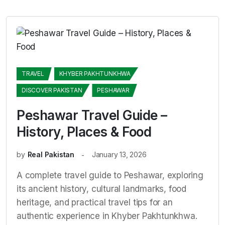
TRAVEL
KHYBER PAKHTUNKHWA
DISCOVER PAKISTAN
PESHAWAR
Peshawar Travel Guide –
History, Places & Food
by
Real Pakistan
January 13, 2026
A complete travel guide to Peshawar, exploring
its ancient history, cultural landmarks, food
heritage, and practical travel tips for an
authentic experience in Khyber Pakhtunkhwa.