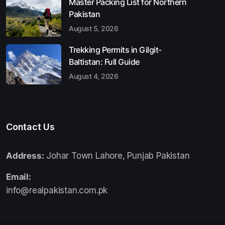
Master Packing List for Northern
Pakistan
August 5, 2026
Trekking Permits in Gilgit-
Baltistan: Full Guide
August 4, 2026
Contact Us
Address:
Johar Town Lahore, Punjab Pakistan
Email:
info@realpakistan.com.pk