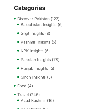
Categories
Discover Pakistan
(122)
Balochistan Insights
(6)
Gilgit Insights
(9)
Kashmir Insights
(5)
KPK Insights
(6)
Pakistan Insights
(78)
Punjab Insights
(5)
Sindh Insights
(5)
Food
(4)
Travel
(246)
Azad Kashmir
(16)