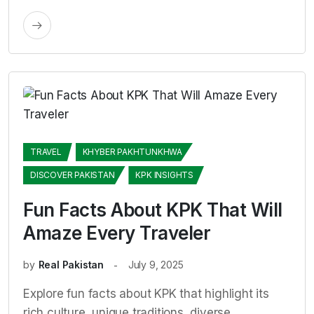
TRAVEL
KHYBER PAKHTUNKHWA
DISCOVER PAKISTAN
KPK INSIGHTS
Fun Facts About KPK That Will
Amaze Every Traveler
by
Real Pakistan
July 9, 2025
Explore fun facts about KPK that highlight its
rich culture, unique traditions, diverse