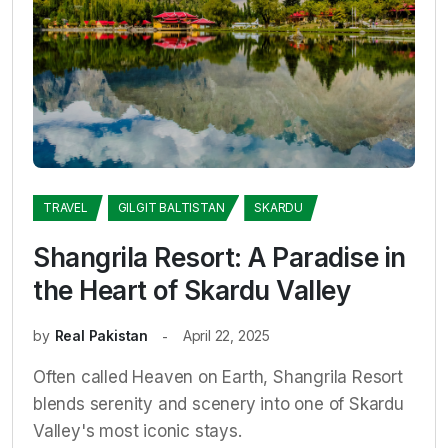
TRAVEL
GILGIT BALTISTAN
SKARDU
Shangrila Resort: A Paradise in
the Heart of Skardu Valley
by
Real Pakistan
April 22, 2025
Often called Heaven on Earth, Shangrila Resort
blends serenity and scenery into one of Skardu
Valley's most iconic stays.