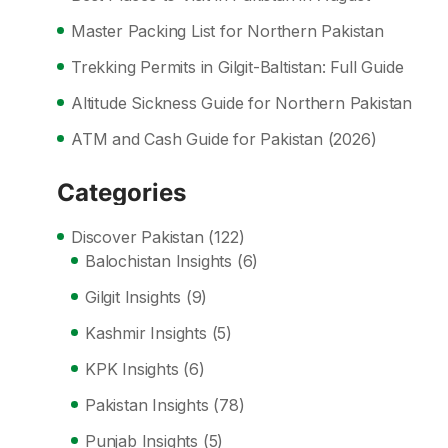
Master Packing List for Northern Pakistan
Trekking Permits in Gilgit-Baltistan: Full Guide
Altitude Sickness Guide for Northern Pakistan
ATM and Cash Guide for Pakistan (2026)
Categories
Discover Pakistan
(122)
Balochistan Insights
(6)
Gilgit Insights
(9)
Kashmir Insights
(5)
KPK Insights
(6)
Pakistan Insights
(78)
Punjab Insights
(5)