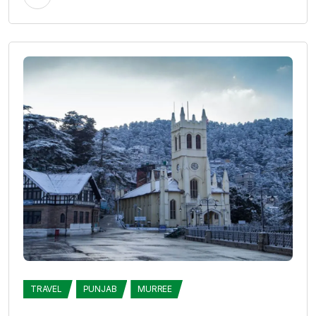
TRAVEL
PUNJAB
MURREE