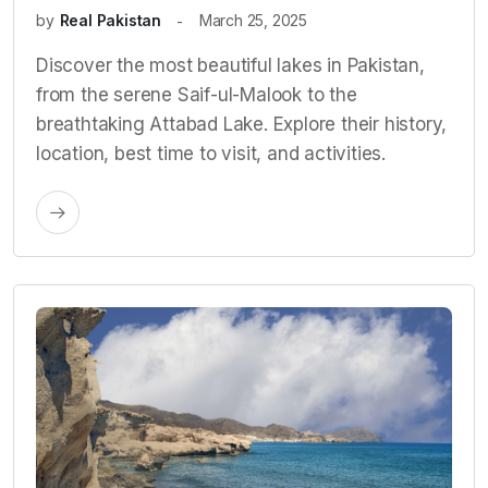
by
Real Pakistan
March 25, 2025
Discover the most beautiful lakes in Pakistan,
from the serene Saif-ul-Malook to the
breathtaking Attabad Lake. Explore their history,
location, best time to visit, and activities.