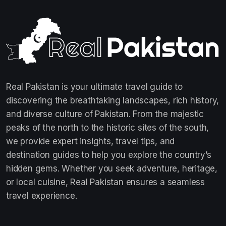
Real Pakistan is your ultimate travel guide to
discovering the breathtaking landscapes, rich history,
and diverse culture of Pakistan. From the majestic
peaks of the north to the historic sites of the south,
we provide expert insights, travel tips, and
destination guides to help you explore the country’s
hidden gems. Whether you seek adventure, heritage,
or local cuisine, Real Pakistan ensures a seamless
travel experience.