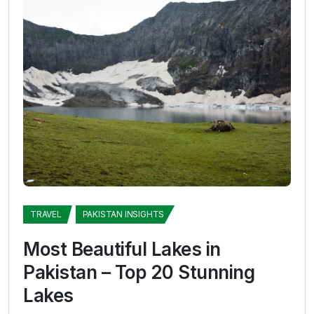
TRAVEL
PAKISTAN INSIGHTS
Most Beautiful Lakes in
Pakistan – Top 20 Stunning
Lakes