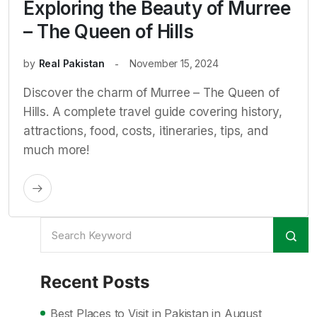
Exploring the Beauty of Murree
– The Queen of Hills
by
Real Pakistan
November 15, 2024
Discover the charm of Murree – The Queen of
Hills. A complete travel guide covering history,
attractions, food, costs, itineraries, tips, and
much more!
Recent Posts
Best Places to Visit in Pakistan in August