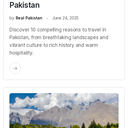
Pakistan
by
Real Pakistan
June 24, 2025
Discover 10 compelling reasons to travel in
Pakistan, from breathtaking landscapes and
vibrant culture to rich history and warm
hospitality.