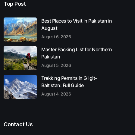
Top Post
Best Places to Visit in Pakistan in
August
August 6, 2026
Master Packing List for Northern
Pakistan
August 5, 2026
Trekking Permits in Gilgit-
Baltistan: Full Guide
August 4, 2026
Contact Us