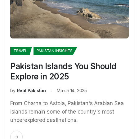
TRAVEL
PAKISTAN INSIGHTS
Pakistan Islands You Should
Explore in 2025
by
Real Pakistan
March 14, 2025
From Charna to Astola, Pakistan's Arabian Sea
islands remain some of the country's most
underexplored destinations.