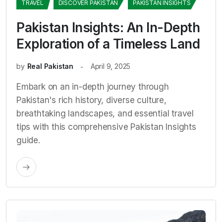
TRAVEL
DISCOVER PAKISTAN
PAKISTAN INSIGHTS
Pakistan Insights: An In-Depth
Exploration of a Timeless Land
by
Real Pakistan
April 9, 2025
Embark on an in-depth journey through
Pakistan's rich history, diverse culture,
breathtaking landscapes, and essential travel
tips with this comprehensive Pakistan Insights
guide.