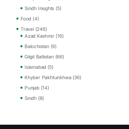
Sindh Insights
(5)
Food
(4)
Travel
(246)
Azad Kashmir
(16)
Balochistan
(9)
Gilgit Baltistan
(66)
Islamabad
(5)
Khyber Pakhtunkhwa
(36)
Punjab
(14)
Sindh
(8)