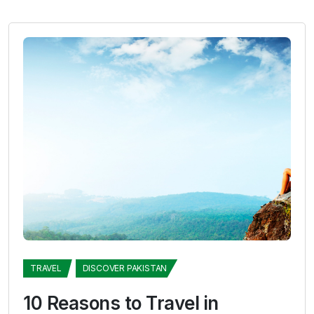
TRAVEL
DISCOVER PAKISTAN
10 Reasons to Travel in