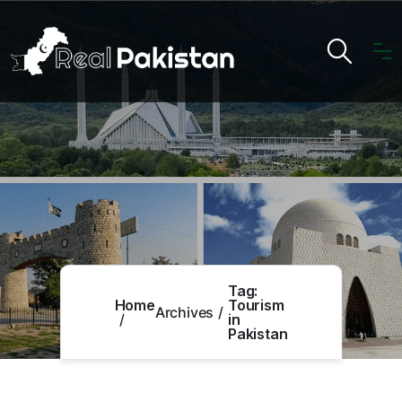
Tag:
Home
Tourism
Archives
in
Pakistan