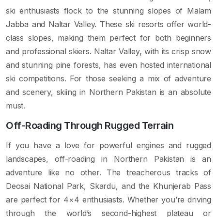
ski enthusiasts flock to the stunning slopes of Malam
Jabba and Naltar Valley. These ski resorts offer world-
class slopes, making them perfect for both beginners
and professional skiers. Naltar Valley, with its crisp snow
and stunning pine forests, has even hosted international
ski competitions. For those seeking a mix of adventure
and scenery, skiing in Northern Pakistan is an absolute
must.
Off-Roading Through Rugged Terrain
If you have a love for powerful engines and rugged
landscapes, off-roading in Northern Pakistan is an
adventure like no other. The treacherous tracks of
Deosai National Park, Skardu, and the Khunjerab Pass
are perfect for 4×4 enthusiasts. Whether you’re driving
through the world’s second-highest plateau or