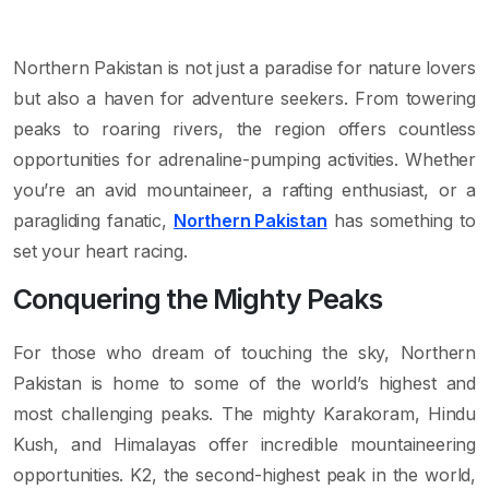
Northern Pakistan is not just a paradise for nature lovers
but also a haven for adventure seekers. From towering
peaks to roaring rivers, the region offers countless
opportunities for adrenaline-pumping activities. Whether
you’re an avid mountaineer, a rafting enthusiast, or a
paragliding fanatic,
Northern Pakistan
has something to
set your heart racing.
Conquering the Mighty Peaks
For those who dream of touching the sky, Northern
Pakistan is home to some of the world’s highest and
most challenging peaks. The mighty Karakoram, Hindu
Kush, and Himalayas offer incredible mountaineering
opportunities. K2, the second-highest peak in the world,