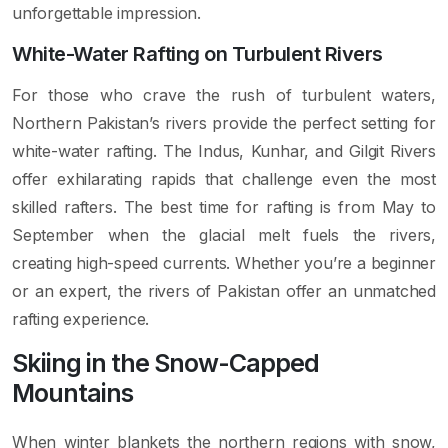
unforgettable impression.
White-Water Rafting on Turbulent Rivers
For those who crave the rush of turbulent waters,
Northern Pakistan’s rivers provide the perfect setting for
white-water rafting. The Indus, Kunhar, and Gilgit Rivers
offer exhilarating rapids that challenge even the most
skilled rafters. The best time for rafting is from May to
September when the glacial melt fuels the rivers,
creating high-speed currents. Whether you’re a beginner
or an expert, the rivers of Pakistan offer an unmatched
rafting experience.
Skiing in the Snow-Capped
Mountains
When winter blankets the northern regions with snow,