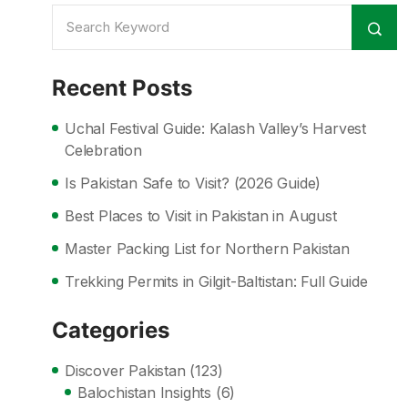
Recent Posts
Uchal Festival Guide: Kalash Valley’s Harvest
Celebration
Is Pakistan Safe to Visit? (2026 Guide)
Best Places to Visit in Pakistan in August
Master Packing List for Northern Pakistan
Trekking Permits in Gilgit-Baltistan: Full Guide
Categories
Discover Pakistan
(123)
Balochistan Insights
(6)