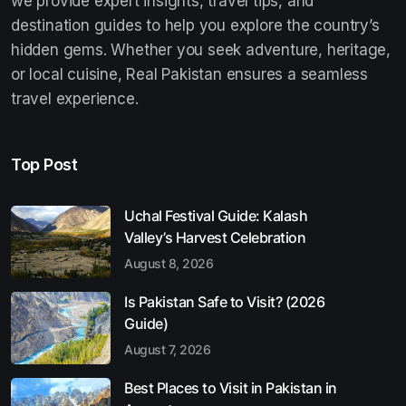
we provide expert insights, travel tips, and
destination guides to help you explore the country’s
hidden gems. Whether you seek adventure, heritage,
or local cuisine, Real Pakistan ensures a seamless
travel experience.
Top Post
Uchal Festival Guide: Kalash
Valley’s Harvest Celebration
August 8, 2026
Is Pakistan Safe to Visit? (2026
Guide)
August 7, 2026
Best Places to Visit in Pakistan in