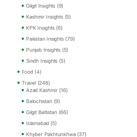
Gilgit Insights
(9)
Kashmir Insights
(5)
KPK Insights
(6)
Pakistan Insights
(79)
Punjab Insights
(5)
Sindh Insights
(5)
Food
(4)
Travel
(248)
Azad Kashmir
(16)
Balochistan
(9)
Gilgit Baltistan
(66)
Islamabad
(5)
Khyber Pakhtunkhwa
(37)