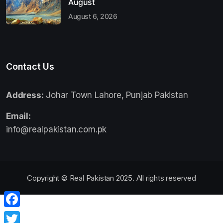
August
August 6, 2026
Contact Us
Address:
Johar Town Lahore, Punjab Pakistan
Email:
info@realpakistan.com.pk
Copyright © Real Pakistan 2025. All rights reserved
Facebook