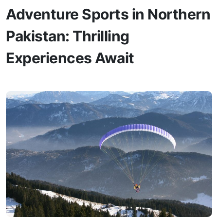
Adventure Sports in Northern
Pakistan: Thrilling
Experiences Await