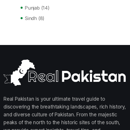
Punjab
(14)
Sindh
(8)
Real Pakistan is your ultimate travel guide to
discovering the breathtaking landscapes, rich history,
and diverse culture of Pakistan. From the majestic
peaks of the north to the historic sites of the south,