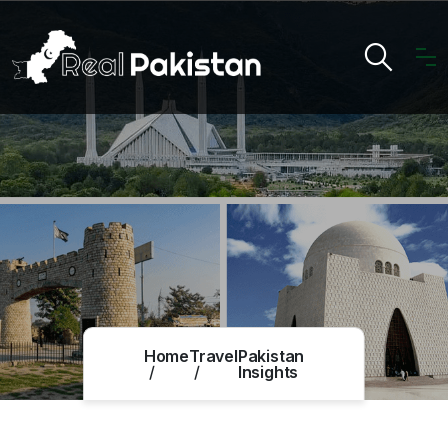
Home
Travel
Pakistan
Insights