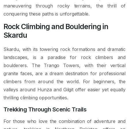
maneuvering through rocky terrains, the thrill of
conquering these paths is unforgettable.
Rock Climbing and Bouldering in
Skardu
Skardu, with its towering rock formations and dramatic
landscapes, is a paradise for rock climbers and
boulderers. The Trango Towers, with their vertical
granite faces, are a dream destination for professional
climbers from around the world. For beginners, the
valleys around Hunza and Gilgit offer easier yet equally
thrilling climbing opportunities.
Trekking Through Scenic Trails
For those who love the combination of adventure and