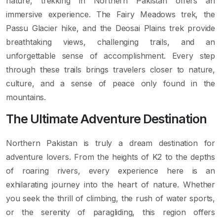
nature, trekking in Northern Pakistan offers an
immersive experience. The Fairy Meadows trek, the
Passu Glacier hike, and the Deosai Plains trek provide
breathtaking views, challenging trails, and an
unforgettable sense of accomplishment. Every step
through these trails brings travelers closer to nature,
culture, and a sense of peace only found in the
mountains.
The Ultimate Adventure Destination
Northern Pakistan is truly a dream destination for
adventure lovers. From the heights of K2 to the depths
of roaring rivers, every experience here is an
exhilarating journey into the heart of nature. Whether
you seek the thrill of climbing, the rush of water sports,
or the serenity of paragliding, this region offers