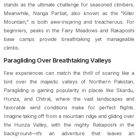
stands as the ultimate challenge for seasoned climbers.
Meanwhile, Nanga Parbat, also known as the “Killer
Mountain,” is both awe-inspiring and treacherous. For
beginners, peaks in the Fairy Meadows and Rakaposhi
base camps provide breathtaking yet manageable
climbs.
Paragliding Over Breathtaking Valleys
Few experiences can match the thrill of soaring like a
bird over the majestic valleys of Northern Pakistan.
Paragliding is gaining popularity in places like Skardu,
Hunza, and Chitral, where the vast landscapes and
favorable wind conditions make for perfect flights.
Imagine taking off from a mountain ridge and gliding over
the Hunza Valley, with the mighty Rakaposhi in the
background—it’s an adventure that leaves an