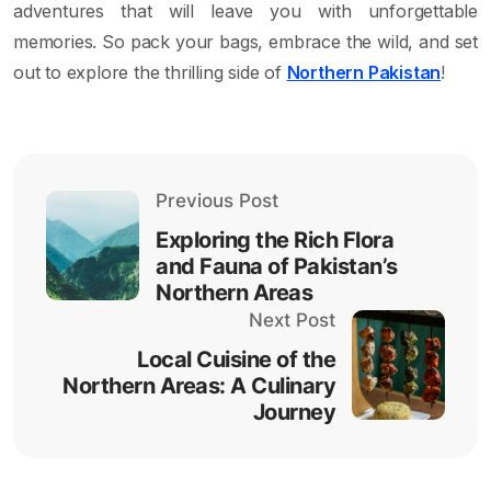
adventures that will leave you with unforgettable
memories. So pack your bags, embrace the wild, and set
out to explore the thrilling side of
Northern Pakistan
!
Previous Post
Exploring the Rich Flora
and Fauna of Pakistan’s
Northern Areas
Next Post
Local Cuisine of the
Northern Areas: A Culinary
Journey