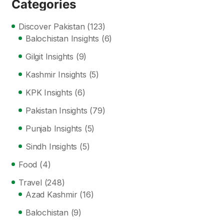
Categories
Discover Pakistan
(123)
Balochistan Insights
(6)
Gilgit Insights
(9)
Kashmir Insights
(5)
KPK Insights
(6)
Pakistan Insights
(79)
Punjab Insights
(5)
Sindh Insights
(5)
Food
(4)
Travel
(248)
Azad Kashmir
(16)
Balochistan
(9)