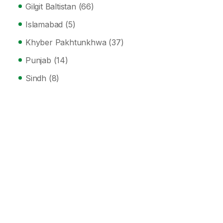
Gilgit Baltistan
(66)
Islamabad
(5)
Khyber Pakhtunkhwa
(37)
Punjab
(14)
Sindh
(8)