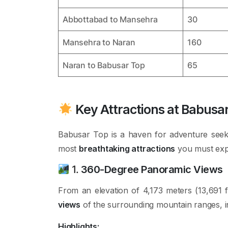
Abbottabad to Mansehra
30
Mansehra to Naran
160
Naran to Babusar Top
65
Key Attractions at Babusa
Babusar Top is a haven for adventure seek
most
breathtaking attractions
you must expl
1.
360-Degree Panoramic Views
From an elevation of 4,173 meters (13,691 
views
of the surrounding mountain ranges, 
Highlights: