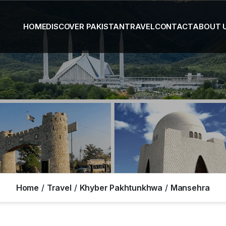
HOME
DISCOVER PAKISTAN
TRAVEL
CONTACT
ABOUT 
Home
Travel
Khyber Pakhtunkhwa
Mansehra