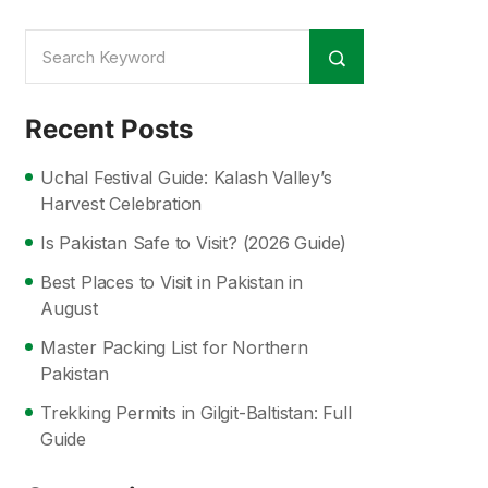
Recent Posts
Uchal Festival Guide: Kalash Valley’s
Harvest Celebration
Is Pakistan Safe to Visit? (2026 Guide)
Best Places to Visit in Pakistan in
August
Master Packing List for Northern
Pakistan
Trekking Permits in Gilgit-Baltistan: Full
Guide