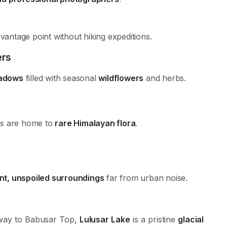
antage point without hiking expeditions.
ers
adows
filled with seasonal
wildflowers
and herbs.
ws are home to
rare Himalayan flora
.
nt, unspoiled surroundings
far from urban noise.
way to Babusar Top,
Lulusar Lake
is a pristine
glacial