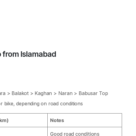
 from Islamabad
ra > Balakot > Kaghan > Naran > Babusar Top
 bike, depending on road conditions
(km)
Notes
Good road conditions