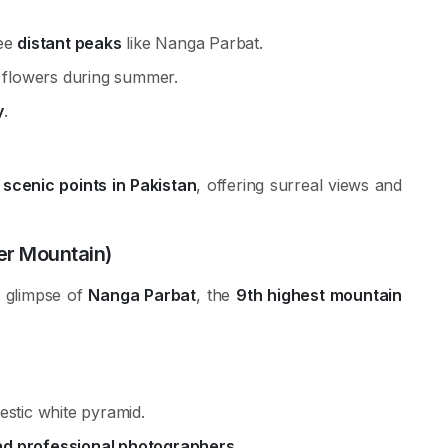
see
distant peaks
like Nanga Parbat.
e flowers during summer.
y
.
scenic points in Pakistan
, offering surreal views and
er Mountain)
e glimpse of
Nanga Parbat
, the
9th highest mountain
estic white pyramid.
d professional photographers
.