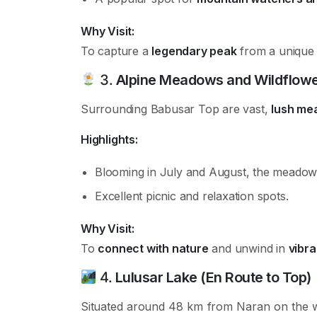
Why Visit:
To capture a
legendary peak
from a unique v
3.
Alpine Meadows and Wildflow
Surrounding Babusar Top are vast,
lush me
Highlights:
Blooming in July and August, the meado
Excellent picnic and relaxation spots.
Why Visit:
To
connect with nature
and unwind in
vibra
4.
Lulusar Lake (En Route to Top)
Situated around 48 km from Naran on the 