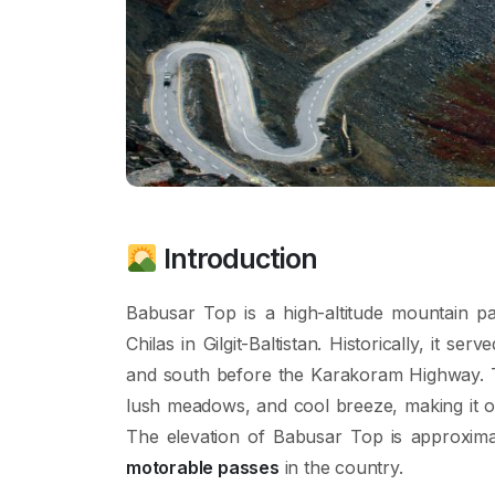
Introduction
Babusar Top is a high-altitude mountain p
Chilas in Gilgit-Baltistan. Historically, it s
and south before the Karakoram Highway. Th
lush meadows, and cool breeze, making it 
The elevation of Babusar Top is approxim
motorable passes
in the country.