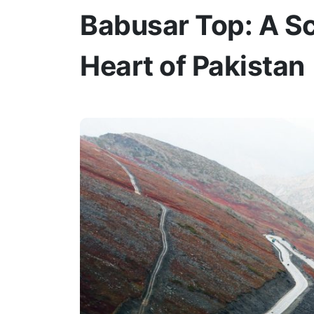
Babusar Top: A Sc
Heart of Pakistan