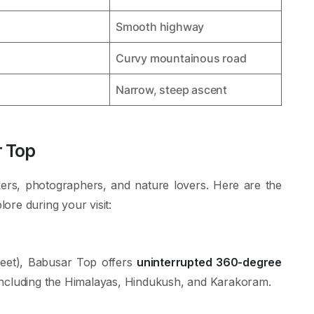
Smooth highway
Curvy mountainous road
Narrow, steep ascent
r Top
ers, photographers, and nature lovers. Here are the
ore during your visit:
feet), Babusar Top offers
uninterrupted 360-degree
including the Himalayas, Hindukush, and Karakoram.