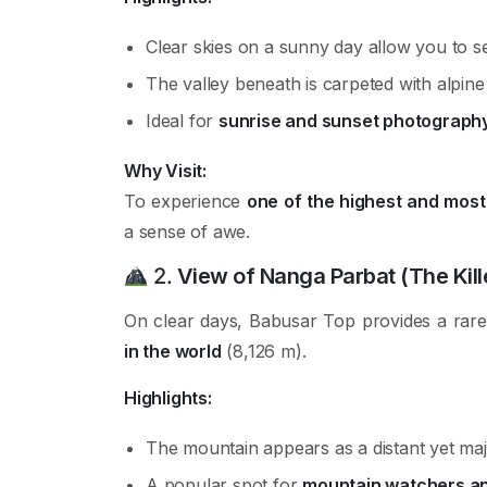
Clear skies on a sunny day allow you to 
The valley beneath is carpeted with alpin
Ideal for
sunrise and sunset photograph
Why Visit:
To experience
one of the highest and most 
a sense of awe.
2.
View of Nanga Parbat (The Kill
On clear days, Babusar Top provides a rar
in the world
(8,126 m).
Highlights:
The mountain appears as a distant yet maj
A popular spot for
mountain watchers an