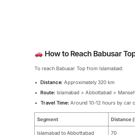
How to Reach Babusar Top
To reach Babusar Top from Islamabad:
Distance:
Approximately 320 km
Route:
Islamabad > Abbottabad > Manseh
Travel Time:
Around 10-12 hours by car or
Segment
Distance 
Islamabad to Abbottabad
70