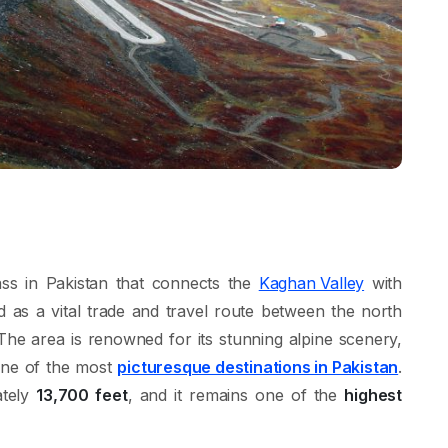
ass in Pakistan that connects the
Kaghan Valley
with
erved as a vital trade and travel route between the north
e area is renowned for its stunning alpine scenery,
one of the most
picturesque destinations in Pakistan
.
ately
13,700 feet
, and it remains one of the
highest