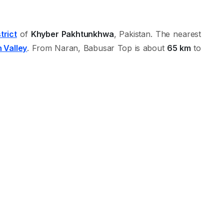
trict
of
Khyber Pakhtunkhwa
, Pakistan. The nearest
 Valley
. From Naran, Babusar Top is about
65 km
to