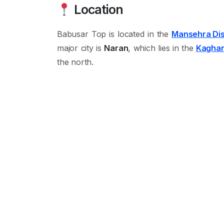
Location
Babusar Top is located in the
Mansehra Dis
major city is
Naran
, which lies in the
Kaghan
the north.