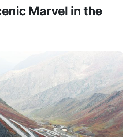
enic Marvel in the