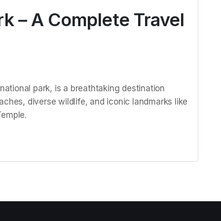
rk – A Complete Travel
national park, is a breathtaking destination
ches, diverse wildlife, and iconic landmarks like
Temple.