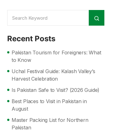
Recent Posts
Pakistan Tourism for Foreigners: What
to Know
Uchal Festival Guide: Kalash Valley’s
Harvest Celebration
Is Pakistan Safe to Visit? (2026 Guide)
Best Places to Visit in Pakistan in
August
Master Packing List for Northern
Pakistan