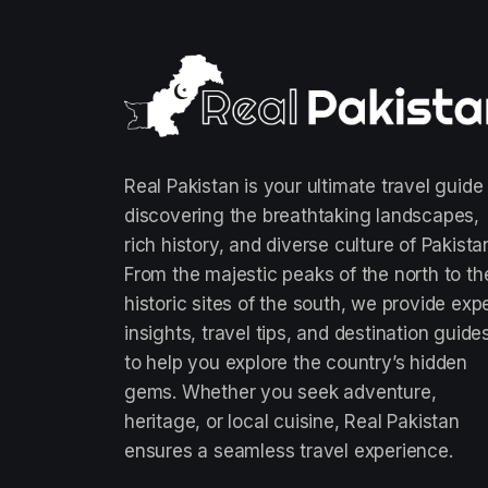
Real Pakistan is your ultimate travel guide
discovering the breathtaking landscapes,
rich history, and diverse culture of Pakista
From the majestic peaks of the north to th
historic sites of the south, we provide exp
insights, travel tips, and destination guide
to help you explore the country’s hidden
gems. Whether you seek adventure,
heritage, or local cuisine, Real Pakistan
ensures a seamless travel experience.