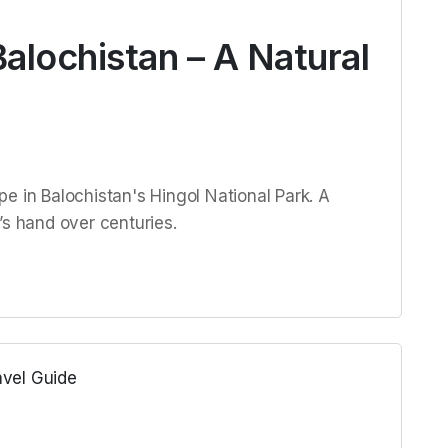
alochistan – A Natural
e in Balochistan's Hingol National Park. A
’s hand over centuries.