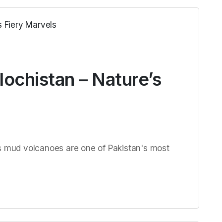
ochistan – Nature’s
's mud volcanoes are one of Pakistan's most