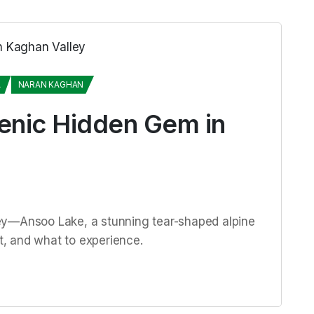
A
NARAN KAGHAN
enic Hidden Gem in
ey—Ansoo Lake, a stunning tear-shaped alpine
it, and what to experience.