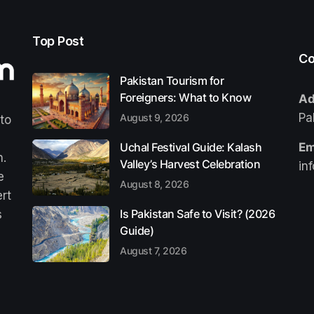
Top Post
Co
Pakistan Tourism for
Foreigners: What to Know
Ad
Pa
August 9, 2026
 to
Uchal Festival Guide: Kalash
Em
n.
Valley’s Harvest Celebration
in
e
August 8, 2026
ert
Is Pakistan Safe to Visit? (2026
s
Guide)
August 7, 2026