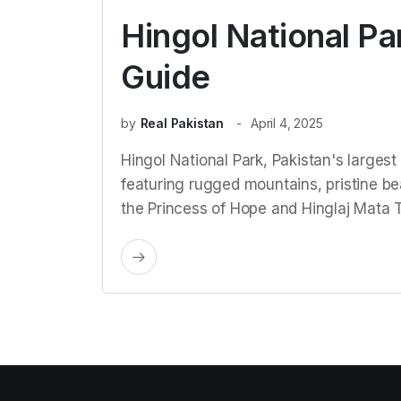
Hingol National Pa
Guide
by
Real Pakistan
April 4, 2025
Hingol National Park, Pakistan's largest 
featuring rugged mountains, pristine bea
the Princess of Hope and Hinglaj Mata 