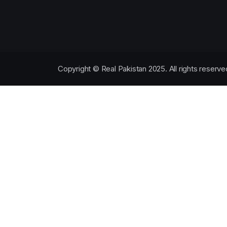
Copyright © Real Pakistan 2025. All rights reserve