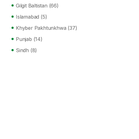
Gilgit Baltistan
(66)
Islamabad
(5)
Khyber Pakhtunkhwa
(37)
Punjab
(14)
Sindh
(8)