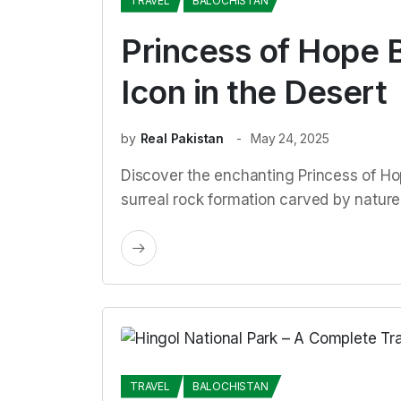
TRAVEL
BALOCHISTAN
Princess of Hope B
Icon in the Desert
by
Real Pakistan
May 24, 2025
Discover the enchanting Princess of Hop
surreal rock formation carved by nature
TRAVEL
BALOCHISTAN