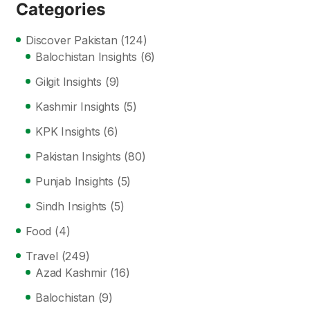
Categories
Discover Pakistan
(124)
Balochistan Insights
(6)
Gilgit Insights
(9)
Kashmir Insights
(5)
KPK Insights
(6)
Pakistan Insights
(80)
Punjab Insights
(5)
Sindh Insights
(5)
Food
(4)
Travel
(249)
Azad Kashmir
(16)
Balochistan
(9)