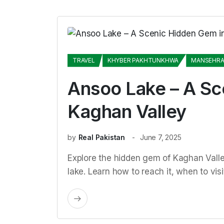
TRAVEL
KHYBER PAKHTUNKHWA
MANSEHR
Ansoo Lake – A Sc
Kaghan Valley
by
Real Pakistan
June 7, 2025
Explore the hidden gem of Kaghan Vall
lake. Learn how to reach it, when to vis