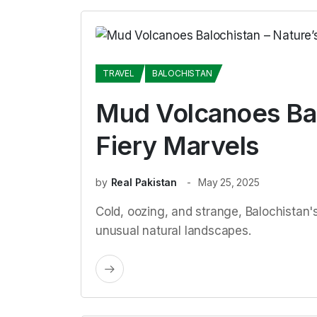
TRAVEL
BALOCHISTAN
Mud Volcanoes Bal
Fiery Marvels
by
Real Pakistan
May 25, 2025
Cold, oozing, and strange, Balochistan
unusual natural landscapes.