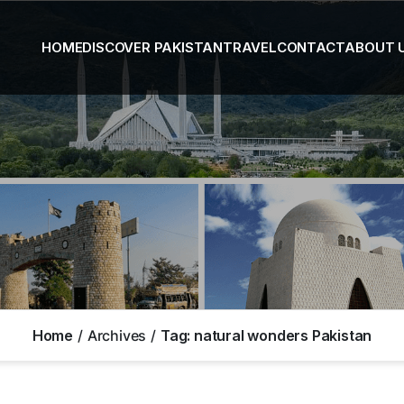
HOME
DISCOVER PAKISTAN
TRAVEL
CONTACT
ABOUT 
Home
Archives
Tag:
natural wonders Pakistan