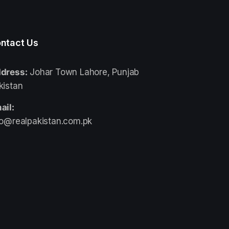
ntact Us
dress:
Johar Town Lahore, Punjab
kistan
ail:
fo@realpakistan.com.pk