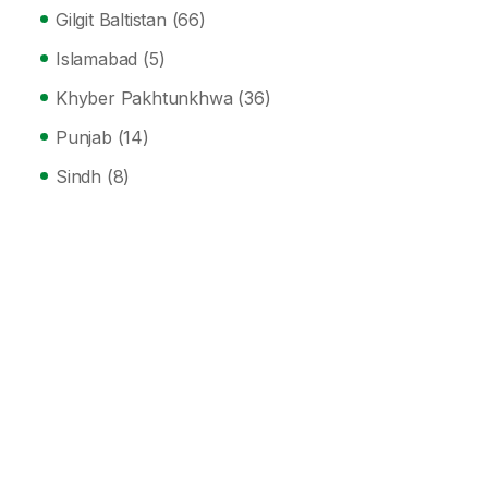
Gilgit Baltistan
(66)
Islamabad
(5)
Khyber Pakhtunkhwa
(36)
Punjab
(14)
Sindh
(8)