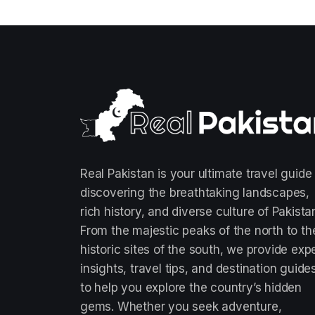
Real Pakistan is your ultimate travel guide
discovering the breathtaking landscapes,
rich history, and diverse culture of Pakista
From the majestic peaks of the north to th
historic sites of the south, we provide exp
insights, travel tips, and destination guide
to help you explore the country’s hidden
gems. Whether you seek adventure,