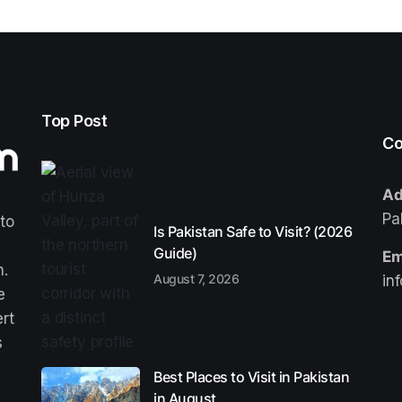
Top Post
Co
Ad
Pa
 to
Is Pakistan Safe to Visit? (2026
Guide)
Em
n.
August 7, 2026
in
e
ert
s
Best Places to Visit in Pakistan
in August