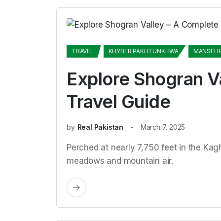
TRAVEL
KHYBER PAKHTUNKHWA
MANSEH
Explore Shogran V
Travel Guide
by
Real Pakistan
March 7, 2025
Perched at nearly 7,750 feet in the Kagha
meadows and mountain air.