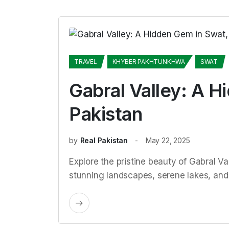
TRAVEL
KHYBER PAKHTUNKHWA
SWAT
Gabral Valley: A H
Pakistan
by
Real Pakistan
May 22, 2025
Explore the pristine beauty of Gabral Va
stunning landscapes, serene lakes, and r