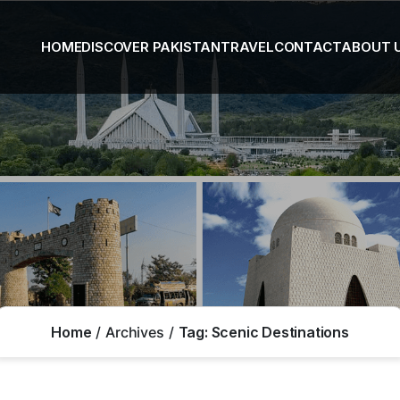
HOME
DISCOVER PAKISTAN
TRAVEL
CONTACT
ABOUT 
Home
Archives
Tag:
Scenic Destinations