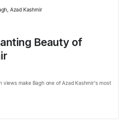
anting Beauty of
ir
ain views make Bagh one of Azad Kashmir's most