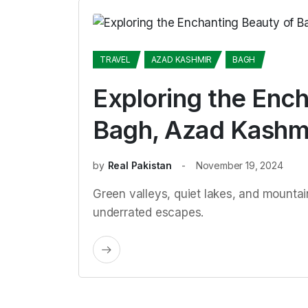
TRAVEL
AZAD KASHMIR
BAGH
Exploring the Ench
Bagh, Azad Kashm
by
Real Pakistan
November 19, 2024
Green valleys, quiet lakes, and mount
underrated escapes.