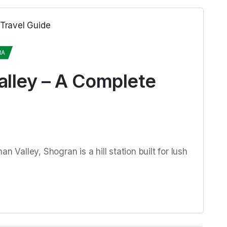
RA
alley – A Complete
n Valley, Shogran is a hill station built for lush