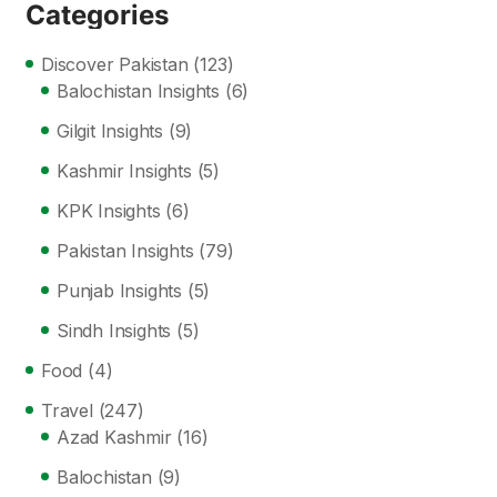
Categories
Discover Pakistan
(123)
Balochistan Insights
(6)
Gilgit Insights
(9)
Kashmir Insights
(5)
KPK Insights
(6)
Pakistan Insights
(79)
Punjab Insights
(5)
Sindh Insights
(5)
Food
(4)
Travel
(247)
Azad Kashmir
(16)
Balochistan
(9)