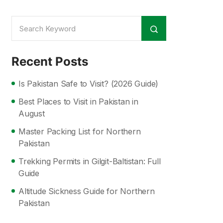
Recent Posts
Is Pakistan Safe to Visit? (2026 Guide)
Best Places to Visit in Pakistan in
August
Master Packing List for Northern
Pakistan
Trekking Permits in Gilgit-Baltistan: Full
Guide
Altitude Sickness Guide for Northern
Pakistan