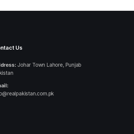
ntact Us
dress:
Johar Town Lahore, Punjab
kistan
ail:
fo@realpakistan.com.pk