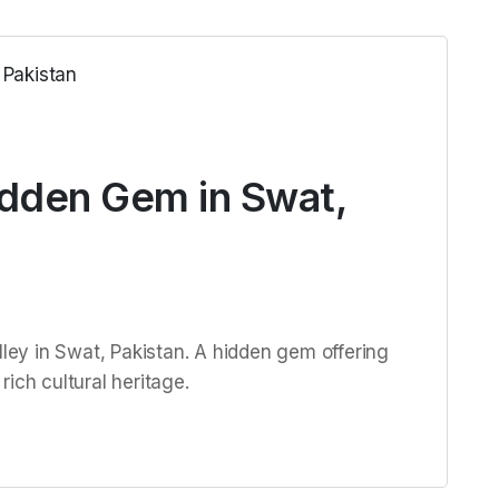
idden Gem in Swat,
lley in Swat, Pakistan. A hidden gem offering
ich cultural heritage.