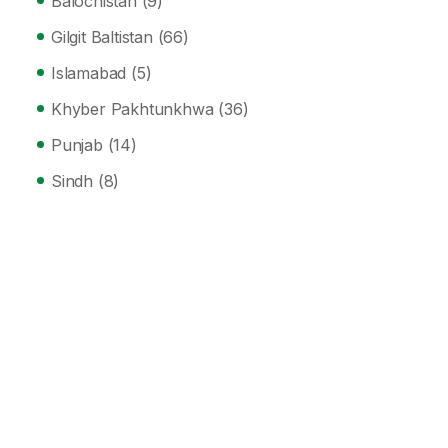
Balochistan
(9)
Gilgit Baltistan
(66)
Islamabad
(5)
Khyber Pakhtunkhwa
(36)
Punjab
(14)
Sindh
(8)