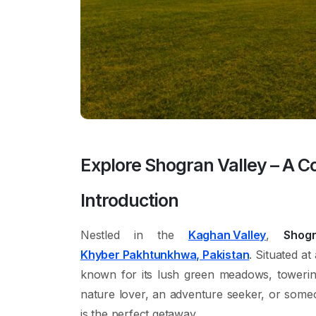
Explore Shogran Valley – A C
Introduction
Nestled in the
Kaghan Valley
,
Shog
Khyber Pakhtunkhwa, Pakistan
. Situated at
known for its lush green meadows, toweri
nature lover, an adventure seeker, or some
is the perfect getaway.