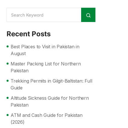
Recent Posts
Best Places to Visit in Pakistan in
August
Master Packing List for Northern
Pakistan
Trekking Permits in Gilgit-Baltistan: Full
Guide
Altitude Sickness Guide for Northern
Pakistan
ATM and Cash Guide for Pakistan
(2026)