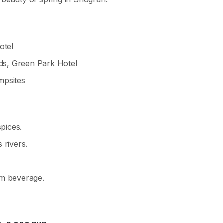
otel
s, Green Park Hotel
mpsites
spices.
 rivers.
.
m beverage.