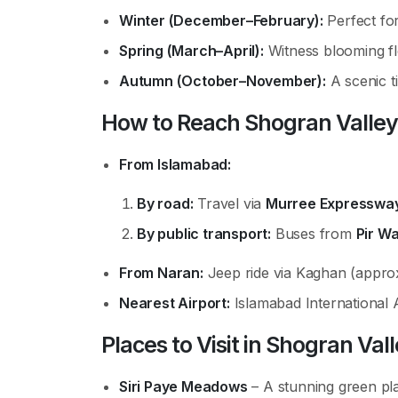
Winter (December–February):
Perfect for
Spring (March–April):
Witness blooming fl
Autumn (October–November):
A scenic t
How to Reach Shogran Valley
From Islamabad:
By road:
Travel via
Murree Expresswa
By public transport:
Buses from
Pir W
From Naran:
Jeep ride via Kaghan (approx
Nearest Airport:
Islamabad International 
Places to Visit in Shogran Val
Siri Paye Meadows
– A stunning green pl