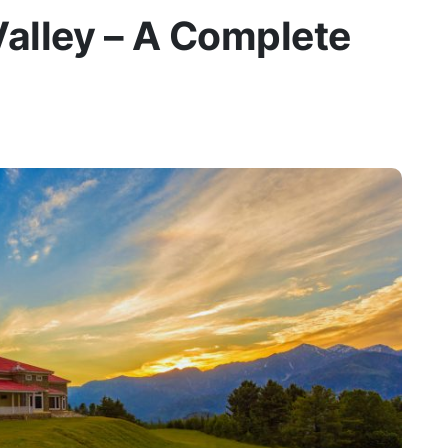
alley – A Complete