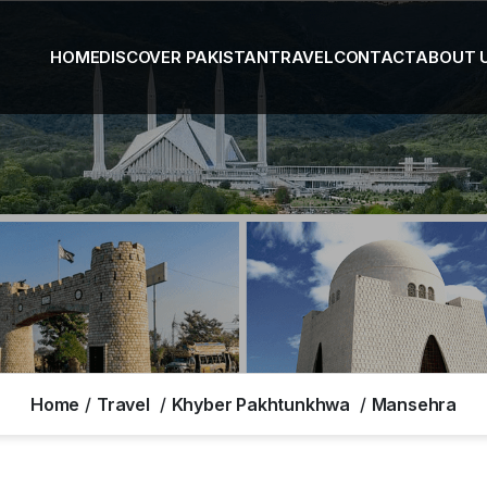
HOME
DISCOVER PAKISTAN
TRAVEL
CONTACT
ABOUT 
Home
Travel
Khyber Pakhtunkhwa
Mansehra