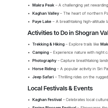
Makra Peak
– A challenging yet rewarding 
Kaghan Valley
– The heart of northern Pak
Paye Lake
– A breathtaking high-altitude l
Activities to Do
in Shogran Va
Trekking & Hiking
– Explore trails like
Mak
Camping
– Experience nature with night c
Photography
– Capture breathtaking land
Horse Riding
– A popular activity in Siri P
Jeep Safari
– Thrilling rides on the rugged
Local Festivals & Events
Kaghan Festival
– Celebrates local culture
Spring Blossom Festival
– Showcases the 