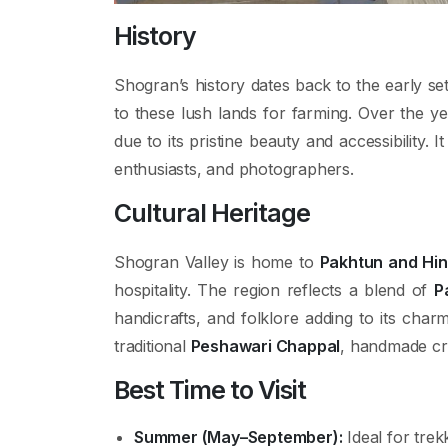
History
Shogran’s history dates back to the early se
to these lush lands for farming. Over the ye
due to its pristine beauty and accessibility
enthusiasts, and photographers.
Cultural Heritage
Shogran Valley is home to
Pakhtun and Hi
hospitality. The region reflects a blend of
P
handicrafts, and folklore adding to its charm
traditional
Peshawari Chappal
, handmade craf
Best Time to Visit
Summer (May–September):
Ideal for trek