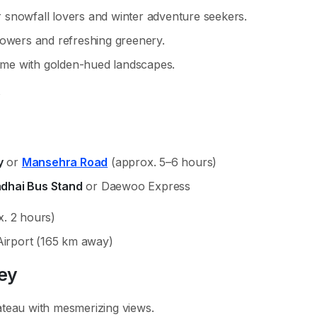
 snowfall lovers and winter adventure seekers.
owers and refreshing greenery.
ime with golden-hued landscapes.
y
or
Mansehra Road
(approx. 5–6 hours)
adhai Bus Stand
or Daewoo Express
. 2 hours)
Airport (165 km away)
ley
ateau with mesmerizing views.