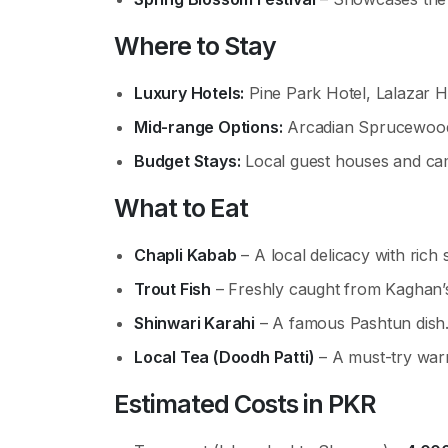
Where to Stay
Luxury Hotels:
Pine Park Hotel, Lalazar H
Mid-range Options:
Arcadian Sprucewood
Budget Stays:
Local guest houses and ca
What to Eat
Chapli Kabab
– A local delicacy with rich 
Trout Fish
– Freshly caught from Kaghan’s
Shinwari Karahi
– A famous Pashtun dish
Local Tea (Doodh Patti)
– A must-try war
Estimated Costs in PKR