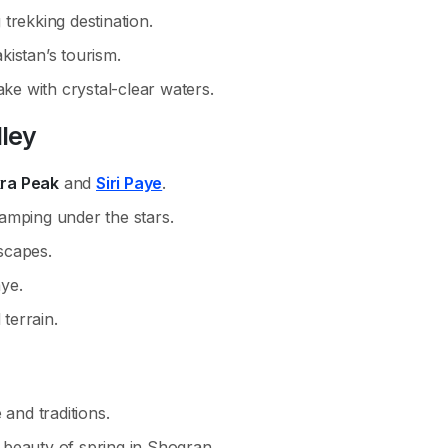
trekking destination.
istan’s tourism.
ake with crystal-clear waters.
lley
ra Peak
and
Siri Paye
.
amping under the stars.
scapes.
aye.
 terrain.
 and traditions.
beauty of spring in Shogran.