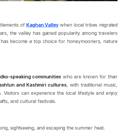
ttlements of
Kaghan Valley
when local tribes migrated
ars, the valley has gained popularity among travelers
. It has become a top choice for honeymooners, nature
ndko-speaking communities
who are known for their
ashtun and Kashmiri cultures
, with traditional music,
. Visitors can experience the local lifestyle and enjoy
ts, and cultural festivals.
king, sightseeing, and escaping the summer heat.