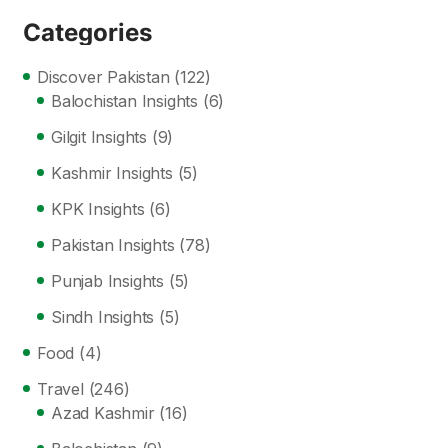
Categories
Discover Pakistan
(122)
Balochistan Insights
(6)
Gilgit Insights
(9)
Kashmir Insights
(5)
KPK Insights
(6)
Pakistan Insights
(78)
Punjab Insights
(5)
Sindh Insights
(5)
Food
(4)
Travel
(246)
Azad Kashmir
(16)