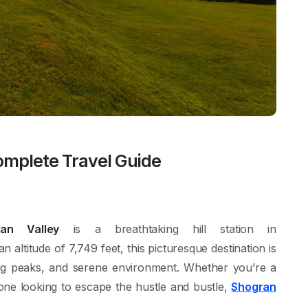
omplete Travel Guide
ran Valley
is a breathtaking hill station in
 an altitude of 7,749 feet, this picturesque destination is
ng peaks, and serene environment. Whether you’re a
one looking to escape the hustle and bustle,
Shogran