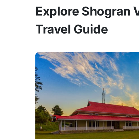
Explore Shogran V
Travel Guide