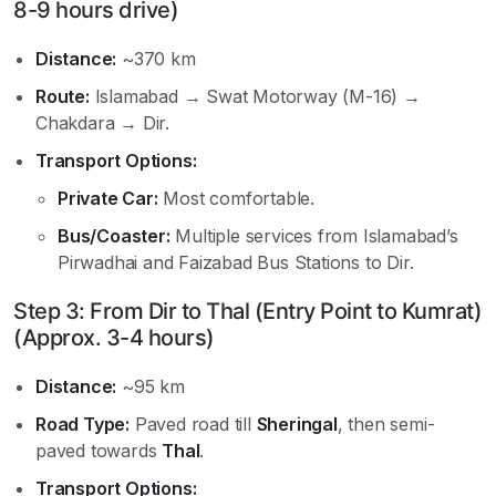
8-9 hours drive)
Distance:
~370 km
Route:
Islamabad → Swat Motorway (M-16) →
Chakdara → Dir.
Transport Options:
Private Car:
Most comfortable.
Bus/Coaster:
Multiple services from Islamabad’s
Pirwadhai and Faizabad Bus Stations to Dir.
Step 3: From Dir to Thal (Entry Point to Kumrat)
(Approx. 3-4 hours)
Distance:
~95 km
Road Type:
Paved road till
Sheringal
, then semi-
paved towards
Thal
.
Transport Options: