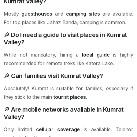
Kumrat Valley?
Mostly
guesthouses
and
camping sites
are available.
For top places like Jahaz Banda, camping is common.
🔎
Do I need a guide to visit places in Kumrat
Valley?
While not mandatory, hiring a
local guide
is highly
recommended for remote treks like Katora Lake.
🔎
Can families visit Kumrat Valley?
Absolutely! Kumrat is suitable for families, especially if
they stick to the main
tourist places
.
🔎
Are mobile networks available in Kumrat
Valley?
Only limited
cellular coverage
is available. Telenor