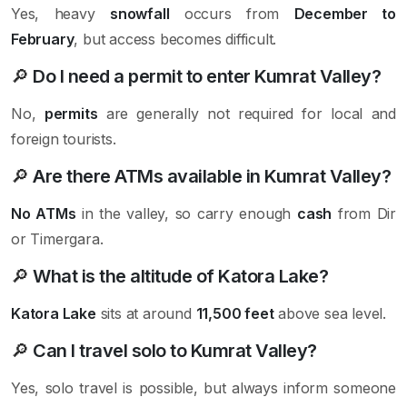
Yes, heavy
snowfall
occurs from
December to
February
, but access becomes difficult.
🔎
Do I need a permit to enter Kumrat Valley?
No,
permits
are generally not required for local and
foreign tourists.
🔎
Are there ATMs available in Kumrat Valley?
No ATMs
in the valley, so carry enough
cash
from Dir
or Timergara.
🔎
What is the altitude of Katora Lake?
Katora Lake
sits at around
11,500 feet
above sea level.
🔎
Can I travel solo to Kumrat Valley?
Yes, solo travel is possible, but always inform someone