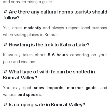
and consider hiring a guide.
🔎
Are there any cultural norms tourists should
follow?
Yes, dress
modestly
and always respect local customs
when visiting places in Kumrat.
🔎
How long is the trek to Katora Lake?
It usually takes about
5-6 hours
depending on your
pace and weather.
🔎
What type of wildlife can be spotted in
Kumrat Valley?
You may spot
snow leopards, markhor goats
, and
various
bird species
.
🔎
Is camping safe in Kumrat Valley?