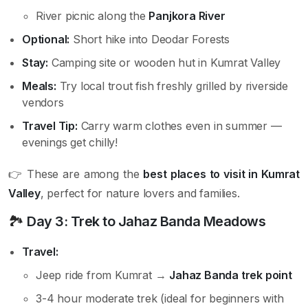
River picnic along the
Panjkora River
Optional:
Short hike into Deodar Forests
Stay:
Camping site or wooden hut in Kumrat Valley
Meals:
Try local trout fish freshly grilled by riverside
vendors
Travel Tip:
Carry warm clothes even in summer —
evenings get chilly!
👉 These are among the
best places to visit in Kumrat
Valley
, perfect for nature lovers and families.
🏞️
Day 3: Trek to Jahaz Banda Meadows
Travel:
Jeep ride from Kumrat →
Jahaz Banda trek point
3-4 hour moderate trek (ideal for beginners with