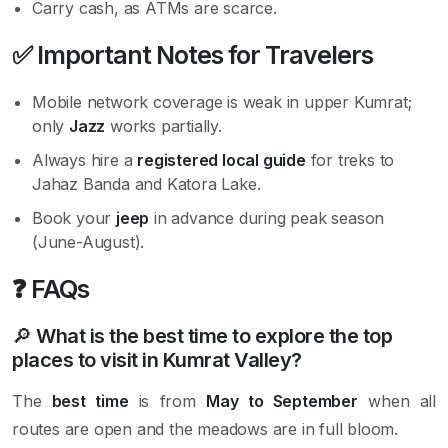
Carry cash, as ATMs are scarce.
✅
Important Notes for Travelers
Mobile network coverage is weak in upper Kumrat;
only
Jazz
works partially.
Always hire a
registered local guide
for treks to
Jahaz Banda and Katora Lake.
Book your
jeep
in advance during peak season
(June-August).
❓
FAQs
🔎
What is the best time to explore the top
places to visit in Kumrat Valley?
The
best time
is from
May to September
when all
routes are open and the meadows are in full bloom.