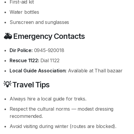
First-aid kit
Water bottles
Sunscreen and sunglasses
🚑 Emergency Contacts
Dir Police:
0945-920018
Rescue 1122:
Dial 1122
Local Guide Association:
Available at Thall bazaar
💡 Travel Tips
Always hire a local guide for treks.
Respect the cultural norms — modest dressing
recommended.
Avoid visiting during winter (routes are blocked).