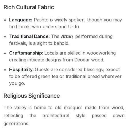
Rich Cultural Fabric
Language:
Pashto is widely spoken, though you may
find locals who understand Urdu.
Traditional Dance:
The
Attan
, performed during
festivals, is a sight to behold.
Craftsmanship:
Locals are skilled in woodworking,
creating intricate designs from Deodar wood.
Hospitality:
Guests are considered blessings; expect
to be offered green tea or traditional bread wherever
you go.
Religious Significance
The valley is home to old mosques made from wood,
reflecting the architectural style passed down
generations.