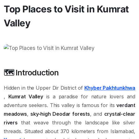
Top Places to Visit in Kumrat
Valley
🗺️ Introduction
Hidden in the Upper Dir District of
Khyber Pakhtunkhwa
,
Kumrat Valley
is a paradise for nature lovers and
adventure seekers. This valley is famous for its
verdant
meadows
,
sky-high Deodar forests
, and
crystal-clear
rivers
that weave through the landscape like silver
threads. Situated about 370 kilometers from Islamabad,