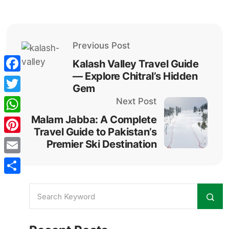
Previous Post
Kalash Valley Travel Guide
— Explore Chitral’s Hidden
Facebook
Gem
Twitter
Next Post
Malam Jabba: A Complete
WhatsApp
Travel Guide to Pakistan’s
Pinterest
Premier Ski Destination
Email
Share