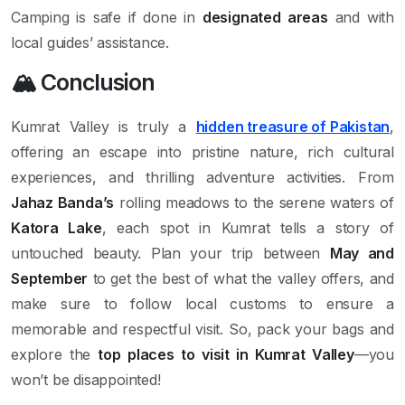
Camping is safe if done in
designated areas
and with
local guides’ assistance.
🏔️ Conclusion
Kumrat Valley is truly a
hidden treasure of Pakistan
,
offering an escape into pristine nature, rich cultural
experiences, and thrilling adventure activities. From
Jahaz Banda’s
rolling meadows to the serene waters of
Katora Lake
, each spot in Kumrat tells a story of
untouched beauty. Plan your trip between
May and
September
to get the best of what the valley offers, and
make sure to follow local customs to ensure a
memorable and respectful visit. So, pack your bags and
explore the
top places to visit in Kumrat Valley
—you
won’t be disappointed!