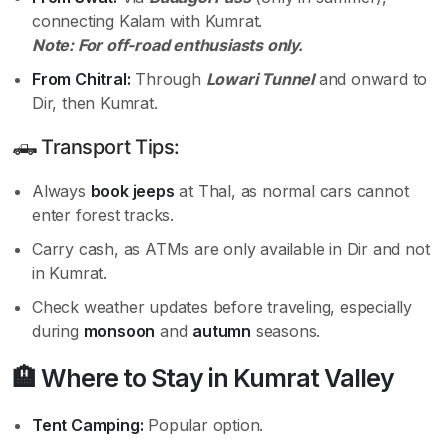
connecting Kalam with Kumrat.
Note: For off-road enthusiasts only.
From Chitral:
Through
Lowari Tunnel
and onward to
Dir, then Kumrat.
🛻 Transport Tips:
Always
book jeeps
at Thal, as normal cars cannot
enter forest tracks.
Carry cash, as ATMs are only available in Dir and not
in Kumrat.
Check weather updates before traveling, especially
during
monsoon
and
autumn
seasons.
🏨 Where to Stay in Kumrat Valley
Tent Camping:
Popular option.