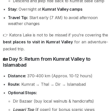
Descend and jeep ride back to Kumrat base camp
Stay:
Overnight at
Kumrat Valley camps
Travel Tip:
Start early (7 AM) to avoid afternoon
weather changes
👉 Katora Lake is not to be missed if you’re covering the
best places to visit in Kumrat Valley
for an adventure-
packed trip.
🏡
Day 5: Return from Kumrat Valley to
Islamabad
Distance:
370-400 km (Approx. 10-12 hours)
Route:
Kumrat → Thal → Dir → Islamabad
Optional Stops:
Dir Bazaar (buy local walnuts & handicrafts)
Lowari Top
(if open) for bonus scenic views