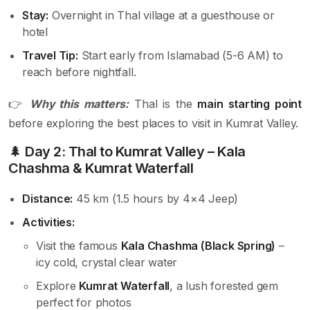
Stay:
Overnight in Thal village at a guesthouse or
hotel
Travel Tip:
Start early from Islamabad (5-6 AM) to
reach before nightfall.
👉
Why this matters:
Thal is the
main starting point
before exploring the best places to visit in Kumrat Valley.
🌲
Day 2: Thal to Kumrat Valley – Kala
Chashma & Kumrat Waterfall
Distance:
45 km (1.5 hours by 4×4 Jeep)
Activities:
Visit the famous
Kala Chashma (Black Spring)
–
icy cold, crystal clear water
Explore
Kumrat Waterfall
, a lush forested gem
perfect for photos