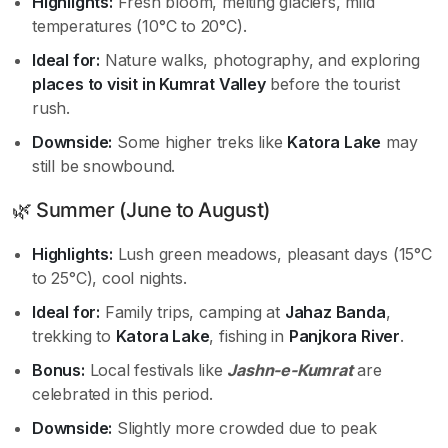
Highlights:
Fresh bloom, melting glaciers, mild
temperatures (10°C to 20°C).
Ideal for:
Nature walks, photography, and exploring
places to visit in Kumrat Valley
before the tourist
rush.
Downside:
Some higher treks like
Katora Lake
may
still be snowbound.
🌿 Summer (June to August)
Highlights:
Lush green meadows, pleasant days (15°C
to 25°C), cool nights.
Ideal for:
Family trips, camping at
Jahaz Banda
,
trekking to
Katora Lake
, fishing in
Panjkora River
.
Bonus:
Local festivals like
Jashn-e-Kumrat
are
celebrated in this period.
Downside:
Slightly more crowded due to peak