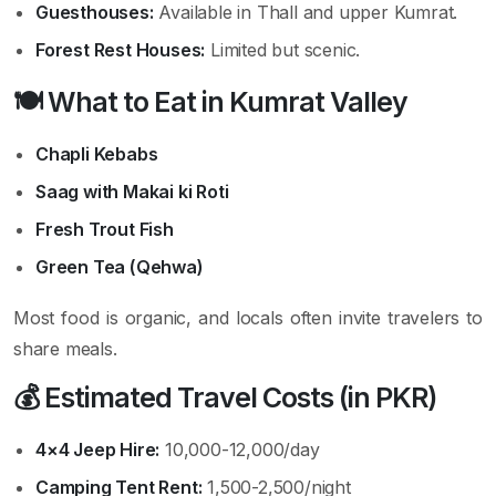
Guesthouses:
Available in Thall and upper Kumrat.
Forest Rest Houses:
Limited but scenic.
🍽️ What to Eat in Kumrat Valley
Chapli Kebabs
Saag with Makai ki Roti
Fresh Trout Fish
Green Tea (Qehwa)
Most food is organic, and locals often invite travelers to
share meals.
💰 Estimated Travel Costs (in PKR)
4×4 Jeep Hire:
10,000-12,000/day
Camping Tent Rent:
1,500-2,500/night