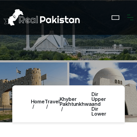
Dir
Khyber
Upper
Home
Travel
Pakhtunkhwa
and
Dir
Lower