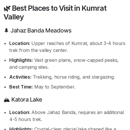
🌿 Best Places to Visit in Kumrat
Valley
🌲 Jahaz Banda Meadows
Location:
Upper reaches of Kumrat, about 3-4 hours
trek from the valley center.
Highlights:
Vast green plains, snow-capped peaks,
and camping sites.
Activities:
Trekking, horse riding, and stargazing.
Best Time:
May to September.
🏔️ Katora Lake
Location:
Above Jahaz Banda, requires an additional
4-5 hours trek.
Highlights:
Crystal-clear glacial lake shaped like a