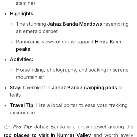
stamina)
Highlights:
The stunning
Jahaz Banda Meadows
resembling
an emerald carpet
Panoramic views of snow-capped
Hindu Kush
peaks
Activities:
Horse riding, photography, and soaking in serene
mountain air
Stay:
Overnight in
Jahaz Banda camping pods
or
tents
Travel Tip:
Hire a local porter to ease your trekking
experience
👉
Pro Tip:
Jahaz Banda is a crown jewel among the
top places to visit in Kumrat Valley
and worth every