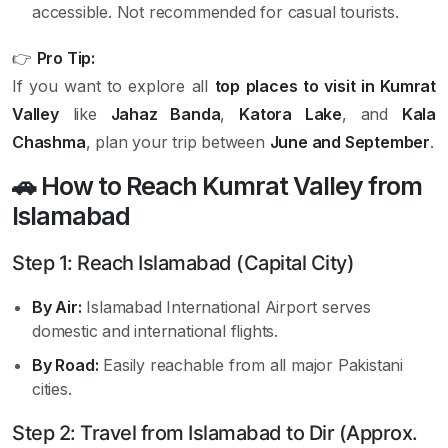
accessible. Not recommended for casual tourists.
👉
Pro Tip:
If you want to explore all
top places to visit in Kumrat
Valley
like
Jahaz Banda
,
Katora Lake
, and
Kala
Chashma
, plan your trip between
June and September
.
🚗 How to Reach Kumrat Valley from
Islamabad
Step 1: Reach Islamabad (Capital City)
By Air:
Islamabad International Airport serves
domestic and international flights.
By Road:
Easily reachable from all major Pakistani
cities.
Step 2: Travel from Islamabad to Dir (Approx.