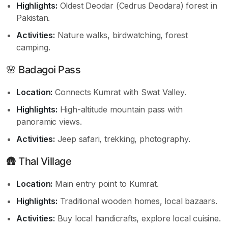
Highlights:
Oldest Deodar (Cedrus Deodara) forest in
Pakistan.
Activities:
Nature walks, birdwatching, forest
camping.
🌸 Badagoi Pass
Location:
Connects Kumrat with Swat Valley.
Highlights:
High-altitude mountain pass with
panoramic views.
Activities:
Jeep safari, trekking, photography.
🛖 Thal Village
Location:
Main entry point to Kumrat.
Highlights:
Traditional wooden homes, local bazaars.
Activities:
Buy local handicrafts, explore local cuisine.