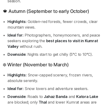
season.
🍁 Autumn (September to early October)
Highlights:
Golden-red forests, fewer crowds, clear
mountain views.
Ideal for:
Photographers, honeymooners, and peace
seekers exploring the
best places to visit in Kumrat
Valley
without rush.
Downside:
Nights start to get chilly (5°C to 10°C).
❄️ Winter (November to March)
Highlights:
Snow-capped scenery, frozen rivers,
absolute serenity.
Ideal for:
Snow lovers and adventure seekers.
Downside:
Roads to
Jahaz Banda
and
Katora Lake
are blocked; only
Thal
and lower Kumrat areas are