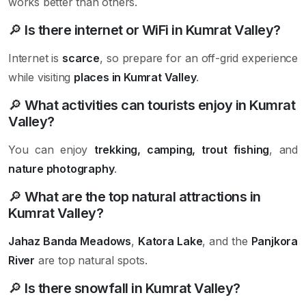
works better than others.
🔎
Is there internet or WiFi in Kumrat Valley?
Internet is
scarce
, so prepare for an off-grid experience
while visiting
places in Kumrat Valley
.
🔎
What activities can tourists enjoy in Kumrat
Valley?
You can enjoy
trekking, camping, trout fishing
, and
nature photography
.
🔎
What are the top natural attractions in
Kumrat Valley?
Jahaz Banda Meadows
,
Katora Lake
, and the
Panjkora
River
are top natural spots.
🔎
Is there snowfall in Kumrat Valley?