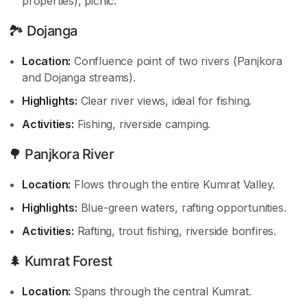
properties), picnic.
🏞️ Dojanga
Location:
Confluence point of two rivers (Panjkora
and Dojanga streams).
Highlights:
Clear river views, ideal for fishing.
Activities:
Fishing, riverside camping.
🌳 Panjkora River
Location:
Flows through the entire Kumrat Valley.
Highlights:
Blue-green waters, rafting opportunities.
Activities:
Rafting, trout fishing, riverside bonfires.
🌲 Kumrat Forest
Location:
Spans through the central Kumrat.