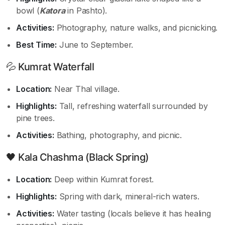
bowl (
Katora
in Pashto).
Activities:
Photography, nature walks, and picnicking.
Best Time:
June to September.
💦 Kumrat Waterfall
Location:
Near Thal village.
Highlights:
Tall, refreshing waterfall surrounded by
pine trees.
Activities:
Bathing, photography, and picnic.
🖤 Kala Chashma (Black Spring)
Location:
Deep within Kumrat forest.
Highlights:
Spring with dark, mineral-rich waters.
Activities:
Water tasting (locals believe it has healing