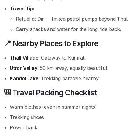
Travel Tip:
Refuel at Dir — limited petrol pumps beyond Thal.
Carry snacks and water for the long ride back.
📍 Nearby Places to Explore
Thall Village:
Gateway to Kumrat.
Utror Valley:
50 km away, equally beautiful.
Kandol Lake:
Trekking paradise nearby.
🎒 Travel Packing Checklist
Warm clothes (even in summer nights)
Trekking shoes
Power bank