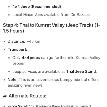
4×4 Jeep (Recommended)
Local Hiace Vans available from Dir Bazaar.
Step 4: Thal to Kumrat Valley (Jeep Track) (1-
1.5 hours)
Distance:
~45 km
Transport:
Only
4×4 jeeps
can go further into Kumrat Valley
proper.
Jeep services are available at
Thal Jeep Stand
.
Note:
This is an adventurous bumpy ride but offers
amazing river views.
🚙 Alternate Routes:
From Swat:
Via
Badagoi Pass
(only in summer),