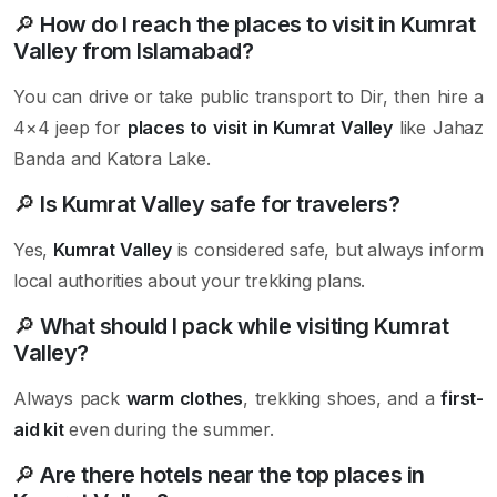
🔎
How do I reach the places to visit in Kumrat
Valley from Islamabad?
You can drive or take public transport to Dir, then hire a
4×4 jeep for
places to visit in Kumrat Valley
like Jahaz
Banda and Katora Lake.
🔎
Is Kumrat Valley safe for travelers?
Yes,
Kumrat Valley
is considered safe, but always inform
local authorities about your trekking plans.
🔎
What should I pack while visiting Kumrat
Valley?
Always pack
warm clothes
, trekking shoes, and a
first-
aid kit
even during the summer.
🔎
Are there hotels near the top places in