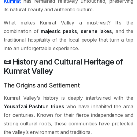
Kumrat
has remained relatively untouched, preserving
its natural beauty and authentic culture.
What makes Kumrat Valley a must-visit? It’s the
combination of
majestic peaks
,
serene lakes
, and the
traditional hospitality of the local people that turn a trip
into an unforgettable experience.
📜 History and Cultural Heritage of
Kumrat Valley
The Origins and Settlement
Kumrat Valley’s history is deeply intertwined with the
Yousafzai Pashtun tribes
who have inhabited the area
for centuries. Known for their fierce independence and
strong cultural roots, these communities have protected
the valley’s environment and traditions.