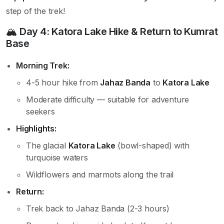
step of the trek!
🏔️
Day 4: Katora Lake Hike & Return to Kumrat
Base
Morning Trek:
4-5 hour hike from
Jahaz Banda
to
Katora Lake
Moderate difficulty — suitable for adventure
seekers
Highlights:
The glacial
Katora Lake
(bowl-shaped) with
turquoise waters
Wildflowers and marmots along the trail
Return:
Trek back to Jahaz Banda (2-3 hours)