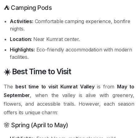
⛺ Camping Pods
Activities:
Comfortable camping experience, bonfire
nights.
Location:
Near Kumrat center.
Highlights:
Eco-friendly accommodation with modern
facilities.
☀️ Best Time to Visit
The
best time to visit Kumrat Valley
is from
May to
September
, when the valley is alive with greenery,
flowers, and accessible trails. However, each season
offers its unique charm:
🌸 Spring (April to May)