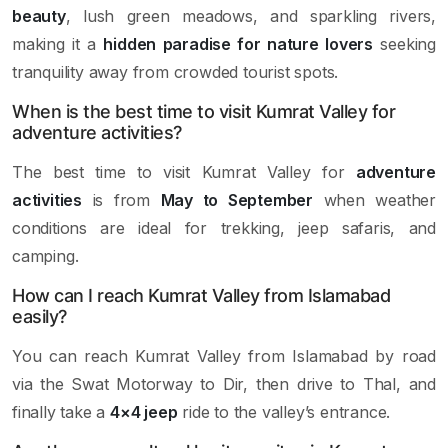
beauty
, lush green meadows, and sparkling rivers,
making it a
hidden paradise for nature lovers
seeking
tranquility away from crowded tourist spots.
When is the best time to visit Kumrat Valley for
adventure activities?
The best time to visit Kumrat Valley for
adventure
activities
is from
May to September
when weather
conditions are ideal for trekking, jeep safaris, and
camping.
How can I reach Kumrat Valley from Islamabad
easily?
You can reach Kumrat Valley from Islamabad by road
via the Swat Motorway to Dir, then drive to Thal, and
finally take a
4×4 jeep
ride to the valley’s entrance.