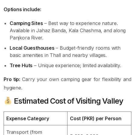
Options include:
Camping Sites
– Best way to experience nature.
Available in Jahaz Banda, Kala Chashma, and along
Panjkora River.
Local Guesthouses
– Budget-friendly rooms with
basic amenities in Thall and nearby villages.
Tree Huts
– Unique experience; limited availability.
Pro tip:
Carry your own camping gear for flexibility and
hygiene.
Estimated Cost of Visiting Valley
Expense Category
Cost (PKR) per Person
Transport (from