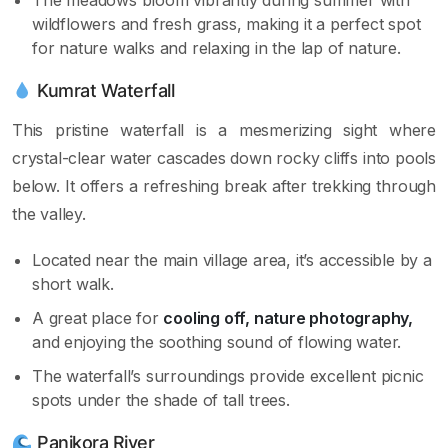
wildflowers and fresh grass, making it a perfect spot
for nature walks and relaxing in the lap of nature.
Kumrat Waterfall
This pristine waterfall is a mesmerizing sight where
crystal-clear water cascades down rocky cliffs into pools
below. It offers a refreshing break after trekking through
the valley.
Located near the main village area, it’s accessible by a
short walk.
A great place for
cooling off, nature photography,
and enjoying the soothing sound of flowing water.
The waterfall’s surroundings provide excellent picnic
spots under the shade of tall trees.
Panjkora River