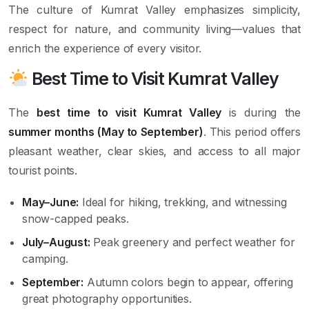
The culture of Kumrat Valley emphasizes simplicity,
respect for nature, and community living—values that
enrich the experience of every visitor.
Best Time to Visit Kumrat Valley
The
best time to visit Kumrat Valley
is during the
summer months (May to September)
. This period offers
pleasant weather, clear skies, and access to all major
tourist points.
May–June:
Ideal for hiking, trekking, and witnessing
snow-capped peaks.
July–August:
Peak greenery and perfect weather for
camping.
September:
Autumn colors begin to appear, offering
great photography opportunities.