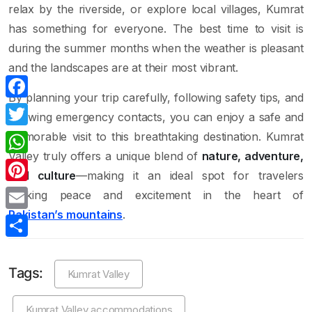
relax by the riverside, or explore local villages, Kumrat
has something for everyone. The best time to visit is
during the summer months when the weather is pleasant
and the landscapes are at their most vibrant.
By planning your trip carefully, following safety tips, and
Facebook
knowing emergency contacts, you can enjoy a safe and
memorable visit to this breathtaking destination. Kumrat
Twitter
Valley truly offers a unique blend of
nature, adventure,
WhatsApp
and culture
—making it an ideal spot for travelers
Pinterest
seeking peace and excitement in the heart of
Pakistan’s mountains
.
Email
Share
Tags:
Kumrat Valley
Kumrat Valley accommodations