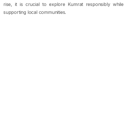
rise, it is crucial to explore Kumrat responsibly while
supporting local communities.