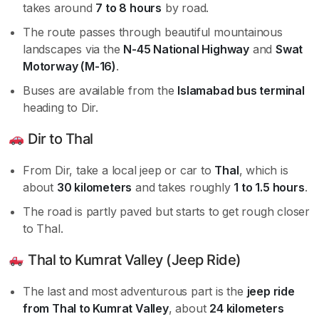
takes around
7 to 8 hours
by road.
The route passes through beautiful mountainous
landscapes via the
N-45 National Highway
and
Swat
Motorway (M-16)
.
Buses are available from the
Islamabad bus terminal
heading to Dir.
Dir to Thal
From Dir, take a local jeep or car to
Thal
, which is
about
30 kilometers
and takes roughly
1 to 1.5 hours
.
The road is partly paved but starts to get rough closer
to Thal.
Thal to Kumrat Valley (Jeep Ride)
The last and most adventurous part is the
jeep ride
from Thal to Kumrat Valley
, about
24 kilometers