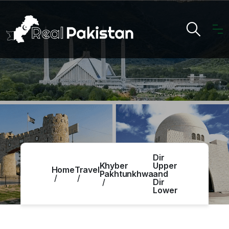
Dir
Khyber
Upper
Home
Travel
Pakhtunkhwa
and
Dir
Lower