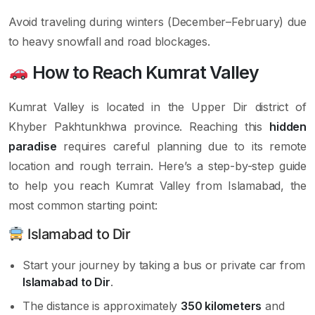
Avoid traveling during winters (December–February) due
to heavy snowfall and road blockages.
How to Reach Kumrat Valley
Kumrat Valley is located in the Upper Dir district of
Khyber Pakhtunkhwa province. Reaching this
hidden
paradise
requires careful planning due to its remote
location and rough terrain. Here’s a step-by-step guide
to help you reach Kumrat Valley from Islamabad, the
most common starting point:
Islamabad to Dir
Start your journey by taking a bus or private car from
Islamabad to Dir
.
The distance is approximately
350 kilometers
and