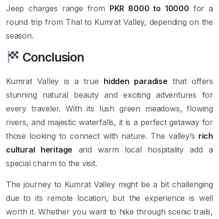
Jeep charges range from
PKR 8000 to 10000
for a
round trip from Thal to Kumrat Valley, depending on the
season.
Conclusion
Kumrat Valley is a true
hidden paradise
that offers
stunning natural beauty and exciting adventures for
every traveler. With its lush green meadows, flowing
rivers, and majestic waterfalls, it is a perfect getaway for
those looking to connect with nature. The valley’s
rich
cultural heritage
and warm local hospitality add a
special charm to the visit.
The journey to Kumrat Valley might be a bit challenging
due to its remote location, but the experience is well
worth it. Whether you want to hike through scenic trails,