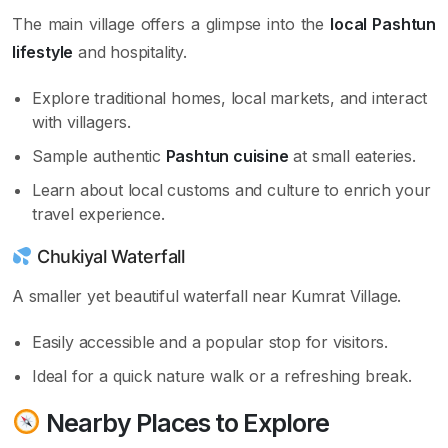
The main village offers a glimpse into the
local Pashtun
lifestyle
and hospitality.
Explore traditional homes, local markets, and interact
with villagers.
Sample authentic
Pashtun cuisine
at small eateries.
Learn about local customs and culture to enrich your
travel experience.
Chukiyal Waterfall
A smaller yet beautiful waterfall near Kumrat Village.
Easily accessible and a popular stop for visitors.
Ideal for a quick nature walk or a refreshing break.
Nearby Places to Explore