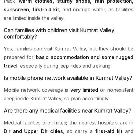
Pack
warm clothes, sturdy shoes, rain protection,
sunscreen, first-aid kit
, and enough water, as facilities
are limited inside the valley.
Can families with children visit Kumrat Valley
comfortably?
Yes, families can visit Kumrat Valley, but they should be
prepared for
basic accommodation and some rugged
travel
, especially during jeep rides and trekking.
Is mobile phone network available in Kumrat Valley?
Mobile network coverage is
very limited
or nonexistent
deep inside Kumrat Valley, so plan accordingly.
Are there any medical facilities near Kumrat Valley?
Medical facilities are limited; the nearest hospitals are in
Dir and Upper Dir cities
, so carry a
first-aid kit
and