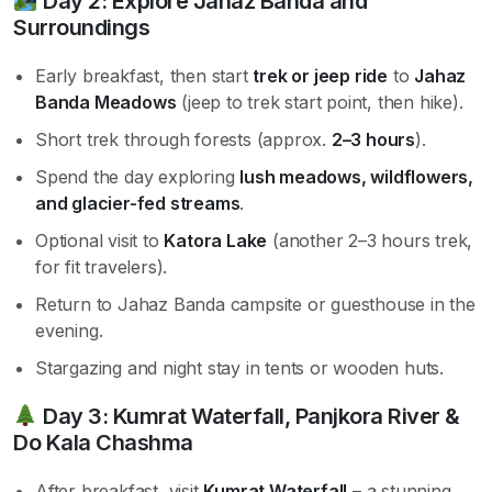
Day 2: Explore Jahaz Banda and
Surroundings
Early breakfast, then start
trek or jeep ride
to
Jahaz
Banda Meadows
(jeep to trek start point, then hike).
Short trek through forests (approx.
2–3 hours
).
Spend the day exploring
lush meadows, wildflowers,
and glacier-fed streams
.
Optional visit to
Katora Lake
(another 2–3 hours trek,
for fit travelers).
Return to Jahaz Banda campsite or guesthouse in the
evening.
Stargazing and night stay in tents or wooden huts.
Day 3: Kumrat Waterfall, Panjkora River &
Do Kala Chashma
After breakfast, visit
Kumrat Waterfall
– a stunning