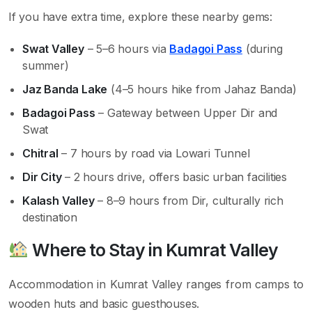
If you have extra time, explore these nearby gems:
Swat Valley
– 5–6 hours via
Badagoi Pass
(during
summer)
Jaz Banda Lake
(4–5 hours hike from Jahaz Banda)
Badagoi Pass
– Gateway between Upper Dir and
Swat
Chitral
– 7 hours by road via Lowari Tunnel
Dir City
– 2 hours drive, offers basic urban facilities
Kalash Valley
– 8–9 hours from Dir, culturally rich
destination
Where to Stay in Kumrat Valley
Accommodation in Kumrat Valley ranges from camps to
wooden huts and basic guesthouses.