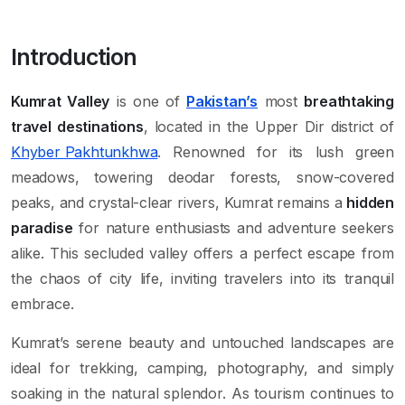
Introduction
Kumrat Valley
is one of
Pakistan’s
most
breathtaking
travel destinations
, located in the Upper Dir district of
Khyber Pakhtunkhwa
. Renowned for its lush green
meadows, towering deodar forests, snow-covered
peaks, and crystal-clear rivers, Kumrat remains a
hidden
paradise
for nature enthusiasts and adventure seekers
alike. This secluded valley offers a perfect escape from
the chaos of city life, inviting travelers into its tranquil
embrace.
Kumrat’s serene beauty and untouched landscapes are
ideal for trekking, camping, photography, and simply
soaking in the natural splendor. As tourism continues to