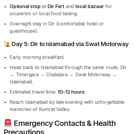
Optional stop
at
Dir Fort
and
local bazaar
for
souvenirs or local food tasting.
Overnight stay in Dir (comfortable hotel or
guesthouse).
Day 5: Dir to Islamabad via Swat Motorway
Early morning breakfast.
Head back to Islamabad through the same route: Dir
→ Timergara → Chakdara → Swat Motorway →
Islamabad.
Estimated travel time:
10–12 hours
.
Reach Islamabad by late evening with unforgettable
memories of Kumrat Valley.
Emergency Contacts & Health
Precautions