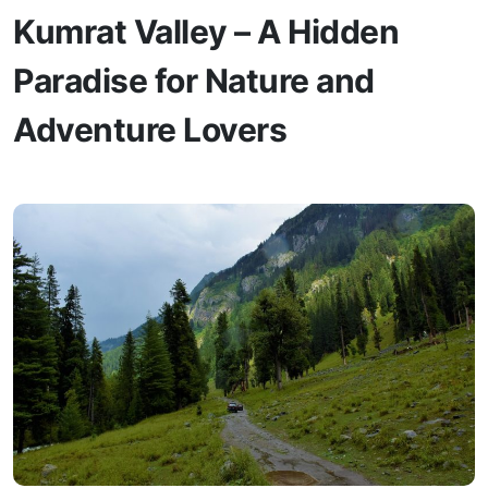
Kumrat Valley – A Hidden
Paradise for Nature and
Adventure Lovers