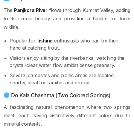
The
Panjkora River
flows through Kumrat Valley, adding
to its scenic beauty and providing a habitat for local
wildlife.
Popular for
fishing
enthusiasts who can try their
hand at catching trout.
Visitors enjoy sitting by the riverbanks, watching the
crystal-clear water flow amidst dense greenery.
Several campsites and picnic areas are located
nearby, ideal for families and groups.
Do Kala Chashma (Two Colored Springs)
A fascinating natural phenomenon where two springs
meet, each having distinctively different colors due to
mineral contents.