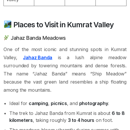
Places to Visit in Kumrat Valley
Jahaz Banda Meadows
One of the most iconic and stunning spots in Kumrat
Valley,
Jahaz Banda
is a lush alpine meadow
surrounded by towering mountains and dense forests.
The name “Jahaz Banda” means “Ship Meadow”
because the vast green land resembles a ship floating
among the mountains.
Ideal for
camping
,
picnics
, and
photography
.
The trek to Jahaz Banda from Kumrat is about
6 to 8
kilometers
, taking roughly
3 to 4 hours
on foot.
The meadows bloom vibrantly during summer with