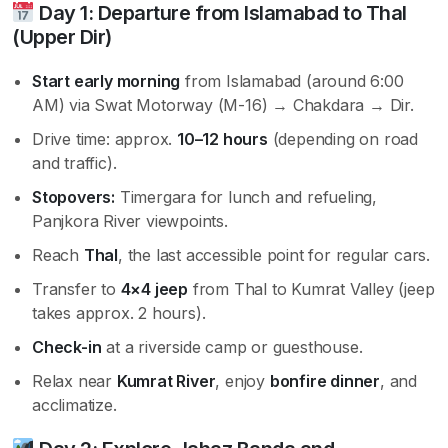
Day 1: Departure from Islamabad to Thal
(Upper Dir)
Start early morning
from Islamabad (around 6:00
AM) via Swat Motorway (M-16) → Chakdara → Dir.
Drive time: approx.
10–12 hours
(depending on road
and traffic).
Stopovers:
Timergara for lunch and refueling,
Panjkora River viewpoints.
Reach
Thal
, the last accessible point for regular cars.
Transfer to
4×4 jeep
from Thal to Kumrat Valley (jeep
takes approx. 2 hours).
Check-in
at a riverside camp or guesthouse.
Relax near
Kumrat River
, enjoy
bonfire dinner
, and
acclimatize.