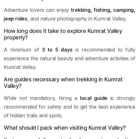
Adventure lovers can enjoy
trekking, fishing, camping,
jeep rides
, and nature photography in Kumrat Valley.
How long does it take to explore Kumrat Valley
properly?
A minimum of
3 to 5 days
is recommended to fully
experience the natural beauty and adventure activities of
Kumrat Valley.
Are guides necessary when trekking in Kumrat
Valley?
While not mandatory, hiring a
local guide
is strongly
recommended for safety and to get the best experience
of hidden trails and spots.
What should I pack when visiting Kumrat Valley?