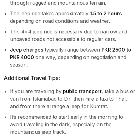
through rugged and mountainous terrain.
The jeep ride takes approximately
1.5 to 2 hours
depending on road conditions and weather.
This 4×4 jeep ride is necessary due to narrow and
unpaved roads not accessible to regular cars.
Jeep charges
typically range between
PKR 2500 to
PKR 4000
one way, depending on negotiation and
season.
Additional Travel Tips:
If you are traveling by
public transport
, take a bus or
van from Islamabad to Dir, then hire a taxi to Thal,
and from there arrange a jeep for Kumrat.
It’s recommended to start early in the morning to
avoid traveling in the dark, especially on the
mountainous jeep track.