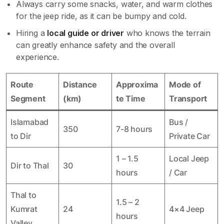
Always carry some snacks, water, and warm clothes
for the jeep ride, as it can be bumpy and cold.
Hiring a
local guide or driver
who knows the terrain
can greatly enhance safety and the overall
experience.
Route
Distance
Approxima
Mode of
Segment
(km)
te Time
Transport
Islamabad
Bus /
350
7-8 hours
to Dir
Private Car
1 – 1.5
Local Jeep
Dir to Thal
30
hours
/ Car
Thal to
1.5 – 2
Kumrat
24
4×4 Jeep
hours
Valley