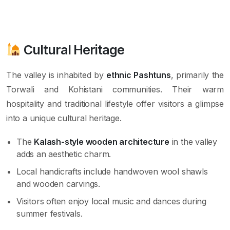
Cultural Heritage
The valley is inhabited by
ethnic Pashtuns
, primarily the
Torwali and Kohistani communities. Their warm
hospitality and traditional lifestyle offer visitors a glimpse
into a unique cultural heritage.
The
Kalash-style wooden architecture
in the valley
adds an aesthetic charm.
Local handicrafts include handwoven wool shawls
and wooden carvings.
Visitors often enjoy local music and dances during
summer festivals.