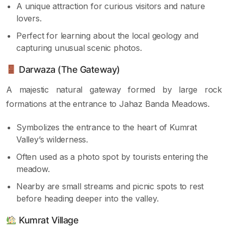
A unique attraction for curious visitors and nature
lovers.
Perfect for learning about the local geology and
capturing unusual scenic photos.
Darwaza (The Gateway)
A majestic natural gateway formed by large rock
formations at the entrance to Jahaz Banda Meadows.
Symbolizes the entrance to the heart of Kumrat
Valley’s wilderness.
Often used as a photo spot by tourists entering the
meadow.
Nearby are small streams and picnic spots to rest
before heading deeper into the valley.
Kumrat Village