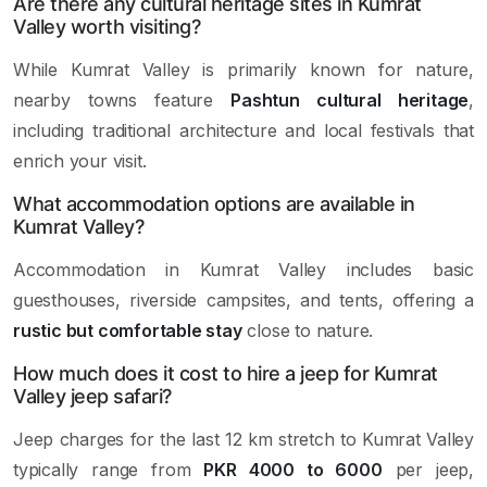
Are there any cultural heritage sites in Kumrat
Valley worth visiting?
While Kumrat Valley is primarily known for nature,
nearby towns feature
Pashtun cultural heritage
,
including traditional architecture and local festivals that
enrich your visit.
What accommodation options are available in
Kumrat Valley?
Accommodation in Kumrat Valley includes basic
guesthouses, riverside campsites, and tents, offering a
rustic but comfortable stay
close to nature.
How much does it cost to hire a jeep for Kumrat
Valley jeep safari?
Jeep charges for the last 12 km stretch to Kumrat Valley
typically range from
PKR 4000 to 6000
per jeep,