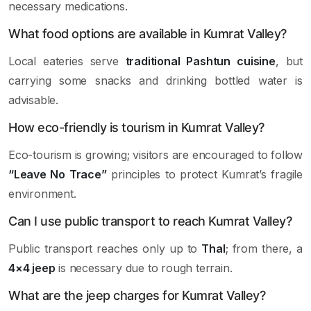
necessary medications.
What food options are available in Kumrat Valley?
Local eateries serve
traditional Pashtun cuisine
, but
carrying some snacks and drinking bottled water is
advisable.
How eco-friendly is tourism in Kumrat Valley?
Eco-tourism is growing; visitors are encouraged to follow
“Leave No Trace”
principles to protect Kumrat’s fragile
environment.
Can I use public transport to reach Kumrat Valley?
Public transport reaches only up to
Thal
; from there, a
4×4 jeep
is necessary due to rough terrain.
What are the jeep charges for Kumrat Valley?