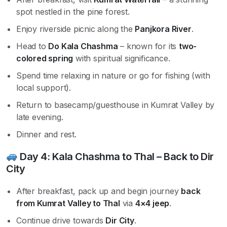
spot nestled in the pine forest.
Enjoy riverside picnic along the
Panjkora River
.
Head to
Do Kala Chashma
– known for its
two-
colored spring
with spiritual significance.
Spend time relaxing in nature or go for fishing (with
local support).
Return to basecamp/guesthouse in Kumrat Valley by
late evening.
Dinner and rest.
Day 4: Kala Chashma to Thal – Back to Dir
City
After breakfast, pack up and begin journey
back
from Kumrat Valley to Thal
via
4×4 jeep
.
Continue drive towards
Dir City
.