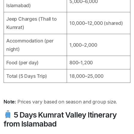
5,000–6,000
Islamabad)
Jeep Charges (Thall to
10,000–12,000 (shared)
Kumrat)
Accommodation (per
1,000–2,000
night)
Food (per day)
800–1,200
Total (5 Days Trip)
18,000–25,000
Note:
Prices vary based on season and group size.
5 Days Kumrat Valley Itinerary
from Islamabad