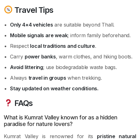
Travel Tips
Only 4×4 vehicles
are suitable beyond Thall.
Mobile signals are weak
; inform family beforehand.
Respect
local traditions and culture
.
Carry
power banks
, warm clothes, and hiking boots.
Avoid littering
; use biodegradable waste bags.
Always
travel in groups
when trekking.
Stay updated on weather conditions.
FAQs
What is Kumrat Valley known for as a hidden
paradise for nature lovers?
Kumrat Valley is renowned for its
pristine natural