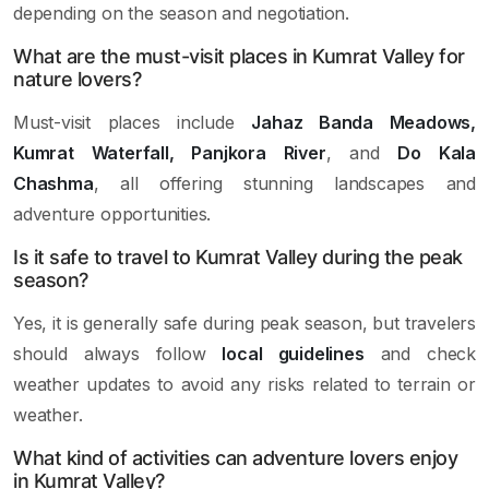
depending on the season and negotiation.
What are the must-visit places in Kumrat Valley for
nature lovers?
Must-visit places include
Jahaz Banda Meadows,
Kumrat Waterfall, Panjkora River
, and
Do Kala
Chashma
, all offering stunning landscapes and
adventure opportunities.
Is it safe to travel to Kumrat Valley during the peak
season?
Yes, it is generally safe during peak season, but travelers
should always follow
local guidelines
and check
weather updates to avoid any risks related to terrain or
weather.
What kind of activities can adventure lovers enjoy
in Kumrat Valley?