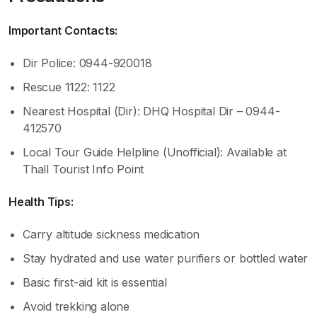
Important Contacts:
Dir Police: 0944-920018
Rescue 1122: 1122
Nearest Hospital (Dir): DHQ Hospital Dir – 0944-
412570
Local Tour Guide Helpline (Unofficial): Available at
Thall Tourist Info Point
Health Tips:
Carry altitude sickness medication
Stay hydrated and use water purifiers or bottled water
Basic first-aid kit is essential
Avoid trekking alone