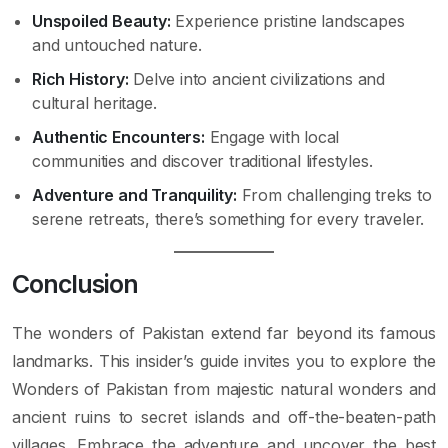
Unspoiled Beauty:
Experience pristine landscapes
and untouched nature.
Rich History:
Delve into ancient civilizations and
cultural heritage.
Authentic Encounters:
Engage with local
communities and discover traditional lifestyles.
Adventure and Tranquility:
From challenging treks to
serene retreats, there’s something for every traveler.
Conclusion
The wonders of Pakistan extend far beyond its famous
landmarks. This insider’s guide invites you to explore the
Wonders of Pakistan from majestic natural wonders and
ancient ruins to secret islands and off-the-beaten-path
villages. Embrace the adventure and uncover the best