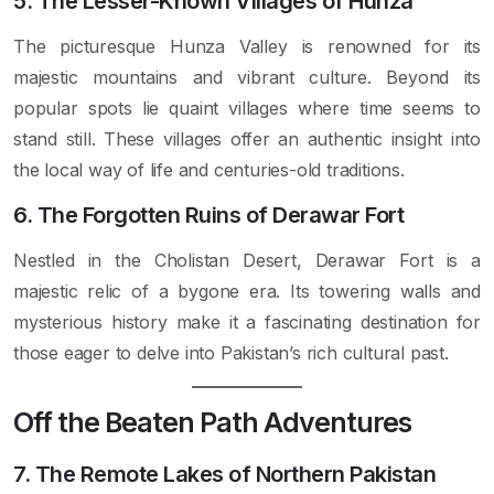
5. The Lesser-Known Villages of Hunza
The picturesque Hunza Valley is renowned for its
majestic mountains and vibrant culture. Beyond its
popular spots lie quaint villages where time seems to
stand still. These villages offer an authentic insight into
the local way of life and centuries-old traditions.
6. The Forgotten Ruins of Derawar Fort
Nestled in the Cholistan Desert, Derawar Fort is a
majestic relic of a bygone era. Its towering walls and
mysterious history make it a fascinating destination for
those eager to delve into Pakistan’s rich cultural past.
Off the Beaten Path Adventures
7. The Remote Lakes of Northern Pakistan