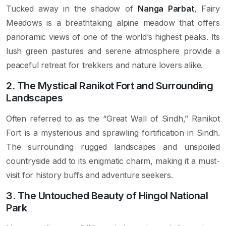
Tucked away in the shadow of
Nanga Parbat
, Fairy
Meadows is a breathtaking alpine meadow that offers
panoramic views of one of the world’s highest peaks. Its
lush green pastures and serene atmosphere provide a
peaceful retreat for trekkers and nature lovers alike.
2. The Mystical Ranikot Fort and Surrounding
Landscapes
Often referred to as the “Great Wall of Sindh,” Ranikot
Fort is a mysterious and sprawling fortification in Sindh.
The surrounding rugged landscapes and unspoiled
countryside add to its enigmatic charm, making it a must-
visit for history buffs and adventure seekers.
3. The Untouched Beauty of Hingol National
Park