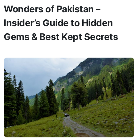
Wonders of Pakistan –
Insider’s Guide to Hidden
Gems & Best Kept Secrets