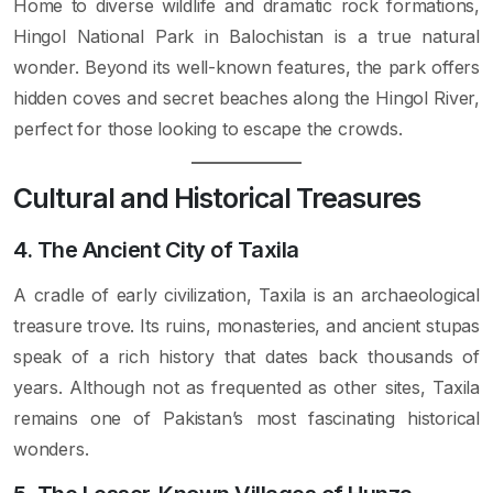
Home to diverse wildlife and dramatic rock formations,
Hingol National Park in Balochistan is a true natural
wonder. Beyond its well-known features, the park offers
hidden coves and secret beaches along the Hingol River,
perfect for those looking to escape the crowds.
Cultural and Historical Treasures
4. The Ancient City of Taxila
A cradle of early civilization, Taxila is an archaeological
treasure trove. Its ruins, monasteries, and ancient stupas
speak of a rich history that dates back thousands of
years. Although not as frequented as other sites, Taxila
remains one of Pakistan’s most fascinating historical
wonders.