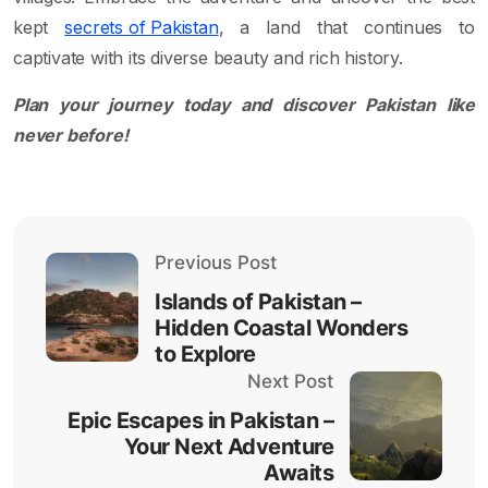
kept
secrets of Pakistan
, a land that continues to
captivate with its diverse beauty and rich history.
Plan your journey today and discover Pakistan like
never before!
Previous Post
Islands of Pakistan –
Hidden Coastal Wonders
to Explore
Next Post
Epic Escapes in Pakistan –
Your Next Adventure
Awaits