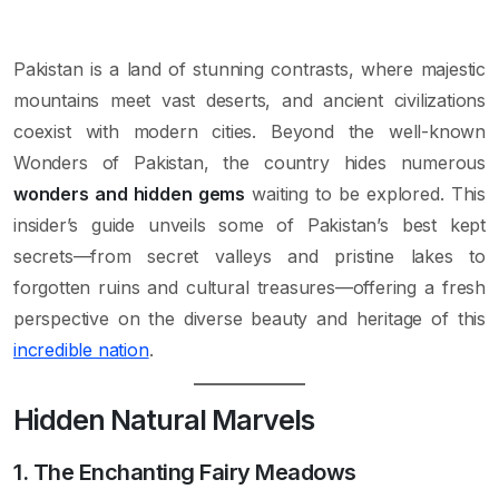
Pakistan is a land of stunning contrasts, where majestic
mountains meet vast deserts, and ancient civilizations
coexist with modern cities. Beyond the well-known
Wonders of Pakistan, the country hides numerous
wonders and hidden gems
waiting to be explored. This
insider’s guide unveils some of Pakistan’s best kept
secrets—from secret valleys and pristine lakes to
forgotten ruins and cultural treasures—offering a fresh
perspective on the diverse beauty and heritage of this
incredible nation
.
Hidden Natural Marvels
1. The Enchanting Fairy Meadows