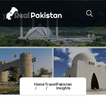
Home
Travel
Pakistan
Insights