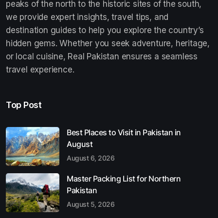
peaks of the north to the historic sites of the south,
we provide expert insights, travel tips, and
destination guides to help you explore the country’s
hidden gems. Whether you seek adventure, heritage,
or local cuisine, Real Pakistan ensures a seamless
travel experience.
Top Post
Best Places to Visit in Pakistan in
August
August 6, 2026
Master Packing List for Northern
Pakistan
August 5, 2026