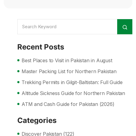
Recent Posts
Best Places to Visit in Pakistan in August
Master Packing List for Northern Pakistan
Trekking Permits in Gilgit-Baltistan: Full Guide
Altitude Sickness Guide for Northern Pakistan
ATM and Cash Guide for Pakistan (2026)
Categories
Discover Pakistan
(122)