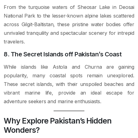
From the turquoise waters of Sheosar Lake in Deosai
National Park to the lesser-known alpine lakes scattered
across Gilgit-Baltistan, these pristine water bodies offer
unrivaled tranquility and spectacular scenery for intrepid
travelers.
8. The Secret Islands off Pakistan’s Coast
While islands like Astola and Churna are gaining
popularity, many coastal spots remain unexplored.
These secret islands, with their unspoiled beaches and
vibrant marine life, provide an ideal escape for
adventure seekers and marine enthusiasts.
Why Explore Pakistan’s Hidden
Wonders?