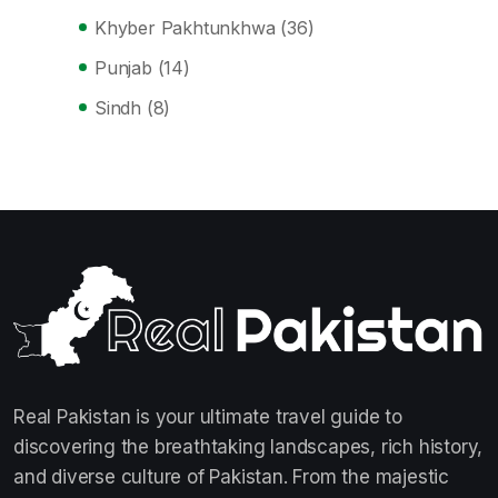
Khyber Pakhtunkhwa
(36)
Punjab
(14)
Sindh
(8)
Real Pakistan is your ultimate travel guide to
discovering the breathtaking landscapes, rich history,
and diverse culture of Pakistan. From the majestic