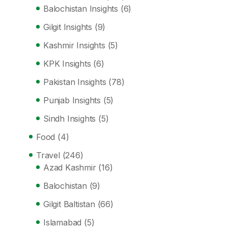
Balochistan Insights
(6)
Gilgit Insights
(9)
Kashmir Insights
(5)
KPK Insights
(6)
Pakistan Insights
(78)
Punjab Insights
(5)
Sindh Insights
(5)
Food
(4)
Travel
(246)
Azad Kashmir
(16)
Balochistan
(9)
Gilgit Baltistan
(66)
Islamabad
(5)