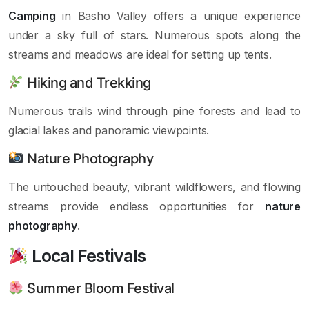
Camping
in Basho Valley offers a unique experience
under a sky full of stars. Numerous spots along the
streams and meadows are ideal for setting up tents.
Hiking and Trekking
Numerous trails wind through pine forests and lead to
glacial lakes and panoramic viewpoints.
Nature Photography
The untouched beauty, vibrant wildflowers, and flowing
streams provide endless opportunities for
nature
photography
.
Local Festivals
Summer Bloom Festival