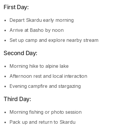
First Day:
Depart Skardu early morning
Arrive at Basho by noon
Set up camp and explore nearby stream
Second Day:
Morning hike to alpine lake
Afternoon rest and local interaction
Evening campfire and stargazing
Third Day:
Morning fishing or photo session
Pack up and return to Skardu