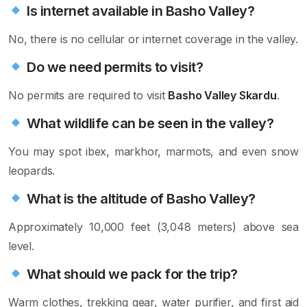
Is internet available in Basho Valley?
No, there is no cellular or internet coverage in the valley.
Do we need permits to visit?
No permits are required to visit
Basho Valley Skardu
.
What wildlife can be seen in the valley?
You may spot ibex, markhor, marmots, and even snow
leopards.
What is the altitude of Basho Valley?
Approximately 10,000 feet (3,048 meters) above sea
level.
What should we pack for the trip?
Warm clothes, trekking gear, water purifier, and first aid