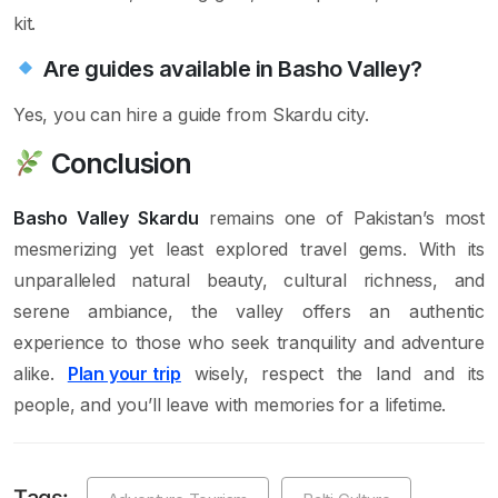
kit.
Are guides available in Basho Valley?
Yes, you can hire a guide from Skardu city.
Conclusion
Basho Valley Skardu
remains one of Pakistan’s most
mesmerizing yet least explored travel gems. With its
unparalleled natural beauty, cultural richness, and
serene ambiance, the valley offers an authentic
experience to those who seek tranquility and adventure
alike.
Plan your trip
wisely, respect the land and its
people, and you’ll leave with memories for a lifetime.