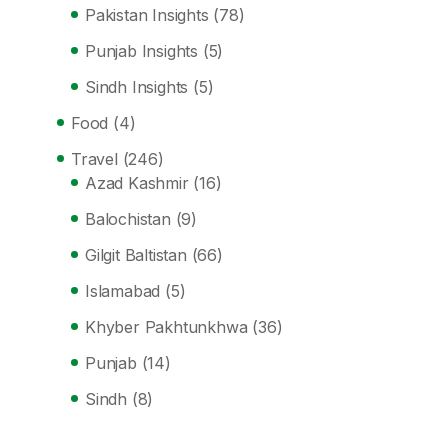
Pakistan Insights
(78)
Punjab Insights
(5)
Sindh Insights
(5)
Food
(4)
Travel
(246)
Azad Kashmir
(16)
Balochistan
(9)
Gilgit Baltistan
(66)
Islamabad
(5)
Khyber Pakhtunkhwa
(36)
Punjab
(14)
Sindh
(8)