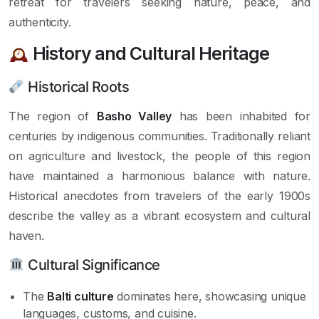
retreat for travelers seeking nature, peace, and
authenticity.
History and Cultural Heritage
Historical Roots
The region of
Basho Valley
has been inhabited for
centuries by indigenous communities. Traditionally reliant
on agriculture and livestock, the people of this region
have maintained a harmonious balance with nature.
Historical anecdotes from travelers of the early 1900s
describe the valley as a vibrant ecosystem and cultural
haven.
Cultural Significance
The
Balti culture
dominates here, showcasing unique
languages, customs, and cuisine.