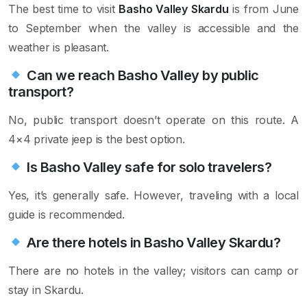
The best time to visit
Basho Valley Skardu
is from June
to September when the valley is accessible and the
weather is pleasant.
Can we reach Basho Valley by public
transport?
No, public transport doesn’t operate on this route. A
4×4 private jeep is the best option.
Is Basho Valley safe for solo travelers?
Yes, it’s generally safe. However, traveling with a local
guide is recommended.
Are there hotels in Basho Valley Skardu?
There are no hotels in the valley; visitors can camp or
stay in Skardu.