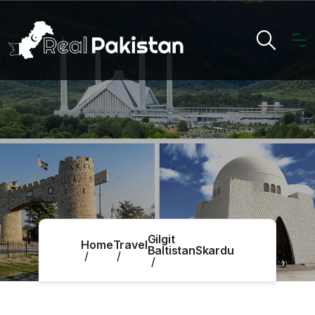
Gilgit
Home
Travel
Baltistan
Skardu