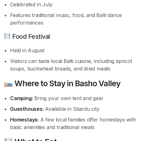
Celebrated in July
Features traditional music, food, and Balti dance
performances
Food Festival
Held in August
Visitors can taste local Balti cuisine, including apricot
soups, buckwheat breads, and dried meats
Where to Stay in Basho Valley
Camping:
Bring your own tent and gear
Guesthouses:
Available in Skardu city
Homestays:
A few local families offer homestays with
basic amenities and traditional meals