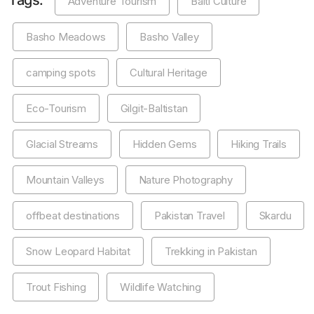
Tags:
Adventure Tourism
Balti Culture
Basho Meadows
Basho Valley
camping spots
Cultural Heritage
Eco-Tourism
Gilgit-Baltistan
Glacial Streams
Hidden Gems
Hiking Trails
Mountain Valleys
Nature Photography
offbeat destinations
Pakistan Travel
Skardu
Snow Leopard Habitat
Trekking in Pakistan
Trout Fishing
Wildlife Watching