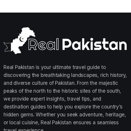
Real Pakistan is your ultimate travel guide to
discovering the breathtaking landscapes, rich history,
and diverse culture of Pakistan. From the majestic
peaks of the north to the historic sites of the south,
we provide expert insights, travel tips, and
destination guides to help you explore the country’s
hidden gems. Whether you seek adventure, heritage,
or local cuisine, Real Pakistan ensures a seamless
travel experience.