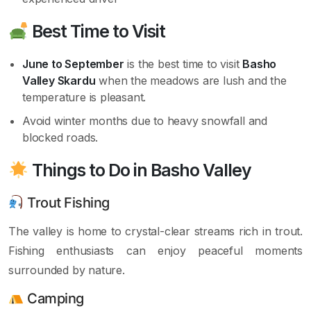
Best Time to Visit
June to September
is the best time to visit
Basho
Valley Skardu
when the meadows are lush and the
temperature is pleasant.
Avoid winter months due to heavy snowfall and
blocked roads.
Things to Do in Basho Valley
Trout Fishing
The valley is home to crystal-clear streams rich in trout.
Fishing enthusiasts can enjoy peaceful moments
surrounded by nature.
Camping