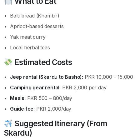
What to Eat
Balti bread (Khambir)
Apricot-based desserts
Yak meat curry
Local herbal teas
Estimated Costs
Jeep rental (Skardu to Basho):
PKR 10,000 – 15,000
Camping gear rental:
PKR 2,000 per day
Meals:
PKR 500 – 800/day
Guide fee:
PKR 2,000/day
Suggested Itinerary (From
Skardu)