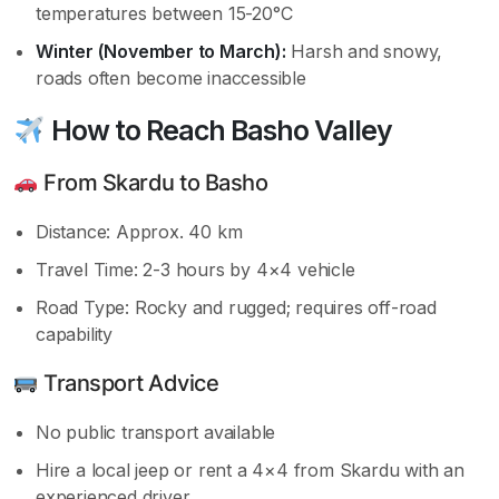
temperatures between 15-20°C
Winter (November to March):
Harsh and snowy,
roads often become inaccessible
How to Reach Basho Valley
From Skardu to Basho
Distance: Approx. 40 km
Travel Time: 2-3 hours by 4×4 vehicle
Road Type: Rocky and rugged; requires off-road
capability
Transport Advice
No public transport available
Hire a local jeep or rent a 4×4 from Skardu with an
experienced driver