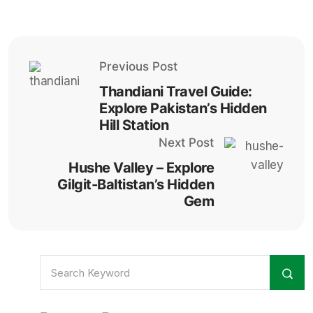
Previous Post
Thandiani Travel Guide:
Explore Pakistan’s Hidden
Hill Station
Next Post
Hushe Valley – Explore
Gilgit-Baltistan’s Hidden
Gem