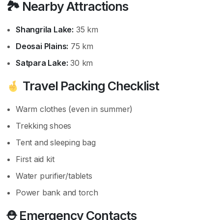
🏞 Nearby Attractions
Shangrila Lake:
35 km
Deosai Plains:
75 km
Satpara Lake:
30 km
Travel Packing Checklist
Warm clothes (even in summer)
Trekking shoes
Tent and sleeping bag
First aid kit
Water purifier/tablets
Power bank and torch
⛑ Emergency Contacts