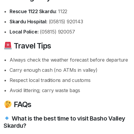
Rescue 1122 Skardu:
1122
Skardu Hospital:
(05815) 920143
Local Police:
(05815) 920057
Travel Tips
Always check the weather forecast before departure
Carry enough cash (no ATMs in valley)
Respect local traditions and customs
Avoid littering; carry waste bags
FAQs
What is the best time to visit Basho Valley
Skardu?