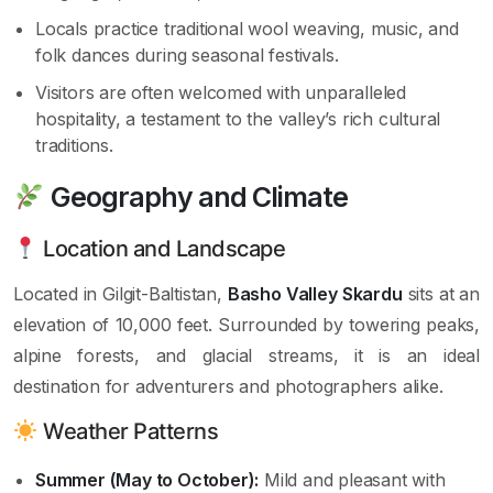
Locals practice traditional wool weaving, music, and
folk dances during seasonal festivals.
Visitors are often welcomed with unparalleled
hospitality, a testament to the valley’s rich cultural
traditions.
Geography and Climate
Location and Landscape
Located in Gilgit-Baltistan,
Basho Valley Skardu
sits at an
elevation of 10,000 feet. Surrounded by towering peaks,
alpine forests, and glacial streams, it is an ideal
destination for adventurers and photographers alike.
Weather Patterns
Summer (May to October):
Mild and pleasant with