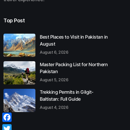
Top Post
Best Places to Visit in Pakistan in
August
August 6, 2026
Master Packing List for Northern
Pakistan
August 5, 2026
Trekking Permits in Gilgit-
Baltistan: Full Guide
August 4, 2026
Facebook