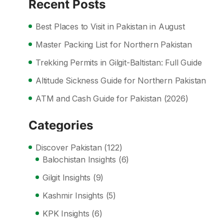
Recent Posts
Best Places to Visit in Pakistan in August
Master Packing List for Northern Pakistan
Trekking Permits in Gilgit-Baltistan: Full Guide
Altitude Sickness Guide for Northern Pakistan
ATM and Cash Guide for Pakistan (2026)
Categories
Discover Pakistan
(122)
Balochistan Insights
(6)
Gilgit Insights
(9)
Kashmir Insights
(5)
KPK Insights
(6)