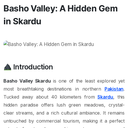
Basho Valley: A Hidden Gem
in Skardu
Introduction
Basho Valley Skardu
is one of the least explored yet
most breathtaking destinations in northern
Pakistan
.
Tucked away about 40 kilometers from
Skardu
, this
hidden paradise offers lush green meadows, crystal-
clear streams, and a rich cultural ambiance. It remains
untouched by commercial tourism, making it a perfect