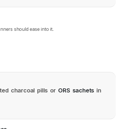
inners should ease into it.
ted charcoal pills or
ORS sachets
in