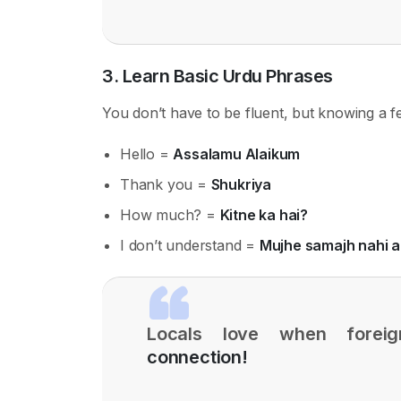
3. Learn Basic Urdu Phrases
You don’t have to be fluent, but knowing a 
Hello =
Assalamu Alaikum
Thank you =
Shukriya
How much? =
Kitne ka hai?
I don’t understand =
Mujhe samajh nahi 
Locals love when foreig
connection!