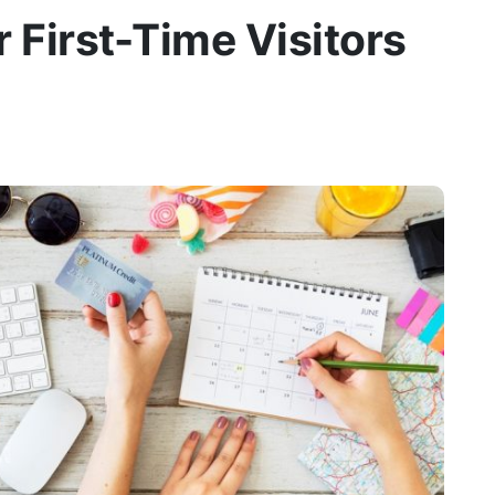
r First-Time Visitors