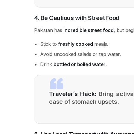
4. Be Cautious with Street Food
Pakistan has
incredible street food
, but beg
Stick to
freshly cooked
meals.
Avoid uncooked salads or tap water.
Drink
bottled or boiled water
.
Traveler’s Hack:
Bring activa
case of stomach upsets.