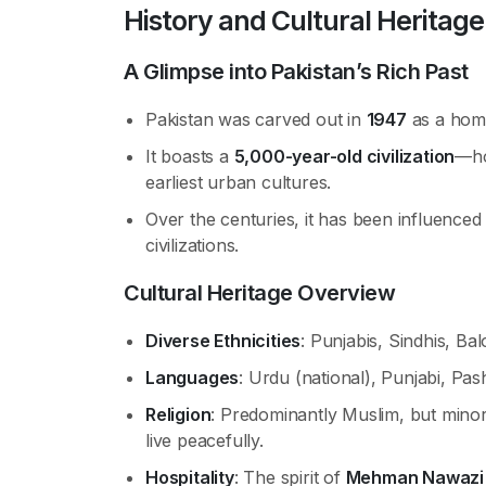
History and Cultural Heritage
A Glimpse into Pakistan’s Rich Past
Pakistan was carved out in
1947
as a home
It boasts a
5,000-year-old civilization
—ho
earliest urban cultures.
Over the centuries, it has been influence
civilizations.
Cultural Heritage Overview
Diverse Ethnicities
: Punjabis, Sindhis, B
Languages
: Urdu (national), Punjabi, Pas
Religion
: Predominantly Muslim, but minor
live peacefully.
Hospitality
: The spirit of
Mehman Nawazi (