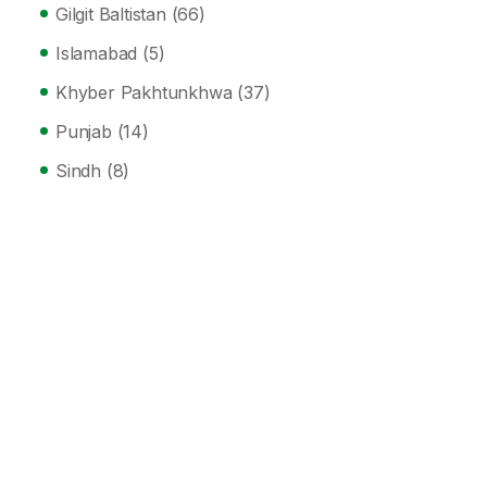
Gilgit Baltistan
(66)
Islamabad
(5)
Khyber Pakhtunkhwa
(37)
Punjab
(14)
Sindh
(8)