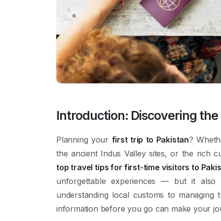
Introduction: Discovering th
Planning your
first trip to Pakistan
? Wheth
the ancient Indus Valley sites, or the rich 
top travel tips for first-time visitors to Paki
unforgettable experiences — but it also
understanding local customs to managing tr
information before you go can make your jo