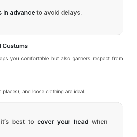
 in advance
to avoid delays.
al Customs
eps you comfortable but also garners respect from
 places), and loose clothing are ideal.
it’s best to
cover your head
when