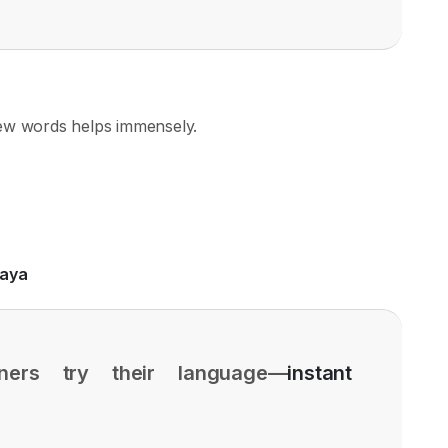
few words helps immensely.
aaya
ners try their language—
instant