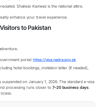
reciated. Shalwar Kameez is the national attire.
eatly enhance your travel experience.
Visitors to Pakistan
 adventure.
overnment portal:
https://visa.nadra.gov.pk
ding hotel bookings, invitation letter (if needed),
as suspended on January 1, 2026. The standard e-visa
 and processing runs closer to
7–20 business days
.
rocess.