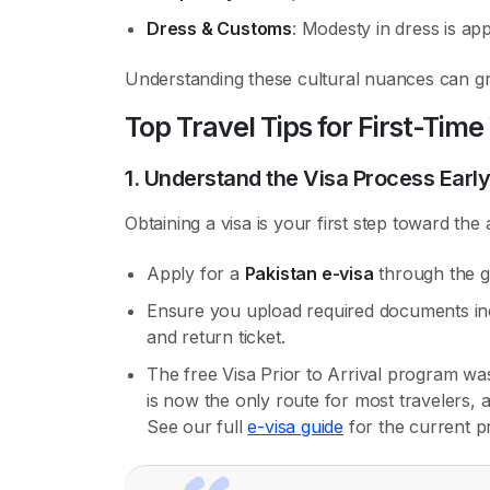
Dress & Customs
: Modesty in dress is app
Understanding these cultural nuances can gr
Top Travel Tips for First-Time 
1. Understand the Visa Process Early
Obtaining a visa is your first step toward the
Apply for a
Pakistan e-visa
through the g
Ensure you upload required documents inclu
and return ticket.
The free Visa Prior to Arrival program w
is now the only route for most travelers,
See our full
e-visa guide
for the current p