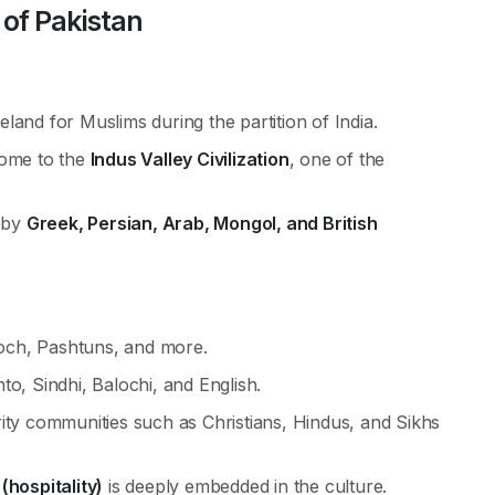
 of Pakistan
land for Muslims during the partition of India.
me to the
Indus Valley Civilization
, one of the
d by
Greek, Persian, Arab, Mongol, and British
aloch, Pashtuns, and more.
hto, Sindhi, Balochi, and English.
ity communities such as Christians, Hindus, and Sikhs
hospitality)
is deeply embedded in the culture.