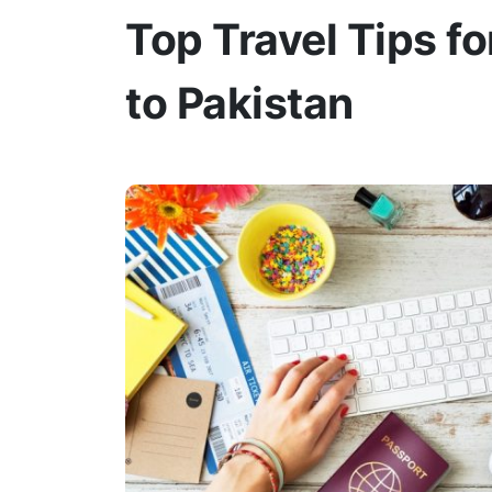
Top Travel Tips fo
to Pakistan