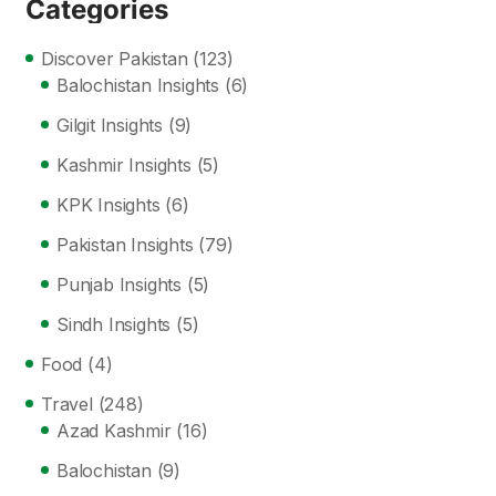
Categories
Discover Pakistan
(123)
Balochistan Insights
(6)
Gilgit Insights
(9)
Kashmir Insights
(5)
KPK Insights
(6)
Pakistan Insights
(79)
Punjab Insights
(5)
Sindh Insights
(5)
Food
(4)
Travel
(248)
Azad Kashmir
(16)
Balochistan
(9)