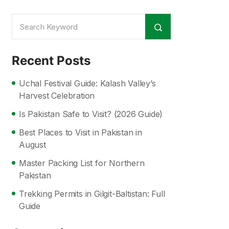
Recent Posts
Uchal Festival Guide: Kalash Valley’s
Harvest Celebration
Is Pakistan Safe to Visit? (2026 Guide)
Best Places to Visit in Pakistan in
August
Master Packing List for Northern
Pakistan
Trekking Permits in Gilgit-Baltistan: Full
Guide