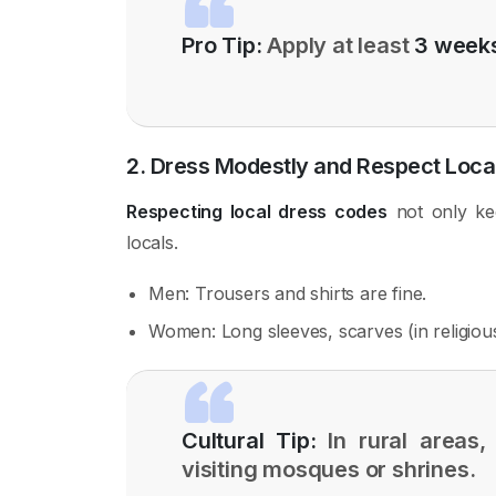
Pro Tip:
Apply at least
3 weeks
2. Dress Modestly and Respect Loc
Respecting local dress codes
not only ke
locals.
Men: Trousers and shirts are fine.
Women: Long sleeves, scarves (in religious
Cultural Tip:
In rural areas, 
visiting mosques or shrines.