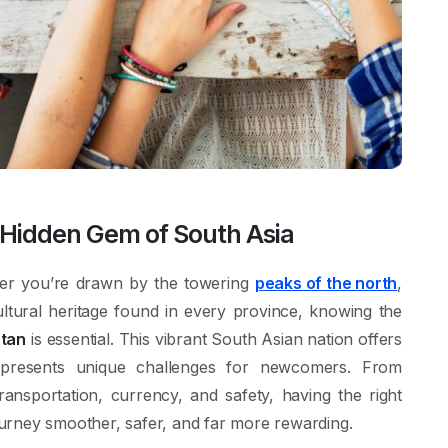
e Hidden Gem of South Asia
er you’re drawn by the towering
peaks of the north
,
cultural heritage found in every province, knowing the
stan
is essential. This vibrant South Asian nation offers
 presents unique challenges for newcomers. From
ansportation, currency, and safety, having the right
urney smoother, safer, and far more rewarding.