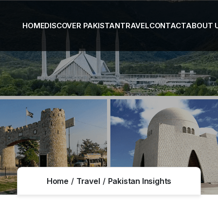
HOME
DISCOVER PAKISTAN
TRAVEL
CONTACT
ABOUT 
Home
Travel
Pakistan Insights